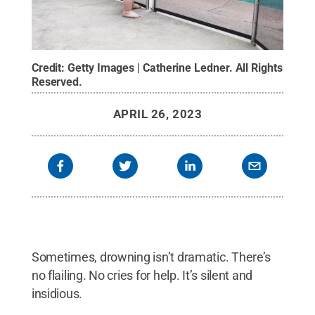
Credit:
Getty Images | Catherine Ledner
.
All Rights
Reserved
.
APRIL 26, 2023
Sometimes, drowning isn’t dramatic. There’s
no flailing. No cries for help. It’s silent and
insidious.