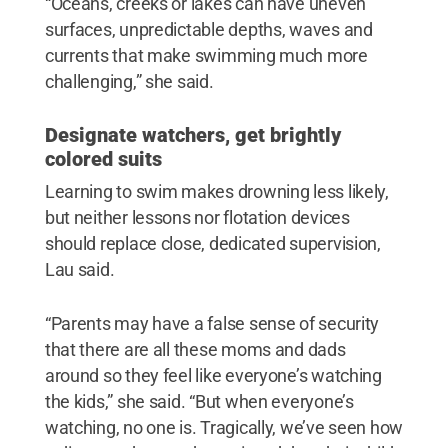
“Oceans, creeks or lakes can have uneven
surfaces, unpredictable depths, waves and
currents that make swimming much more
challenging,” she said.
Designate watchers, get brightly
colored suits
Learning to swim makes drowning less likely,
but neither lessons nor flotation devices
should replace close, dedicated supervision,
Lau said.
“Parents may have a false sense of security
that there are all these moms and dads
around so they feel like everyone’s watching
the kids,” she said. “But when everyone’s
watching, no one is. Tragically, we’ve seen how