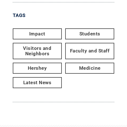
TAGS
Impact
Students
Visitors and
Faculty and Staff
Neighbors
Hershey
Medicine
Latest News