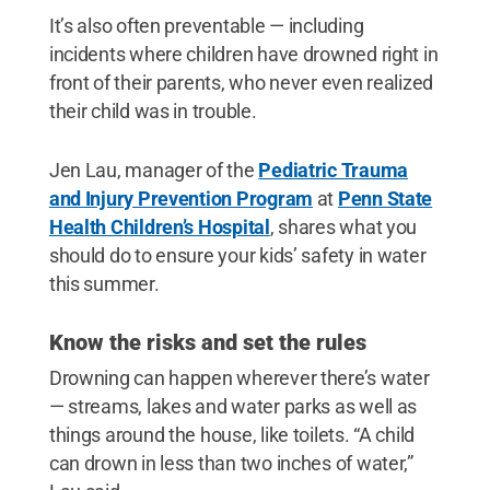
It’s also often preventable — including
incidents where children have drowned right in
front of their parents, who never even realized
their child was in trouble.
Jen Lau, manager of the
Pediatric Trauma
and Injury Prevention Program
at
Penn State
Health Children’s Hospital
, shares what you
should do to ensure your kids’ safety in water
this summer.
Know the risks and set the rules
Drowning can happen wherever there’s water
— streams, lakes and water parks as well as
things around the house, like toilets. “A child
can drown in less than two inches of water,”