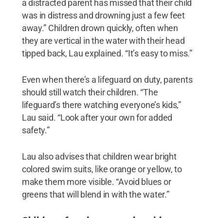
a distracted parent has missed that their child
was in distress and drowning just a few feet
away.” Children drown quickly, often when
they are vertical in the water with their head
tipped back, Lau explained. “It’s easy to miss.”
Even when there’s a lifeguard on duty, parents
should still watch their children. “The
lifeguard’s there watching everyone’s kids,”
Lau said. “Look after your own for added
safety.”
Lau also advises that children wear bright
colored swim suits, like orange or yellow, to
make them more visible. “Avoid blues or
greens that will blend in with the water.”