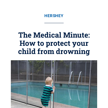
HERSHEY
The Medical Minute:
How to protect your
child from drowning