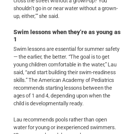
cross the street without a grown-up? You
shouldn’t go in or near water without a grown-
up, either,’” she said.
Swim lessons when they’re as young as
1
Swim lessons are essential for summer safety
— the earlier, the better. “The goal is to get
young children comfortable in the water,” Lau
said, “and start building their swim-readiness
skills.” The American Academy of Pediatrics
recommends starting lessons between the
ages of 1 and 4, depending upon when the
child is developmentally ready.
Lau recommends pools rather than open
water for young or inexperienced swimmers.