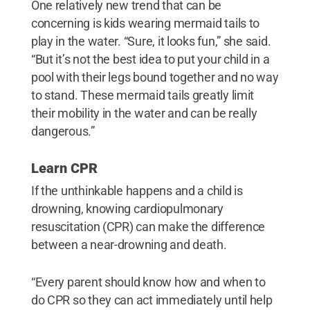
One relatively new trend that can be
concerning is kids wearing mermaid tails to
play in the water. “Sure, it looks fun,” she said.
“But it’s not the best idea to put your child in a
pool with their legs bound together and no way
to stand. These mermaid tails greatly limit
their mobility in the water and can be really
dangerous.”
Learn CPR
If the unthinkable happens and a child is
drowning, knowing cardiopulmonary
resuscitation (CPR) can make the difference
between a near-drowning and death.
“Every parent should know how and when to
do CPR so they can act immediately until help