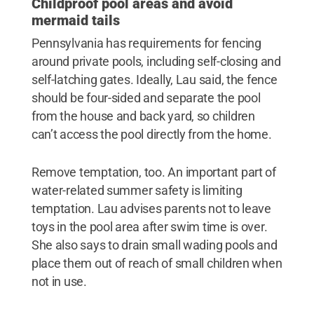
Childproof pool areas and avoid
mermaid tails
Pennsylvania has requirements for fencing
around private pools, including self-closing and
self-latching gates. Ideally, Lau said, the fence
should be four-sided and separate the pool
from the house and back yard, so children
can’t access the pool directly from the home.
Remove temptation, too. An important part of
water-related summer safety is limiting
temptation. Lau advises parents not to leave
toys in the pool area after swim time is over.
She also says to drain small wading pools and
place them out of reach of small children when
not in use.