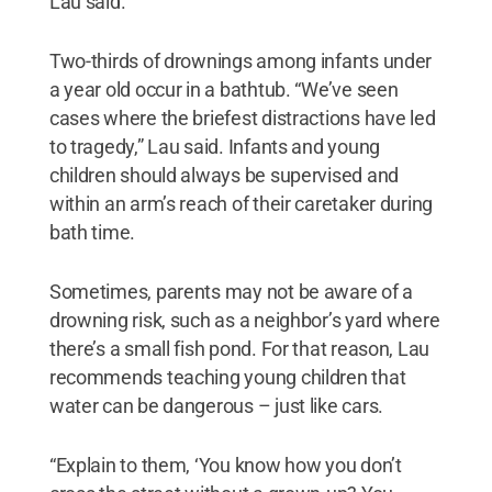
Lau said.
Two-thirds of drownings among infants under
a year old occur in a bathtub. “We’ve seen
cases where the briefest distractions have led
to tragedy,” Lau said. Infants and young
children should always be supervised and
within an arm’s reach of their caretaker during
bath time.
Sometimes, parents may not be aware of a
drowning risk, such as a neighbor’s yard where
there’s a small fish pond. For that reason, Lau
recommends teaching young children that
water can be dangerous – just like cars.
“Explain to them, ‘You know how you don’t