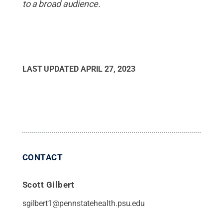
to a broad audience.
LAST UPDATED
APRIL 27, 2023
CONTACT
Scott Gilbert
sgilbert1@pennstatehealth.psu.edu