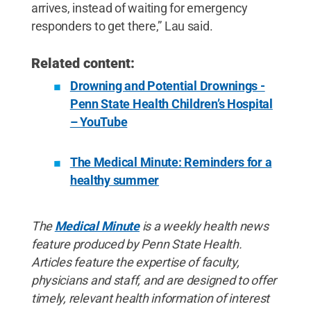
arrives, instead of waiting for emergency
responders to get there,” Lau said.
Related content:
Drowning and Potential Drownings -
Penn State Health Children’s Hospital
– YouTube
The Medical Minute: Reminders for a
healthy summer
The
Medical Minute
is a weekly health news
feature produced by Penn State Health.
Articles feature the expertise of faculty,
physicians and staff, and are designed to offer
timely, relevant health information of interest