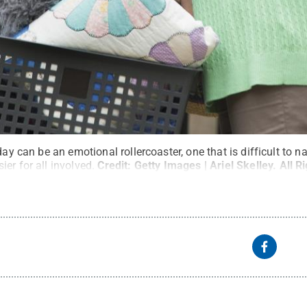
day can be an emotional rollercoaster, one that is difficult to n
er for all involved.
Credit:
Getty Images | Ariel Skelley
.
All R