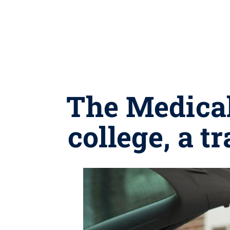
The Medical
college, a t