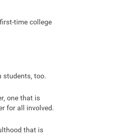
irst-time college
n students, too.
r, one that is
r for all involved.
ulthood that is