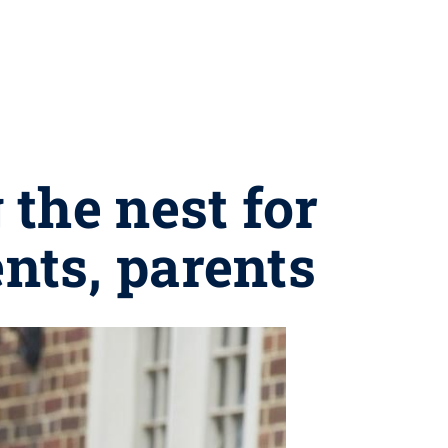
the nest for
ents, parents