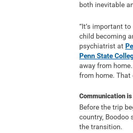
both inevitable a
“It’s important to
child becoming an
psychiatrist at
Pe
Penn State Colle
away from home. A
from home. That c
Communication is
Before the trip be
country, Boodoo 
the transition.