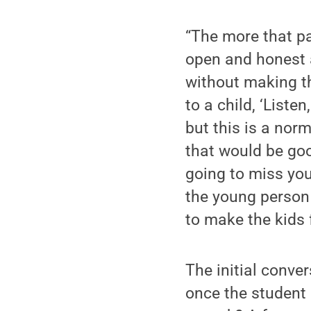
“The more that pa
open and honest 
without making th
to a child, ‘Liste
but this is a nor
that would be goo
going to miss you
the young person 
to make the kids f
The initial conve
once the student 