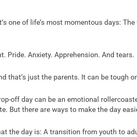
’s one of life’s most momentous days: The f
t. Pride. Anxiety. Apprehension. And tears.
d that’s just the parents. It can be tough o
rop-off day can be an emotional rollercoaste
ate. But there are ways to make the day easie
at the day is: A transition from youth to ad