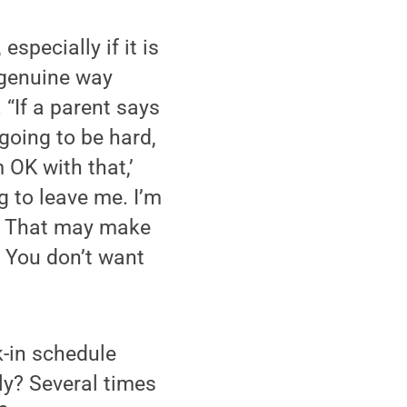
specially if it is
 genuine way
 “If a parent says
s going to be hard,
 OK with that,’
g to leave me. I’m
u.’ That may make
. You don’t want
k-in schedule
ly? Several times