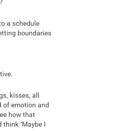
?
 to a schedule
setting boundaries
tive.
s, kisses, all
nd of emotion and
see how that
d think ‘Maybe I