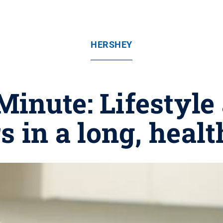
HERSHEY
inute: Lifestyle
s in a long, healt