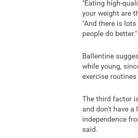
"Eating high-quali
your weight are t
"And there is lot
people do better."
Ballentine sugges
while young, sinc
exercise routines
The third factor i
and don't have a 
independence from
said.