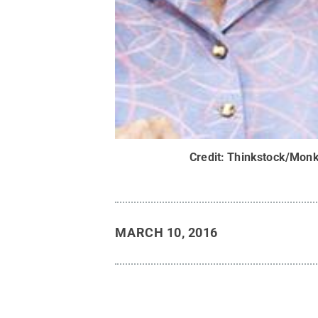
Credit:
Thinkstock/Monk
MARCH 10, 2016