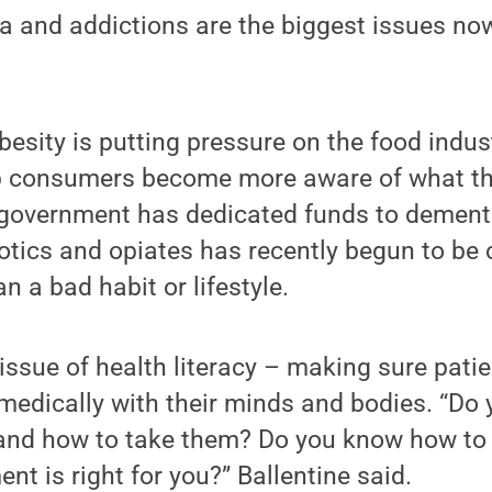
a and addictions are the biggest issues now
esity is putting pressure on the food indu
 consumers become more aware of what the
l government has dedicated funds to dement
otics and opiates has recently begun to be c
n a bad habit or lifestyle.
 issue of health literacy – making sure pat
 medically with their minds and bodies. “Do
r and how to take them? Do you know how to f
nt is right for you?” Ballentine said.