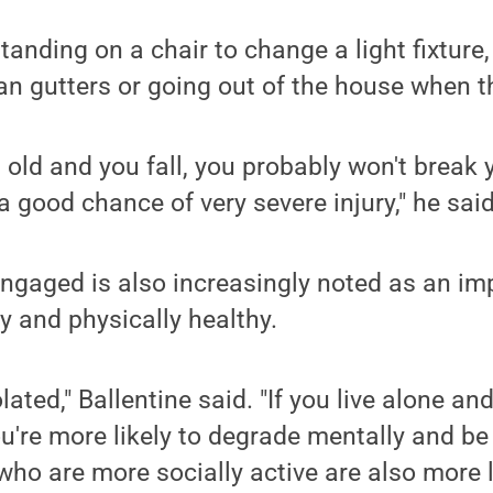
anding on a chair to change a light fixture,
ean gutters or going out of the house when th
s old and you fall, you probably won't break y
 a good chance of very severe injury," he said
engaged is also increasingly noted as an im
y and physically healthy.
lated," Ballentine said. "If you live alone a
ou're more likely to degrade mentally and be
ho are more socially active are also more l