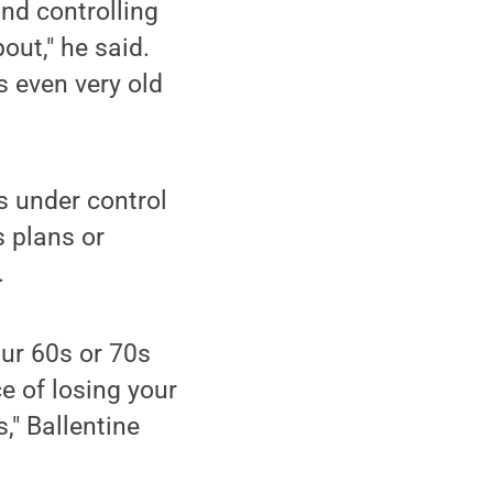
and controlling
out," he said.
s even very old
s under control
s plans or
.
your 60s or 70s
e of losing your
," Ballentine