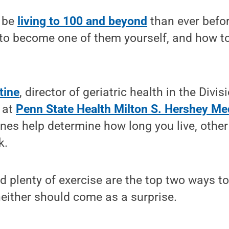
 be
living to 100 and beyond
than ever befor
to become one of them yourself, and how to
.
tine
, director of geriatric health in the Divi
 at
Penn State Health Milton S. Hershey Me
es help determine how long you live, other 
k.
d plenty of exercise are the top two ways to
 neither should come as a surprise.