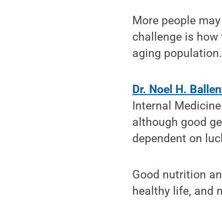
More people may
challenge is how 
aging population
Dr. Noel H. Ballen
Internal Medicine
although good gen
dependent on luc
Good nutrition an
healthy life, and