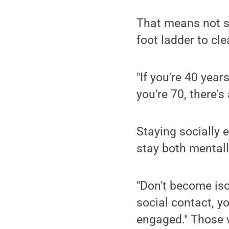
That means not st
foot ladder to cl
"If you're 40 year
you're 70, there's
Staying socially 
stay both mentall
"Don't become iso
social contact, y
engaged." Those w