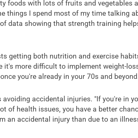
ty foods with lots of fruits and vegetables 
he things I spend most of my time talking ab
s of data showing that strength training help
ts getting both nutrition and exercise habit
e it's more difficult to implement weight-los
 once you're already in your 70s and beyond
s avoiding accidental injuries. "If you're in 
lot of health issues, you have a better chanc
 an accidental injury than due to an illness