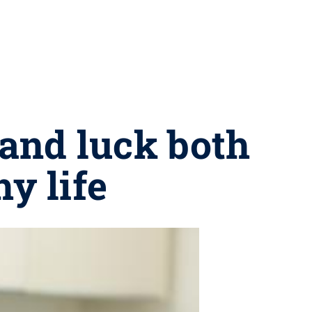
 and luck both
hy life