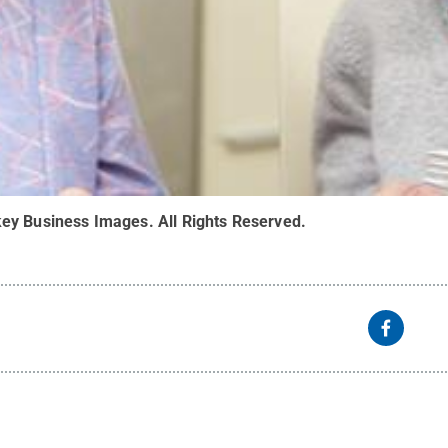
ey Business Images
.
All Rights Reserved
.