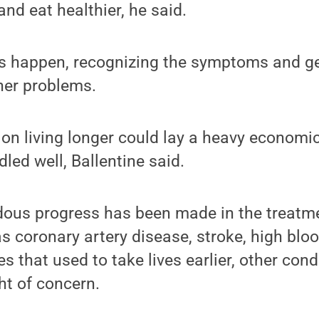
and eat healthier, he said.
es happen, recognizing the symptoms and ge
her problems.
on living longer could lay a heavy economi
dled well, Ballentine said.
ous progress has been made in the treatme
s coronary artery disease, stroke, high blo
s that used to take lives earlier, other con
ht of concern.