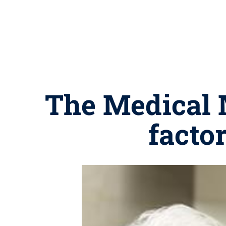
The Medical M
factor