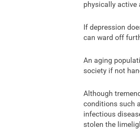
physically active 
If depression do
can ward off furt
An aging populati
society if not han
Although tremend
conditions such a
infectious disease
stolen the limelig