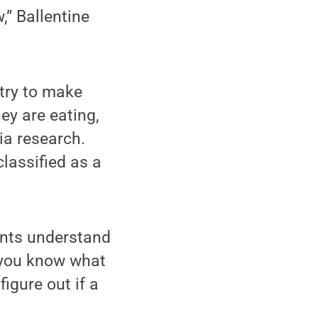
,” Ballentine
stry to make
y are eating,
ia research.
lassified as a
ients understand
 you know what
igure out if a