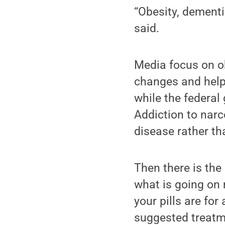
“Obesity, dementi
said.
Media focus on ob
changes and help
while the federa
Addiction to narc
disease rather tha
Then there is the
what is going on
your pills are fo
suggested treatme