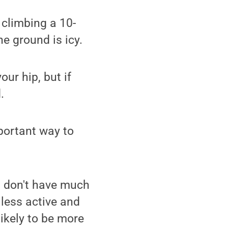
 climbing a 10-
e ground is icy.
our hip, but if
.
portant way to
nd don't have much
 less active and
ikely to be more