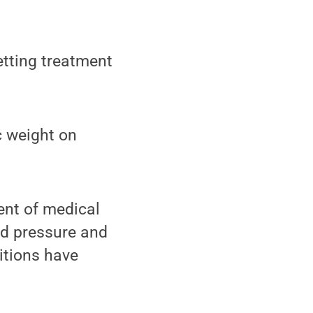
tting treatment
c weight on
nt of medical
od pressure and
ditions have