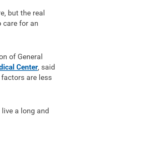
e, but the real
 care for an
sion of General
dical Center
, said
factors are less
 live a long and