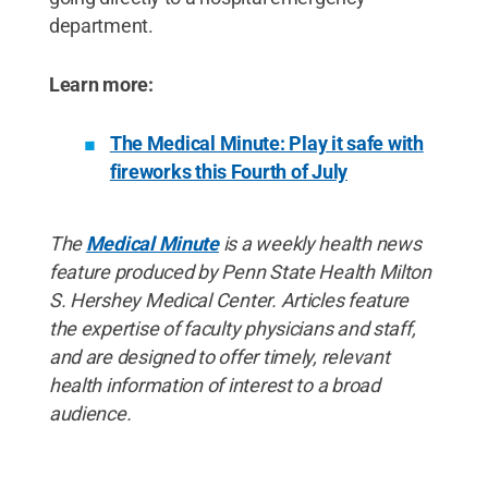
department.
Learn more:
The Medical Minute: Play it safe with
fireworks this Fourth of July
The
Medical Minute
is a weekly health news
feature produced by Penn State Health Milton
S. Hershey Medical Center. Articles feature
the expertise of faculty physicians and staff,
and are designed to offer timely, relevant
health information of interest to a broad
audience.