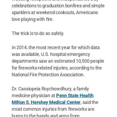
celebrations to graduation bonfires and simple
sparklers at weekend cookouts, Americans
love playing with fire.
The trick is to do so safely.
In 2014, the most recent year for which data
was available, U.S. hospital emergency
departments saw an estimated 10,500 people
for fireworks-related injuries, according to the
National Fire Protection Association.
Dr. Cassiopeia Roychowdhury, a family
medicine physician at
Penn State Health
Milton S. Hershey Medical Center
, said the
most common injuries from fireworks are
burns to the hands and arms from