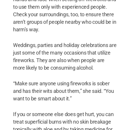
to use them only with experienced people.
Check your surroundings, too, to ensure there
aren’t groups of people nearby who could be in
harm’s way.
Weddings, parties and holiday celebrations are
just some of the many occasions that utilize
fireworks. They are also when people are
more likely to be consuming alcohol.
“Make sure anyone using fireworks is sober
and has their wits about them,” she said. “You
want to be smart about it.”
If you or someone else does get hurt, you can
treat superficial burns with no skin breakage
topically with aloe and by taking medicine for