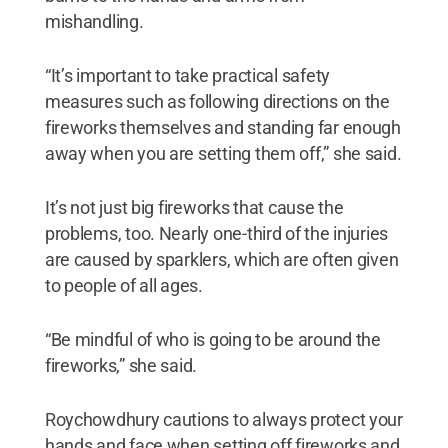
mishandling.
“It’s important to take practical safety
measures such as following directions on the
fireworks themselves and standing far enough
away when you are setting them off,” she said.
It’s not just big fireworks that cause the
problems, too. Nearly one-third of the injuries
are caused by sparklers, which are often given
to people of all ages.
“Be mindful of who is going to be around the
fireworks,” she said.
Roychowdhury cautions to always protect your
hands and face when setting off fireworks and