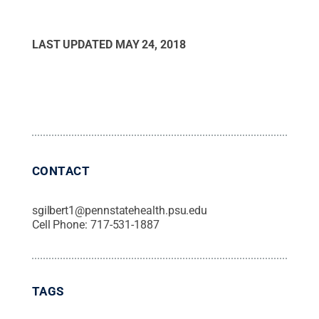
LAST UPDATED
MAY 24, 2018
CONTACT
sgilbert1@pennstatehealth.psu.edu
Cell Phone:
717-531-1887
TAGS