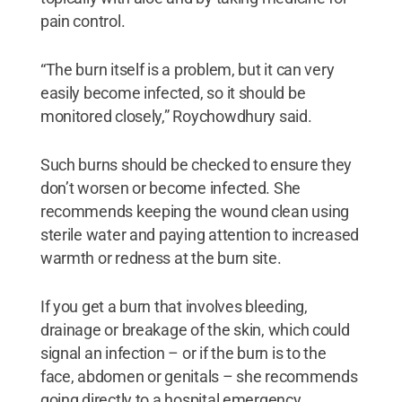
pain control.
“The burn itself is a problem, but it can very
easily become infected, so it should be
monitored closely,” Roychowdhury said.
Such burns should be checked to ensure they
don’t worsen or become infected. She
recommends keeping the wound clean using
sterile water and paying attention to increased
warmth or redness at the burn site.
If you get a burn that involves bleeding,
drainage or breakage of the skin, which could
signal an infection – or if the burn is to the
face, abdomen or genitals – she recommends
going directly to a hospital emergency