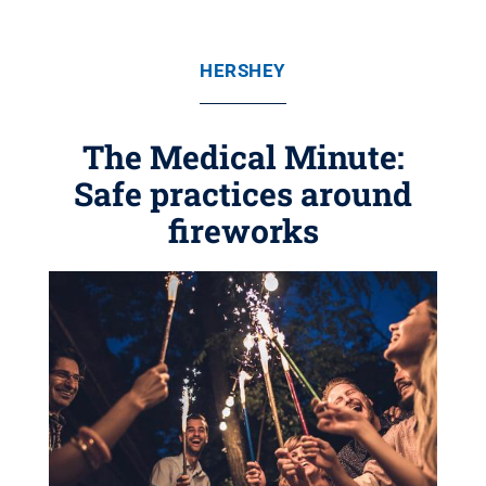
HERSHEY
The Medical Minute:
Safe practices around
fireworks