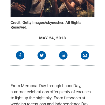
Credit:
Getty Images/skynesher
.
All Rights
Reserved
.
MAY 24, 2018
From Memorial Day through Labor Day,
summer celebrations offer plenty of excuses
to light up the night sky. From fireworks at
wedding receptions and Independence Day