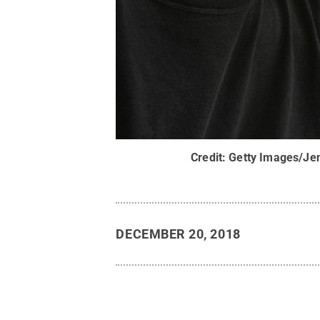
Credit:
Getty Images/J
DECEMBER 20, 2018