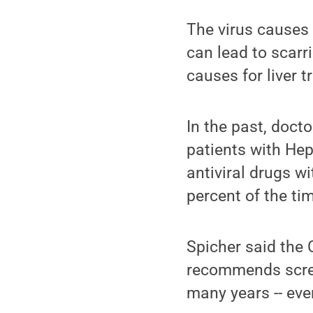
The virus causes c
can lead to scarri
causes for liver t
In the past, doct
patients with Hep
antiviral drugs w
percent of the ti
Spicher said the 
recommends scree
many years -- eve