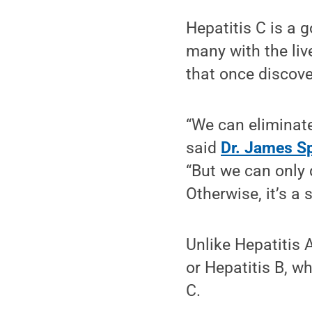
Hepatitis C is a 
many with the liv
that once discove
“We can eliminate
said
Dr. James S
“But we can only d
Otherwise, it’s a 
Unlike Hepatitis 
or Hepatitis B, w
C.