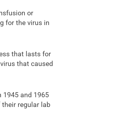
nsfusion or
 for the virus in
ess that lasts for
 virus that caused
n 1945 and 1965
 their regular lab