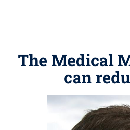
The Medical Mi
can redu