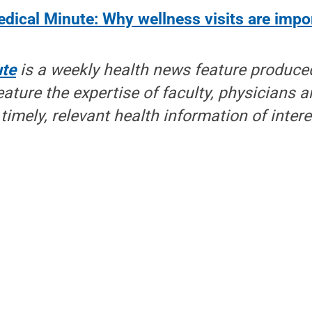
dical Minute: Why wellness visits are impo
ute
is a weekly health news feature produce
eature the expertise of faculty, physicians a
timely, relevant health information of inter