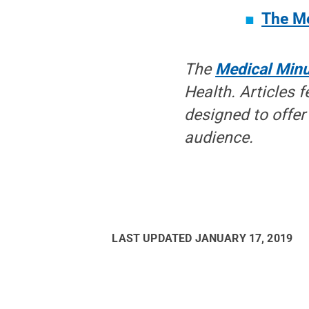
The Me
The
Medical Min
Health. Articles f
designed to offer 
audience.
LAST UPDATED
JANUARY 17, 2019