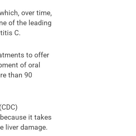
 which, over time,
One of the leading
titis C.
atments to offer
pment of oral
ore than 90
 (CDC)
because it takes
le liver damage.