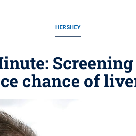
HERSHEY
nute: Screening 
ce chance of live