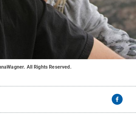
ennaWagner
.
All Rights Reserved
.