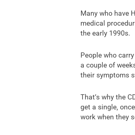
Many who have Hep
medical procedure
the early 1990s.
People who carry t
a couple of weeks
their symptoms sti
That’s why the 
get a single, once
work when they se