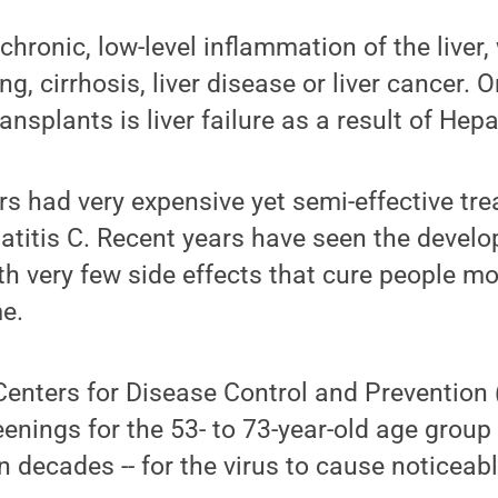
hronic, low-level inflammation of the liver,
ng, cirrhosis, liver disease or liver cancer. 
ransplants is liver failure as a result of Hepa
ors had very expensive yet semi-effective tre
atitis C. Recent years have seen the develo
ith very few side effects that cure people m
me.
Centers for Disease Control and Prevention
nings for the 53- to 73-year-old age group 
n decades -- for the virus to cause noticeab