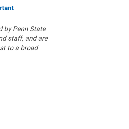
rtant
d by Penn State
nd staff, and are
est to a broad