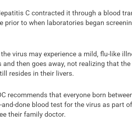
atitis C contracted it through a blood tra
 prior to when laboratories began screening
he virus may experience a mild, flu-like illn
 and then goes away, not realizing that the
ll resides in their livers.
CDC recommends that everyone born betwee
-and-done blood test for the virus as part of
e their family doctor.