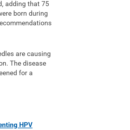
d, adding that 75
were born during
p recommendations
edles are causing
ion. The disease
eened for a
venting HPV