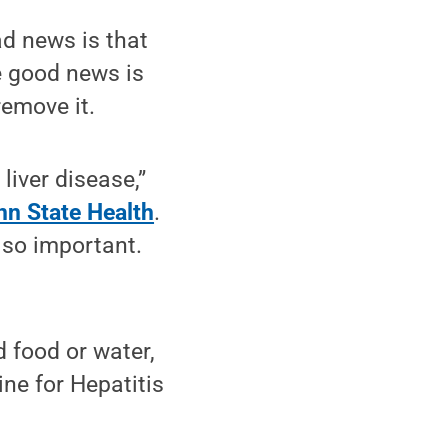
ad news is that
e good news is
remove it.
liver disease,”
nn State Health
.
s so important.
 food or water,
ine for Hepatitis