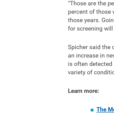
“Those are the pe
percent of those
those years. Goin
for screening wil
Spicher said the 
an increase in ne
is often detected
variety of conditi
Learn more:
The Me