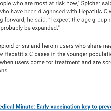
ople who are most at risk now,” Spicher sai
 who have been diagnosed with Hepatitis C 
g forward, he said, “I expect the age grou
l probably be expanded.”
opioid crisis and heroin users who share ne
w Hepatitis C cases in the younger populat
 when users come for treatment and are scr
ons.
dical Minute: Early vaccination key to pre