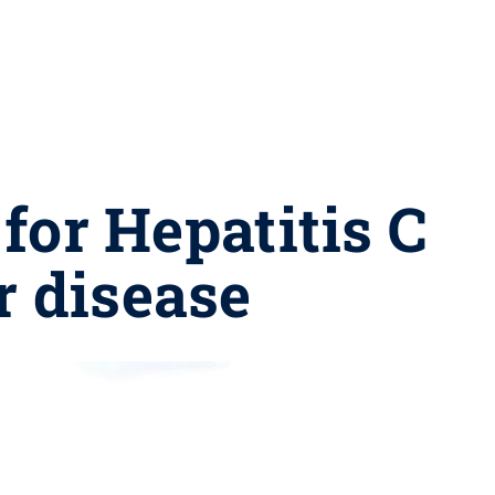
for Hepatitis C
r disease