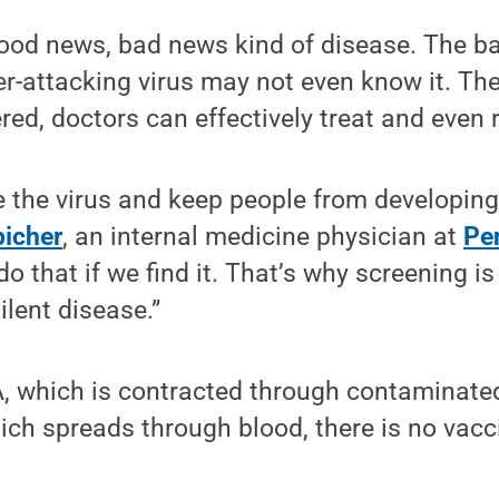
good news, bad news kind of disease. The b
er-attacking virus may not even know it. Th
red, doctors can effectively treat and even 
 the virus and keep people from developing 
picher
, an internal medicine physician at
Pe
o that if we find it. That’s why screening i
silent disease.”
A, which is contracted through contaminated
hich spreads through blood, there is no vacc