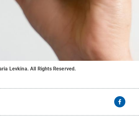
aria Levkina
.
All Rights Reserved
.