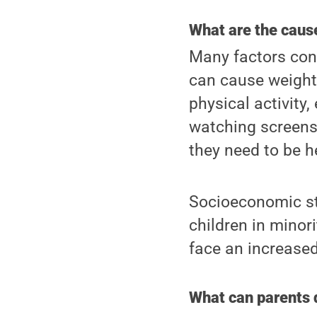
What are the caus
Many factors cont
can cause weight 
physical activity
watching screens 
they need to be he
Socioeconomic sta
children in minor
face an increased 
What can parents 