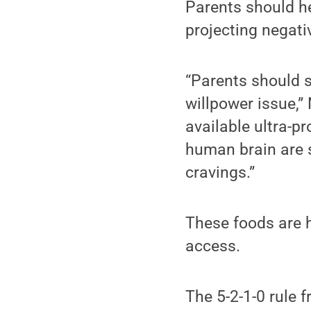
Parents should he
projecting negat
“Parents should s
willpower issue,” 
available ultra-p
human brain are 
cravings.”
These foods are h
access.
The 5-2-1-0 rule 