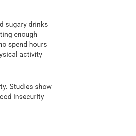
nd sugary drinks
tting enough
 who spend hours
sical activity
ity. Studies show
food insecurity