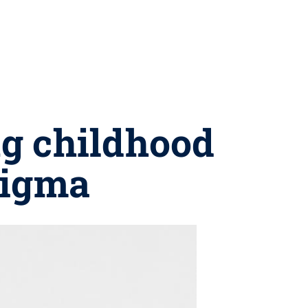
ng childhood
tigma