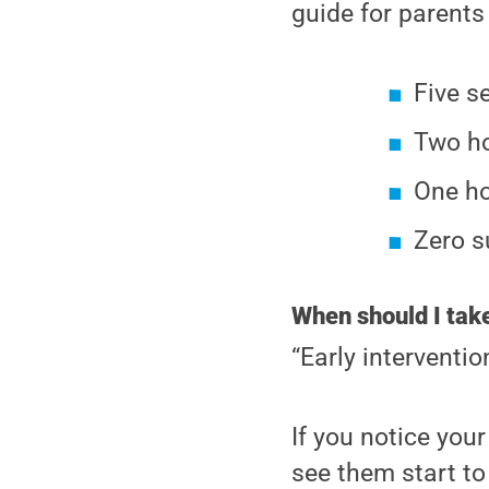
guide for parent
Five s
Two ho
One ho
Zero s
When should I take
“Early interventio
If you notice your
see them start to