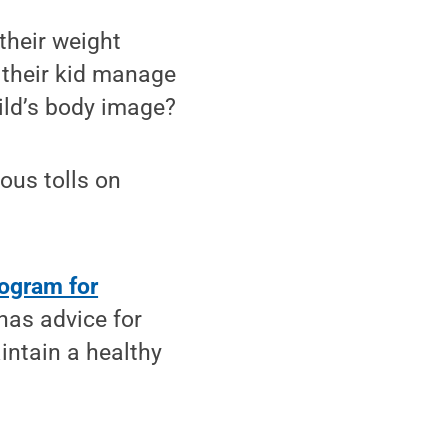
their weight
p their kid manage
hild’s body image?
ious tolls on
ogram for
 has advice for
intain a healthy