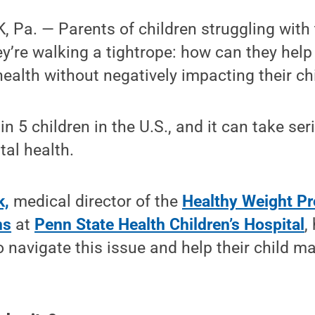
Pa. — Parents of children struggling with 
hey’re walking a tightrope: how can they hel
health without negatively impacting their c
in 5 children in the U.S., and it can take ser
al health.
k,
medical director of the
Healthy Weight Pr
ns
at
Penn State Health Children’s Hospital
,
 navigate this issue and help their child ma