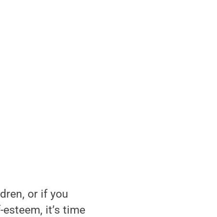
dren, or if you
-esteem, it’s time