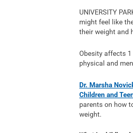
UNIVERSITY PARK, 
might feel like t
their weight and 
Obesity affects 1 
physical and ment
Dr. Marsha Novic
Children and Tee
parents on how to
weight.