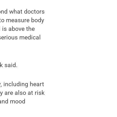
yond what doctors
 to measure body
I is above the
serious medical
k said.
 including heart
 are also at risk
y and mood