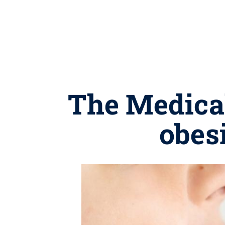
The Medical
obes