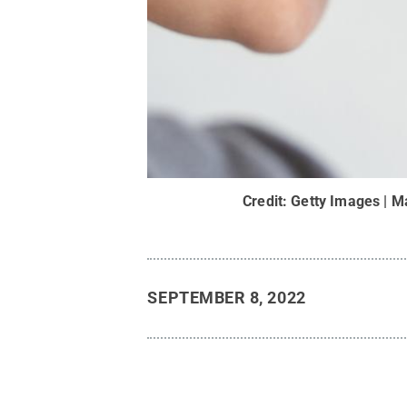
Credit:
Getty Images | M
SEPTEMBER 8, 2022