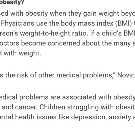
obesity?
osed with obesity when they gain weight be
. Physicians use the body mass index (BMI)
son’s weight-to-height ratio. If a child’s BM
 doctors become concerned about the many 
 with weight.
s the risk of other medical problems,” Novic
ical problems are associated with obesity,
 and cancer. Children struggling with obesity
ntal health issues like depression, anxiet