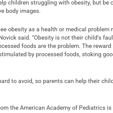
lp children struggling with obesity, but be 
ive body images.
ee obesity as a health or medical problem 
Novick said. “Obesity is not their child’s fau
rocessed foods are the problem. The reward 
stimulated by processed foods, stoking goo
ard to avoid, so parents can help their child
from the American Academy of Pediatrics is