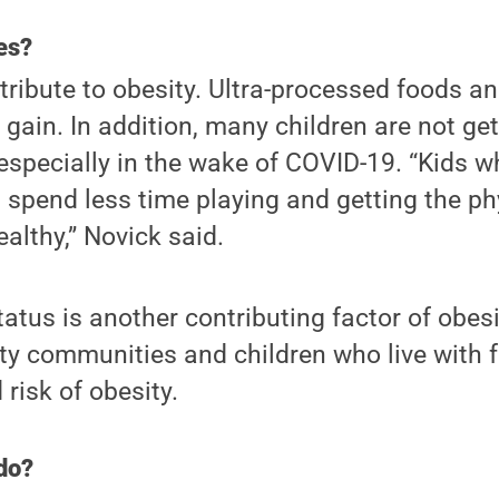
es?
ribute to obesity. Ultra-processed foods a
gain. In addition, many children are not ge
, especially in the wake of COVID-19. “Kids
spend less time playing and getting the phy
althy,” Novick said.
tus is another contributing factor of obes
ity communities and children who live with 
risk of obesity.
do?