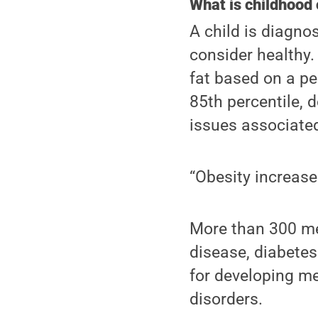
What is childhood 
A child is diagn
consider healthy
fat based on a per
85th percentile,
issues associated
“Obesity increase
More than 300 med
disease, diabetes
for developing me
disorders.