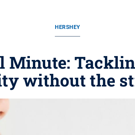
HERSHEY
 Minute: Tackli
ity without the s