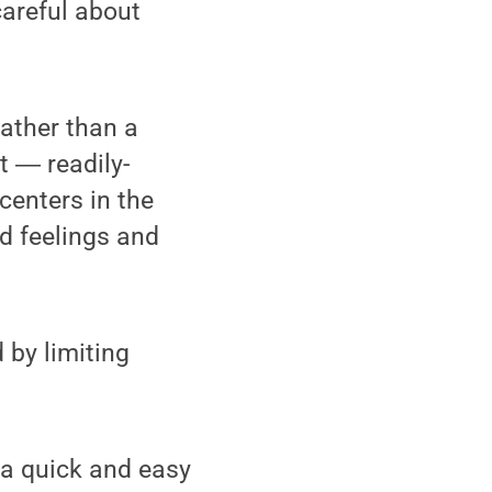
careful about
rather than a
lt ― readily-
centers in the
d feelings and
 by limiting
 a quick and easy