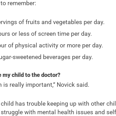
s to remember:
ervings of fruits and vegetables per day.
urs or less of screen time per day.
ur of physical activity or more per day.
ugar-sweetened beverages per day.
 my child to the doctor?
n is really important,” Novick said.
 child has trouble keeping up with other chil
 struggle with mental health issues and self