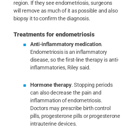
region. If they see endometriosis, surgeons
will remove as much of it as possible and also
biopsy it to confirm the diagnosis.
Treatments for endometriosis
Anti-inflammatory medication
.
Endometriosis is an inflammatory
disease, so the first-line therapy is anti-
inflammatories, Riley said.
Hormone therapy
. Stopping periods
can also decrease the pain and
inflammation of endometriosis.
Doctors may prescribe birth control
pills, progesterone pills or progesterone
intrauterine devices.