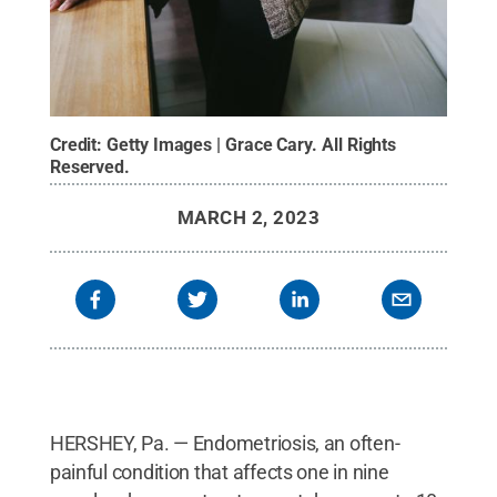
Credit:
Getty Images | Grace Cary
.
All Rights
Reserved
.
MARCH 2, 2023
HERSHEY, Pa. — Endometriosis, an often-
painful condition that affects one in nine