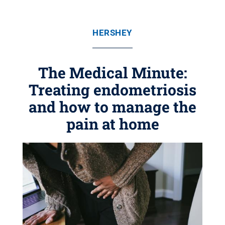
HERSHEY
The Medical Minute:
Treating endometriosis
and how to manage the
pain at home