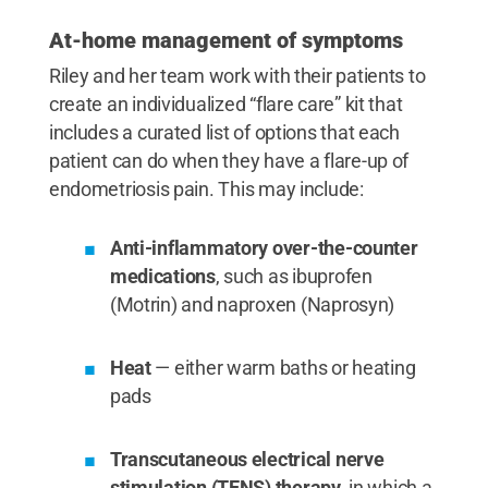
At-home management of symptoms
Riley and her team work with their patients to
create an individualized “flare care” kit that
includes a curated list of options that each
patient can do when they have a flare-up of
endometriosis pain. This may include:
Anti-inflammatory over-the-counter
medications
, such as ibuprofen
(Motrin) and naproxen (Naprosyn)
Heat
— either warm baths or heating
pads
Transcutaneous electrical nerve
stimulation (TENS) therapy
, in which a