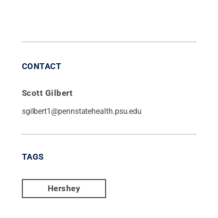
CONTACT
Scott Gilbert
sgilbert1@pennstatehealth.psu.edu
TAGS
Hershey