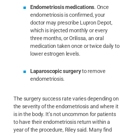
Endometriosis medications
. Once
endometriosis is confirmed, your
doctor may prescribe Lupron Depot,
which is injected monthly or every
three months, or Orilissa, an oral
medication taken once or twice daily to
lower estrogen levels.
Laparoscopic surgery
to remove
endometriosis.
The surgery success rate varies depending on
the severity of the endometriosis and where it
is in the body. It’s not uncommon for patients
to have their endometriosis return within a
year of the procedure, Riley said. Many find