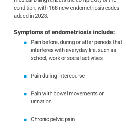
condition, with 168 new endometriosis codes
added in 2023.
Symptoms of endometriosis include:
Pain before, during or after periods that
interferes with everyday life, such as
school, work or social activities
Pain during intercourse
Pain with bowel movements or
urination
Chronic pelvic pain