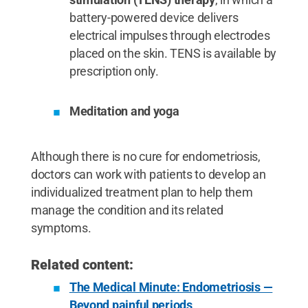
battery-powered device delivers
electrical impulses through electrodes
placed on the skin. TENS is available by
prescription only.
Meditation and yoga
Although there is no cure for endometriosis,
doctors can work with patients to develop an
individualized treatment plan to help them
manage the condition and its related
symptoms.
Related content:
The Medical Minute: Endometriosis —
Beyond painful periods