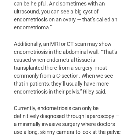
can be helpful. And sometimes with an
ultrasound, you can see a big cyst of
endometriosis on an ovary — that’s called an
endometrioma.”
Additionally, an MRI or CT scan may show
endometriosis in the abdominal wall. “That’s
caused when endometrial tissue is
transplanted there from a surgery, most
commonly from a C-section. When we see
that in patients, they’ll usually have more
endometriosis in their pelvis,” Riley said.
Currently, endometriosis can only be
definitively diagnosed through laparoscopy —
a minimally invasive surgery where doctors
use a long, skinny camera to look at the pelvic