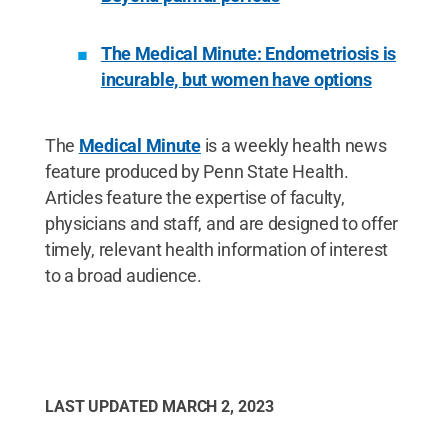
The Medical Minute: Endometriosis is
incurable, but women have options
The
Medical Minute
is a weekly health news
feature produced by Penn State Health.
Articles feature the expertise of faculty,
physicians and staff, and are designed to offer
timely, relevant health information of interest
to a broad audience.
LAST UPDATED
MARCH 2, 2023