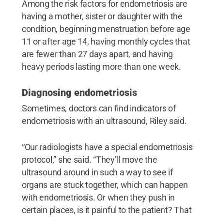
Among the risk factors for endometriosis are
having a mother, sister or daughter with the
condition, beginning menstruation before age
11 or after age 14, having monthly cycles that
are fewer than 27 days apart, and having
heavy periods lasting more than one week.
Diagnosing endometriosis
Sometimes, doctors can find indicators of
endometriosis with an ultrasound, Riley said.
“Our radiologists have a special endometriosis
protocol,” she said. “They’ll move the
ultrasound around in such a way to see if
organs are stuck together, which can happen
with endometriosis. Or when they push in
certain places, is it painful to the patient? That