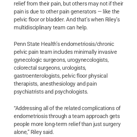
relief from their pain, but others may not if their
pain is due to other pain generators — like the
pelvic floor or bladder. And that’s when Riley’s
multidisciplinary team can help.
Penn State Health’s endometriosis/chronic
pelvic pain team includes minimally invasive
gynecologic surgeons, urogynecologists,
colorectal surgeons, urologists,
gastroenterologists, pelvic floor physical
therapists, anesthesiology and pain
psychiatrists and psychologists.
“Addressing all of the related complications of
endometriosis through a team approach gets
people more long-term relief than just surgery
alone,” Riley said.