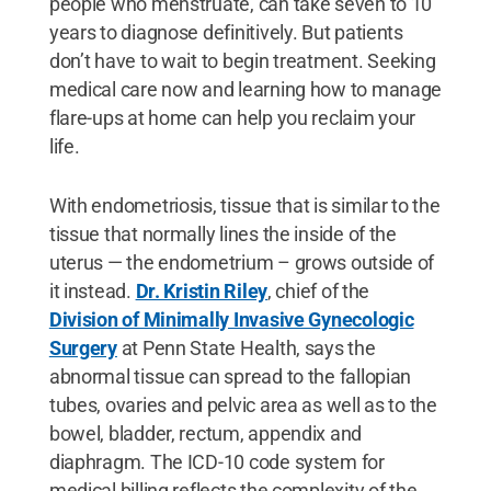
people who menstruate, can take seven to 10
years to diagnose definitively. But patients
don’t have to wait to begin treatment. Seeking
medical care now and learning how to manage
flare-ups at home can help you reclaim your
life.
With endometriosis, tissue that is similar to the
tissue that normally lines the inside of the
uterus — the endometrium – grows outside of
it instead.
Dr. Kristin Riley
, chief of the
Division of Minimally Invasive Gynecologic
Surgery
at Penn State Health, says the
abnormal tissue can spread to the fallopian
tubes, ovaries and pelvic area as well as to the
bowel, bladder, rectum, appendix and
diaphragm. The ICD-10 code system for
medical billing reflects the complexity of the