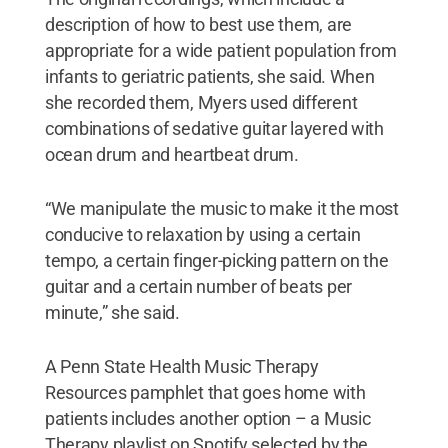
description of how to best use them, are
appropriate for a wide patient population from
infants to geriatric patients, she said. When
she recorded them, Myers used different
combinations of sedative guitar layered with
ocean drum and heartbeat drum.
“We manipulate the music to make it the most
conducive to relaxation by using a certain
tempo, a certain finger-picking pattern on the
guitar and a certain number of beats per
minute,” she said.
A Penn State Health Music Therapy
Resources pamphlet that goes home with
patients includes another option – a Music
Therapy playlist on Spotify selected by the