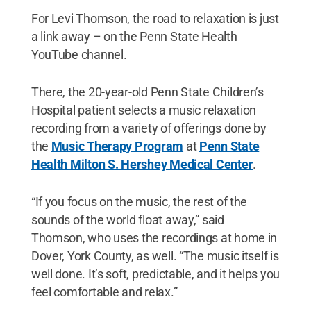
For Levi Thomson, the road to relaxation is just
a link away – on the Penn State Health
YouTube channel.
There, the 20-year-old Penn State Children’s
Hospital patient selects a music relaxation
recording from a variety of offerings done by
the
Music Therapy Program
at
Penn State
Health Milton S. Hershey Medical Center
.
“If you focus on the music, the rest of the
sounds of the world float away,” said
Thomson, who uses the recordings at home in
Dover, York County, as well. “The music itself is
well done. It’s soft, predictable, and it helps you
feel comfortable and relax.”