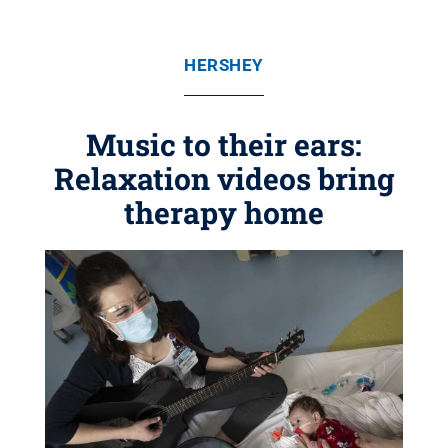
HERSHEY
Music to their ears:
Relaxation videos bring
therapy home