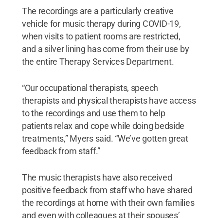
The recordings are a particularly creative
vehicle for music therapy during COVID-19,
when visits to patient rooms are restricted,
and a silver lining has come from their use by
the entire Therapy Services Department.
“Our occupational therapists, speech
therapists and physical therapists have access
to the recordings and use them to help
patients relax and cope while doing bedside
treatments,” Myers said. “We’ve gotten great
feedback from staff.”
The music therapists have also received
positive feedback from staff who have shared
the recordings at home with their own families
and even with colleagues at their spouses’