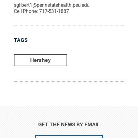
sgilbert1@pennstatehealth.psu.edu
Cell Phone:
717-531-1887
TAGS
Hershey
GET THE NEWS BY EMAIL