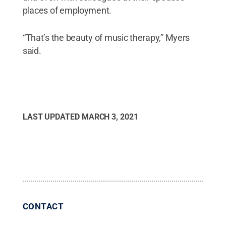
places of employment.
“That’s the beauty of music therapy,” Myers
said.
LAST UPDATED
MARCH 3, 2021
CONTACT