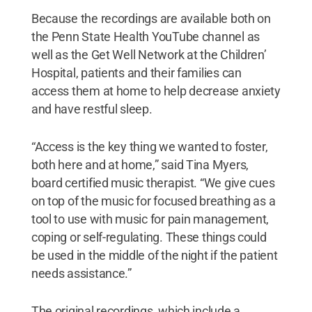
Because the recordings are available both on
the Penn State Health YouTube channel as
well as the Get Well Network at the Children’
Hospital, patients and their families can
access them at home to help decrease anxiety
and have restful sleep.
“Access is the key thing we wanted to foster,
both here and at home,” said Tina Myers,
board certified music therapist. “We give cues
on top of the music for focused breathing as a
tool to use with music for pain management,
coping or self-regulating. These things could
be used in the middle of the night if the patient
needs assistance.”
The original recordings, which include a