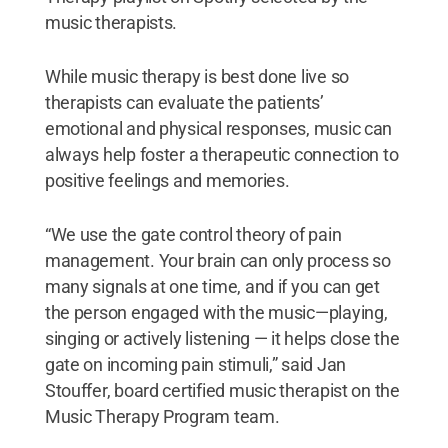
music therapists.
While music therapy is best done live so
therapists can evaluate the patients’
emotional and physical responses, music can
always help foster a therapeutic connection to
positive feelings and memories.
“We use the gate control theory of pain
management. Your brain can only process so
many signals at one time, and if you can get
the person engaged with the music—playing,
singing or actively listening — it helps close the
gate on incoming pain stimuli,” said Jan
Stouffer, board certified music therapist on the
Music Therapy Program team.