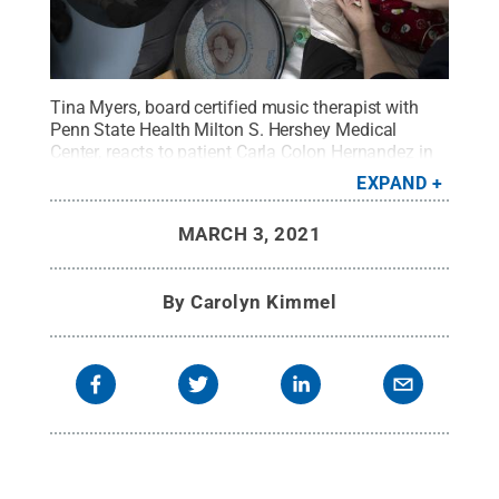
Tina Myers, board certified music therapist with
Penn State Health Milton S. Hershey Medical
Center, reacts to patient Carla Colon Hernandez in
the Neonatal Intensive Care Unit of Penn State
EXPAND
Children’s Hospital.
Credit:
Penn State Health /
Penn State
.
Creative Commons
MARCH 3, 2021
By
Carolyn Kimmel