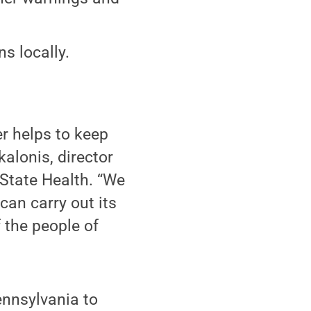
s locally.
r helps to keep
kalonis, director
State Health. “We
can carry out its
 the people of
ennsylvania to