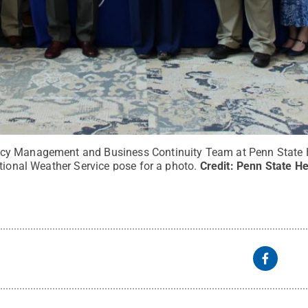
y Management and Business Continuity Team at Penn State H
tional Weather Service pose for a photo.
Credit:
Penn State He