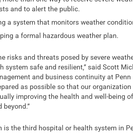
sts and to alert the public.
ng a system that monitors weather condition
ping a formal hazardous weather plan.
e risks and threats posed by severe weathe
h system safe and resilient,” said Scott Mic
agement and business continuity at Penn 
repared as possible so that our organization 
ually improving the health and well-being of
d beyond.”
 is the third hospital or health system in P