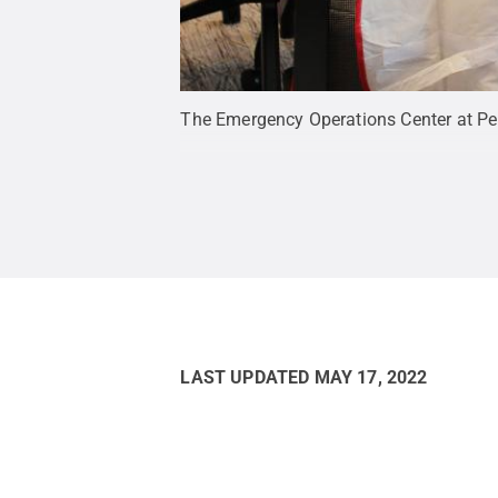
The Emergency Operations Center at Pen
LAST UPDATED
MAY 17, 2022