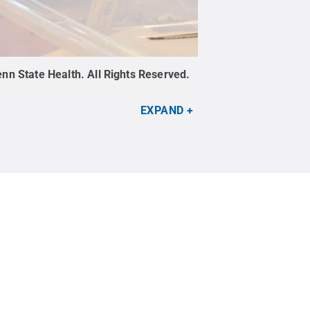
nn State Health
.
All Rights Reserved
.
EXPAND