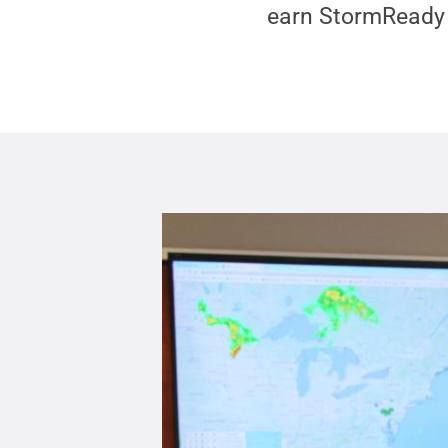
earn StormReady 