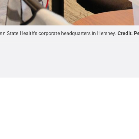
n State Health’s corporate headquarters in Hershey.
Credit:
Pe