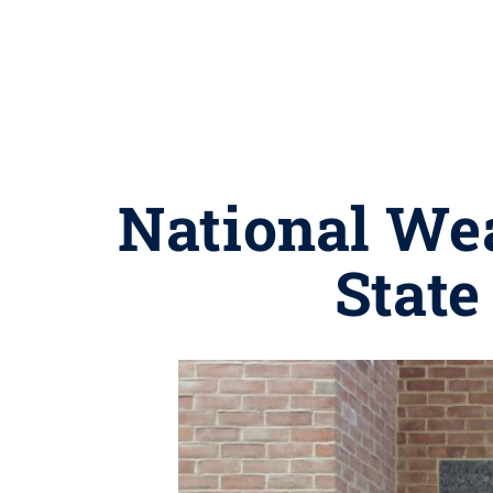
National Wea
State