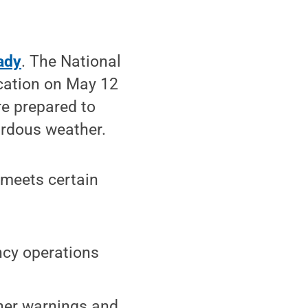
ady
. The National
ication on May 12
are prepared to
ardous weather.
meets certain
ncy operations
her warnings and