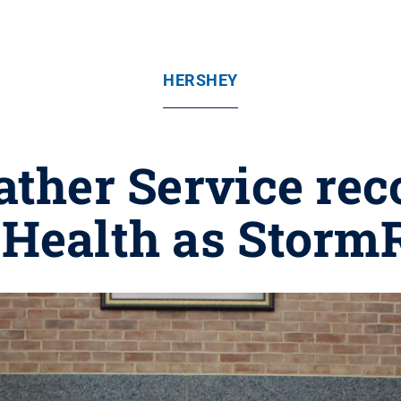
HERSHEY
ther Service re
 Health as Stor