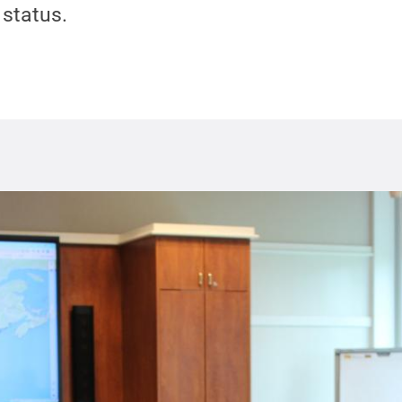
status.