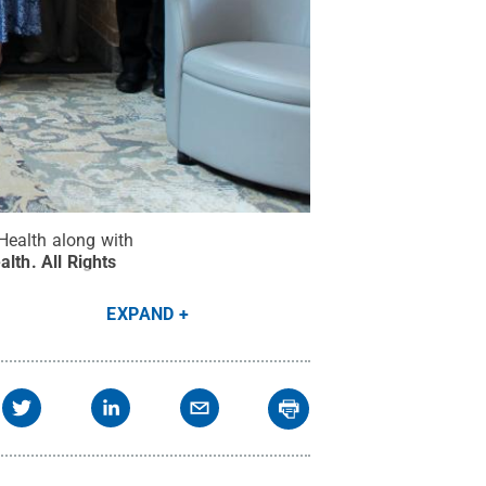
ealth along with
alth
.
All Rights
EXPAND