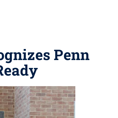
cognizes Penn
mReady