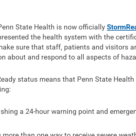
enn State Health is now officially
StormRe
resented the health system with the certif
 make sure that staff, patients and visitors 
on about and respond to all aspects of haz
eady status means that Penn State Health 
ing:
ishing a 24-hour warning point and emerge
.
 more than one way to receive severe weat