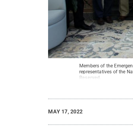
Members of the Emergenc
representatives of the Na
Reserved
.
MAY 17, 2022