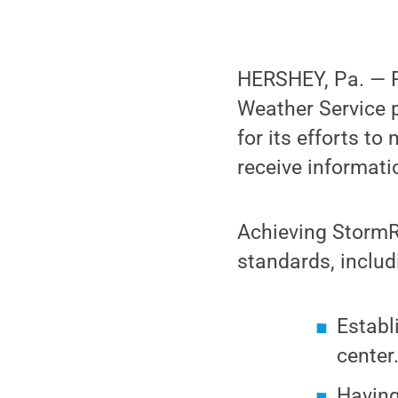
HERSHEY, Pa. — P
Weather Service p
for its efforts to
receive informati
Achieving StormR
standards, includ
Establ
center
Having