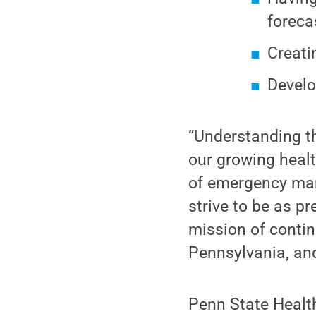
foreca
Creati
Develo
“Understanding th
our growing healt
of emergency man
strive to be as p
mission of contin
Pennsylvania, an
Penn State Health