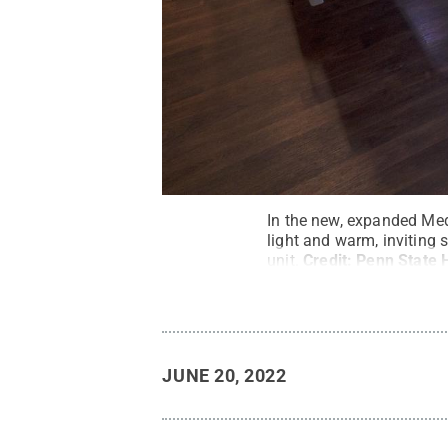
In the new, expanded Medi
light and warm, inviting 
unit.
Credit:
Penn State 
JUNE 20, 2022