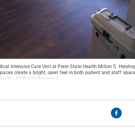
cal Intensive Care Unit at Penn State Health Milton S. Hershey
spaces create a bright, open feel in both patient and staff spa
Health
.
All Rights Reserved
.