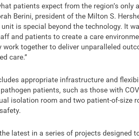
what patients expect from the region’s only
orah Berini, president of the Milton S. Hers
 unit is special beyond the technology. It w
taff and patients to create a care environm
 work together to deliver unparalleled out
ed care.”
udes appropriate infrastructure and flexibil
 pathogen patients, such as those with COV
dual isolation room and two patient-of-size 
safety.
he latest in a series of projects designed t