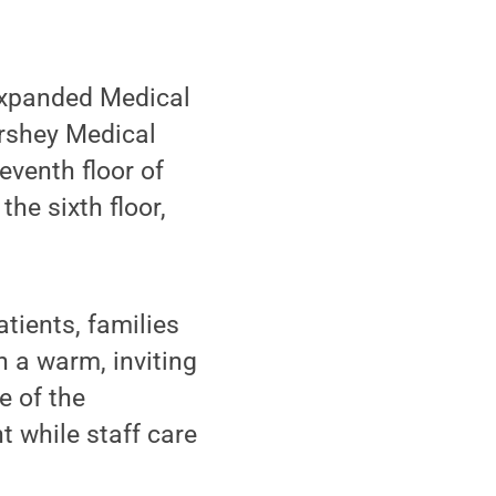
expanded Medical
ershey Medical
eventh floor of
he sixth floor,
ients, families
h a warm, inviting
e of the
t while staff care