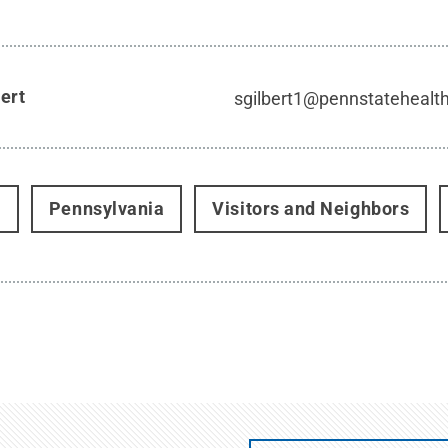
bert
sgilbert1@pennstatehealt
t
Pennsylvania
Visitors and Neighbors