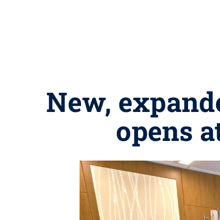
New, expande
opens a