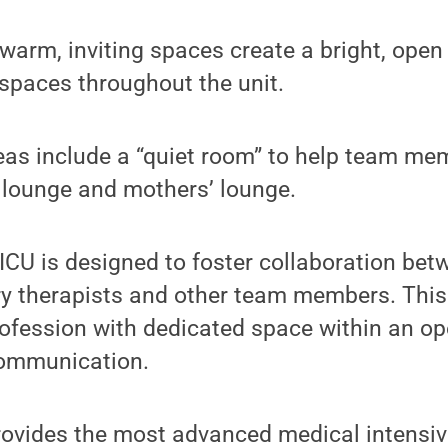
 warm, inviting spaces create a bright, open 
 spaces throughout the unit.
reas include a “quiet room” to help team m
f lounge and mothers’ lounge.
MICU is designed to foster collaboration bet
ry therapists and other team members. This
ofession with dedicated space within an op
communication.
ovides the most advanced medical intensive