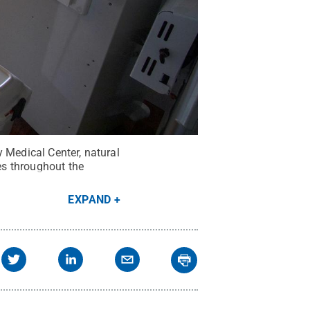
 Medical Center, natural
ces throughout the
EXPAND