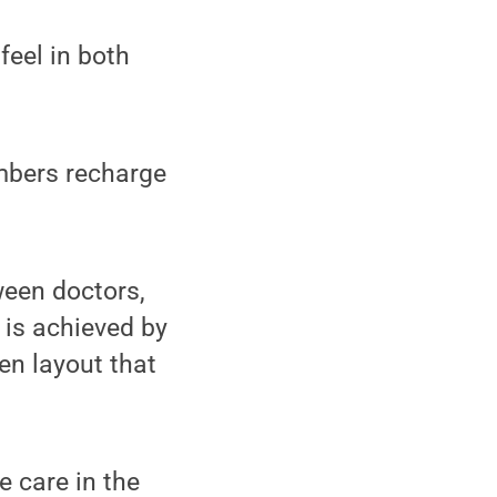
feel in both
embers recharge
ween doctors,
 is achieved by
en layout that
 care in the