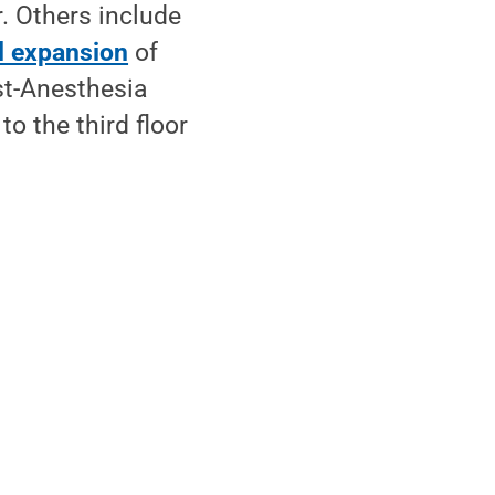
. Others include
al expansion
of
st-Anesthesia
o the third floor