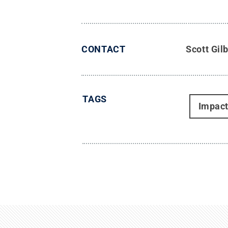
CONTACT
Scott Gil
TAGS
Impac