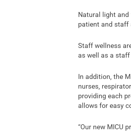
Natural light and
patient and staff
Staff wellness a
as well as a staf
In addition, the 
nurses, respirato
providing each pr
allows for easy 
“Our new MICU pr