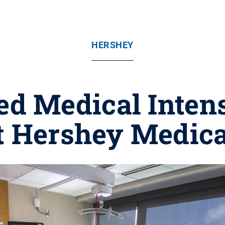
HERSHEY
d Medical Intens
t Hershey Medica