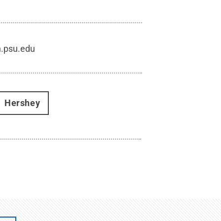
h.psu.edu
Hershey