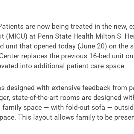
atients are now being treated in the new, 
it (MICU) at Penn State Health Milton S. H
d unit that opened today (June 20) on the s
enter replaces the previous 16-bed unit on t
ovated into additional patient care space.
 designed with extensive feedback from pat
rger, state-of-the-art rooms are designed wit
a family space — with fold-out sofa — outsid
ace. This layout allows family to be presen