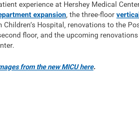
tient experience at Hershey Medical Center
epartment expansion
, the three-floor
vertic
 Children’s Hospital, renovations to the Po
second floor, and the upcoming renovations t
nter.
 images from the new MICU here
.