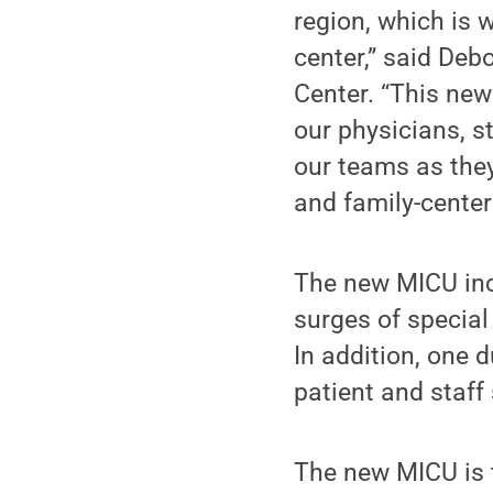
region, which is 
center,” said Deb
Center. “This new
our physicians, s
our teams as they
and family-center
The new MICU incl
surges of special
In addition, one 
patient and staff 
The new MICU is t