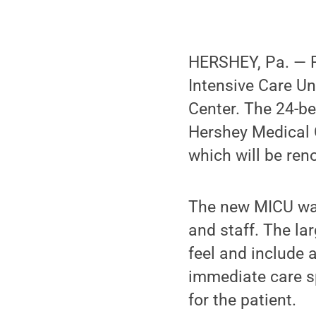
HERSHEY, Pa. — P
Intensive Care Un
Center. The 24-be
Hershey Medical C
which will be ren
The new MICU was
and staff. The la
feel and include 
immediate care sp
for the patient.