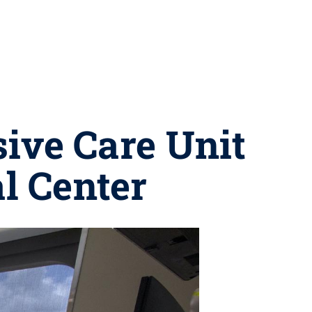
ive Care Unit
l Center