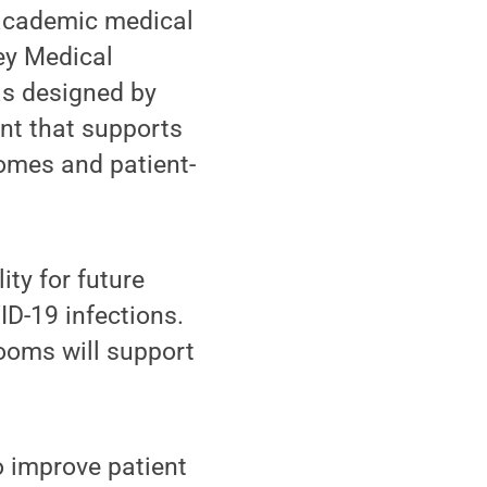
 academic medical
hey Medical
as designed by
ent that supports
comes and patient-
ity for future
ID-19 infections.
rooms will support
o improve patient