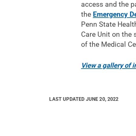
access and the pa
the
Emergency D
Penn State Health
Care Unit on the 
of the Medical Ce
View a gallery of
LAST UPDATED
JUNE 20, 2022