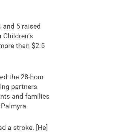
4 and 5 raised
 Children’s
 more than $2.5
ed the 28-hour
sing partners
ents and families
m Palmyra.
d a stroke. [He]