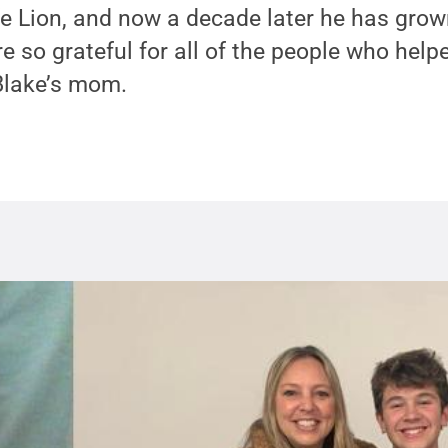
Life Lion, and now a decade later he has grow
e so grateful for all of the people who help
Blake’s mom.