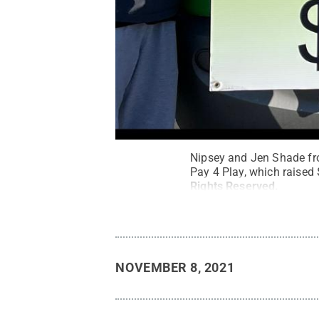
Nipsey and Jen Shade fr
Pay 4 Play, which raised 
Rights Reserved
.
NOVEMBER 8, 2021