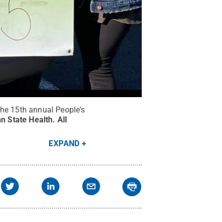
he 15th annual People's
n State Health
.
All
EXPAND