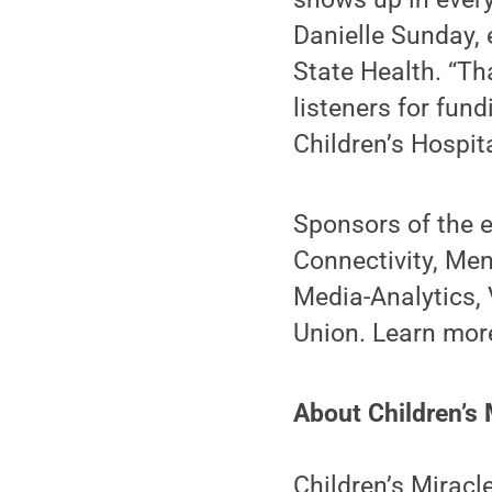
Danielle Sunday, 
State Health. “Th
listeners for fun
Children’s Hospita
Sponsors of the 
Connectivity, Men
Media-Analytics, 
Union. Learn mor
About Children’s 
Children’s Miracl