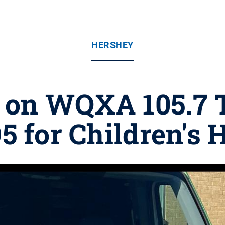
HERSHEY
' on WQXA 105.7 
5 for Children's 