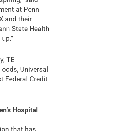
pment at Penn
X and their
enn State Health
 up.”
y, TE
Foods, Universal
t Federal Credit
en’s Hospital
ion that has