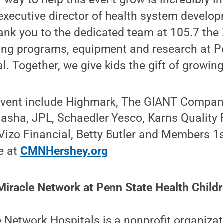
executive director of health system develo
ank you to the dedicated team at 105.7 the 
ding programs, equipment and research at P
l. Together, we give kids the gift of growing
event include Highmark, The GIANT Compan
asha, JPL, Schaedler Yesco, Karns Quality 
Vizo Financial, Betty Butler and Members 1s
e at
CMNHershey.org
Miracle Network at Penn State Health Childr
e Network Hospitals is a nonprofit organizat