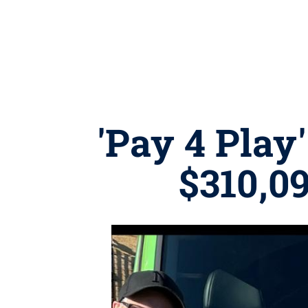
'Pay 4 Play
$310,09