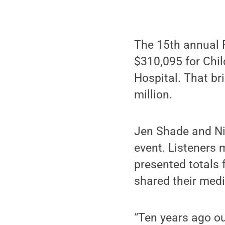
The 15th annual P
$310,095 for Chil
Hospital. That br
million.
Jen Shade and Ni
event. Listeners 
presented totals 
shared their medi
“Ten years ago ou