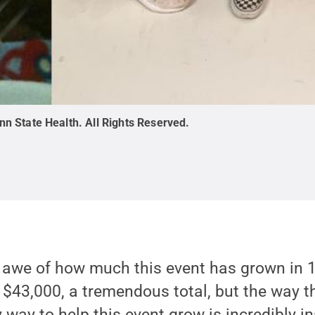
nn State Health
.
All Rights Reserved
.
 awe of how much this event has grown in 15
 $43,000, a tremendous total, but the way 
way to help this event grow is incredibly in