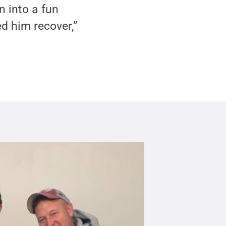
n into a fun
ed him recover,”