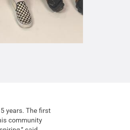
 years. The first
this community
spiring,” said