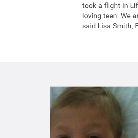
took a flight in 
loving teen! We ar
said Lisa Smith, 