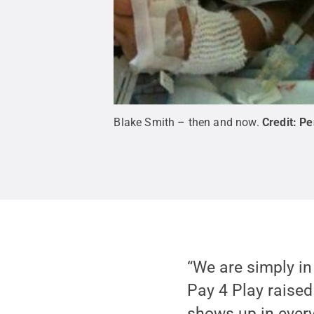
Blake Smith – then and now.
Credit:
Pe
“We are simply in
Pay 4 Play raised
shows up in every 