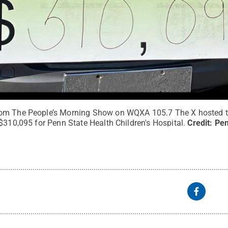
om The People’s Morning Show on WQXA 105.7 The X hosted t
$310,095 for Penn State Health Children's Hospital.
Credit:
Pen