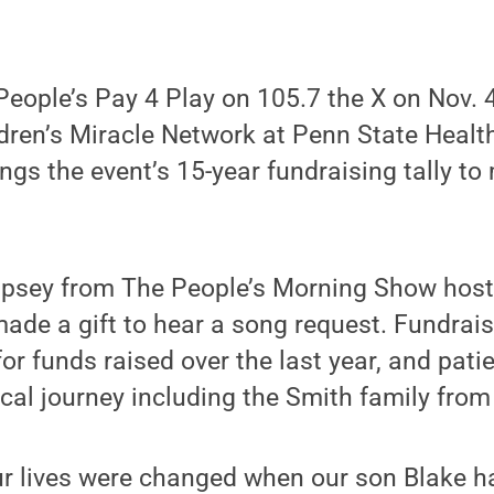
eople’s Pay 4 Play on 105.7 the X on Nov. 
dren’s Miracle Network at Penn State Health
ings the event’s 15-year fundraising tally to
psey from The People’s Morning Show host
made a gift to hear a song request. Fundrai
for funds raised over the last year, and pati
cal journey including the Smith family fro
r lives were changed when our son Blake ha