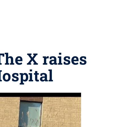
The X raises
Hospital