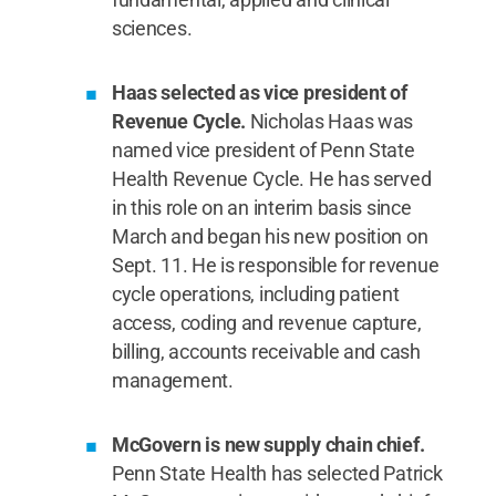
sciences.
Haas selected as vice president of
Revenue Cycle.
Nicholas Haas was
named vice president of Penn State
Health Revenue Cycle. He has served
in this role on an interim basis since
March and began his new position on
Sept. 11. He is responsible for revenue
cycle operations, including patient
access, coding and revenue capture,
billing, accounts receivable and cash
management.
McGovern is new supply chain chief.
Penn State Health has selected Patrick