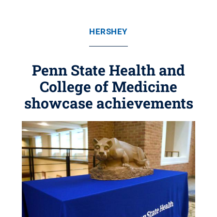
HERSHEY
Penn State Health and
College of Medicine
showcase achievements