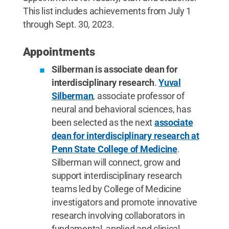
This list includes achievements from July 1
through Sept. 30, 2023.
Appointments
Silberman is associate dean for
interdisciplinary research
.
Yuval
Silberman
, associate professor of
neural and behavioral sciences, has
been selected as the next
associate
dean for interdisciplinary research at
Penn State College of Medicine
.
Silberman will connect, grow and
support interdisciplinary research
teams led by College of Medicine
investigators and promote innovative
research involving collaborators in
fundamental, applied and clinical