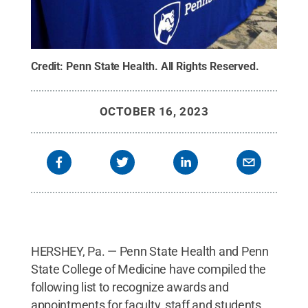
Credit:
Penn State Health
.
All Rights Reserved
.
OCTOBER 16, 2023
HERSHEY, Pa. — Penn State Health and Penn
State College of Medicine have compiled the
following list to recognize awards and
appointments for faculty, staff and students.