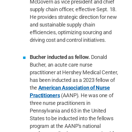
McGovern as vice president and chief
supply chain officer, effective Sept. 18.
He provides strategic direction for new
and sustainable supply chain
efficiencies, optimizing sourcing and
driving cost and control initiatives.
Bucher inducted as fellow.
Donald
Bucher, an acute care nurse
practitioner at Hershey Medical Center,
has been inducted as a 2023 fellow of
the
American Association of Nurse
Practitioners
(AANP). He was one of
three nurse practitioners in
Pennsylvania and 63 in the United
States to be inducted into the fellows
program at the AANP's national