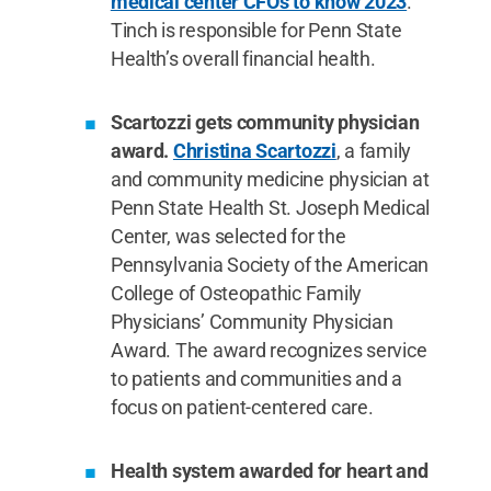
medical center CFOs to know 2023
.
Tinch is responsible for Penn State
Health’s overall financial health.
Scartozzi gets community physician
award.
Christina Scartozzi
, a family
and community medicine physician at
Penn State Health St. Joseph Medical
Center, was selected for the
Pennsylvania Society of the American
College of Osteopathic Family
Physicians’ Community Physician
Award. The award recognizes service
to patients and communities and a
focus on patient-centered care.
Health system awarded for heart and