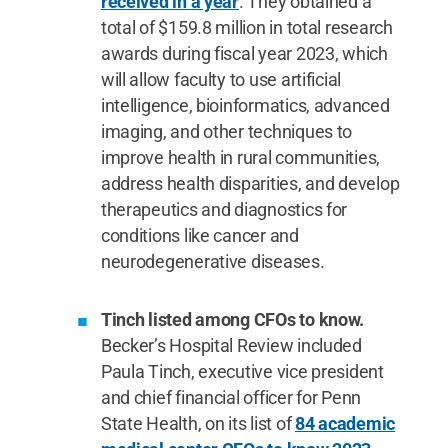
received in a year
. They obtained a
total of $159.8 million in total research
awards during fiscal year 2023, which
will allow faculty to use artificial
intelligence, bioinformatics, advanced
imaging, and other techniques to
improve health in rural communities,
address health disparities, and develop
therapeutics and diagnostics for
conditions like cancer and
neurodegenerative diseases.
Tinch listed among CFOs to know.
Becker’s Hospital Review included
Paula Tinch, executive vice president
and chief financial officer for Penn
State Health, on its list of
84 academic