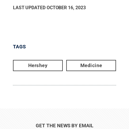
LAST UPDATED
OCTOBER 16, 2023
TAGS
Hershey
Medicine
GET THE NEWS BY EMAIL