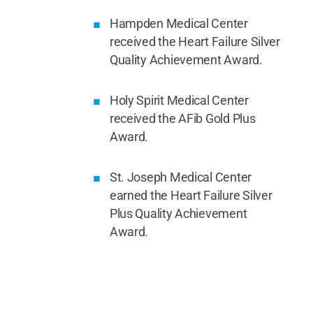
Hampden Medical Center
received the Heart Failure Silver
Quality Achievement Award.
Holy Spirit Medical Center
received the AFib Gold Plus
Award.
St. Joseph Medical Center
earned the Heart Failure Silver
Plus Quality Achievement
Award.