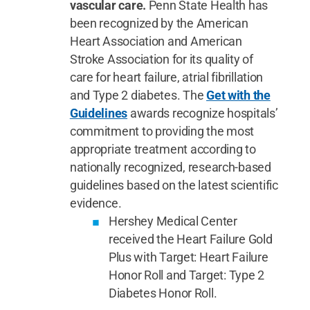
vascular care.
Penn State Health has
been recognized by the American
Heart Association and American
Stroke Association for its quality of
care for heart failure, atrial fibrillation
and Type 2 diabetes. The
Get with the
Guidelines
awards recognize hospitals’
commitment to providing the most
appropriate treatment according to
nationally recognized, research-based
guidelines based on the latest scientific
evidence.
Hershey Medical Center
received the Heart Failure Gold
Plus with Target: Heart Failure
Honor Roll and Target: Type 2
Diabetes Honor Roll.