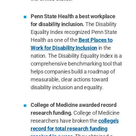
Penn State Health a best workplace
for disability inclusion.
The Disability
Equality Index recognized Penn State
Health as one of the
Best Places to
Work for Disability Inclusion
in the
nation. The Disability Equality Index is a
comprehensive benchmarking tool that
helps companies build a roadmap of
measurable, clear actions toward
disability inclusion and equality.
College of Medicine awarded record
research funding.
College of Medicine
researchers have broken the
college’s
record for total research funding