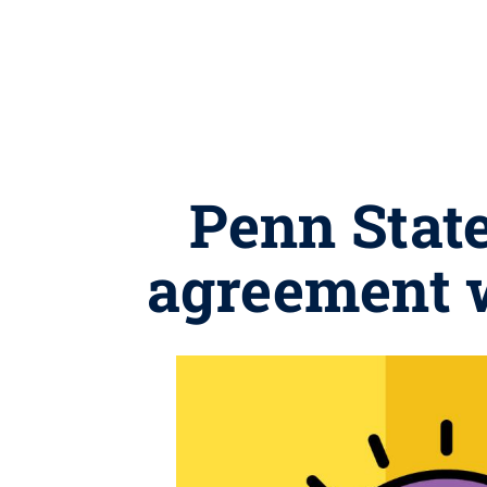
Penn Stat
agreement 