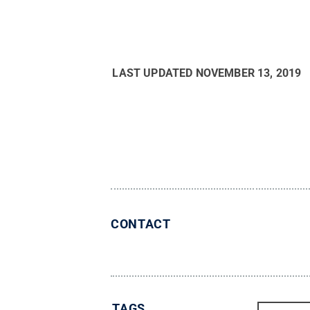
LAST UPDATED
NOVEMBER 13, 2019
CONTACT
TAGS