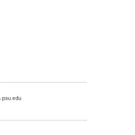
h.psu.edu