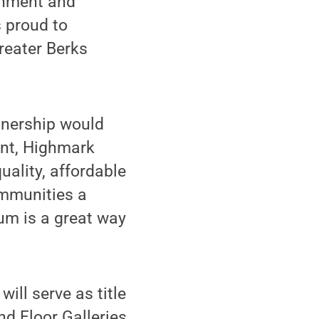
chment and
s proud to
reater Berks
tnership would
ent, Highmark
uality, affordable
ommunities a
um is a great way
ill serve as title
d Floor Galleries