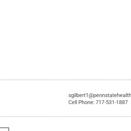
sgilbert1@pennstatehealt
Cell Phone:
717-531-1887