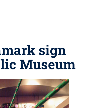
hmark sign
blic Museum