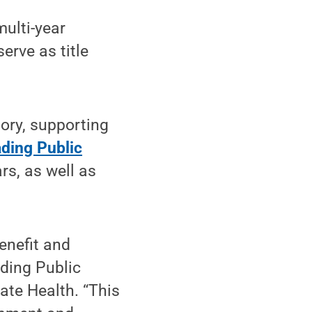
multi-year
rve as title
ory, supporting
ding Public
rs, as well as
enefit and
ading Public
ate Health. “This