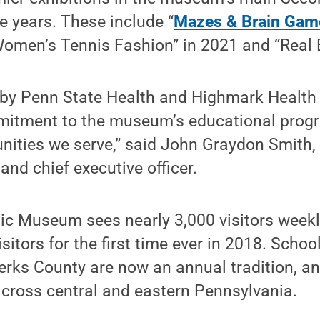
ee years. These include “
Mazes & Brain Gam
Women’s Tennis Fashion” in 2021 and “Real 
 by Penn State Health and Highmark Health
itment to the museum’s educational prog
nities we serve,” said John Graydon Smith,
nd chief executive officer.
ic Museum sees nearly 3,000 visitors week
itors for the first time ever in 2018. School
Berks County are now an annual tradition, an
across central and eastern Pennsylvania.