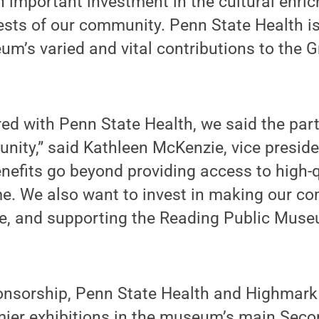
 important investment in the cultural enri
ests of our community. Penn State Health i
m’s varied and vital contributions to the G
ed with Penn State Health, we said the par
nity,” said Kathleen McKenzie, vice presid
nefits go beyond providing access to high-q
me. We also want to invest in making our c
ive, and supporting the Reading Public Muse
onsorship, Penn State Health and Highmark w
ier exhibitions in the museum’s main Secon