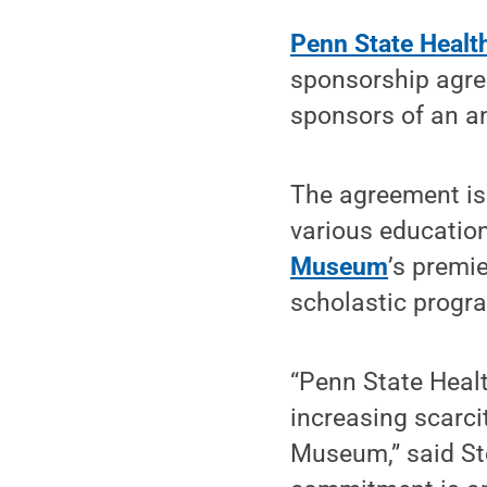
Penn State Healt
sponsorship agre
sponsors of an a
The agreement is 
various educatio
Museum
’s premie
scholastic progr
“Penn State Healt
increasing scarci
Museum,” said Ste