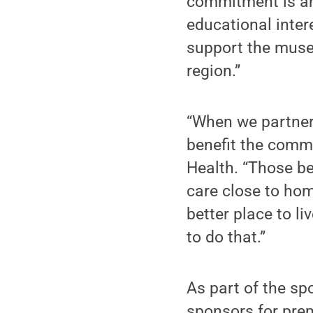
commitment is an
educational inter
support the museu
region.”
“When we partner
benefit the commu
Health. “Those be
care close to ho
better place to l
to do that.”
As part of the sp
sponsors for prem