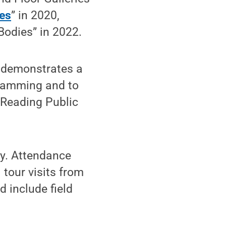
es
” in 2020,
Bodies” in 2022.
 demonstrates a
ramming and to
 Reading Public
ly. Attendance
 tour visits from
d include field