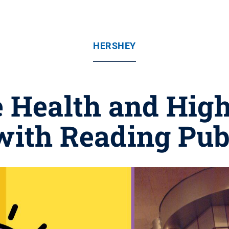
HERSHEY
e Health and Hig
with Reading Pu