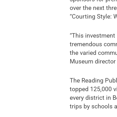
over the next thr
“Courting Style: 
“This investment
tremendous comm
the varied commu
Museum director a
The Reading Publ
topped 125,000 vis
every district in 
trips by schools 