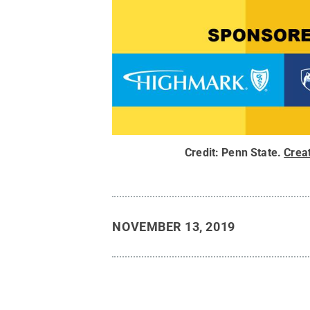
Credit:
Penn State
.
Crea
NOVEMBER 13, 2019