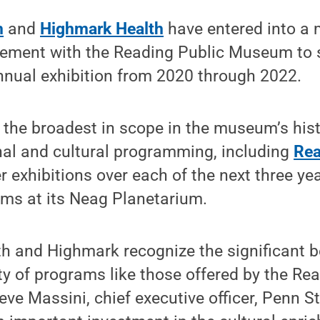
h
and
Highmark Health
have entered into a 
ement with the Reading Public Museum to se
nnual exhibition from 2020 through 2022.
the broadest in scope in the museum’s hist
nal and cultural programming, including
Rea
r exhibitions over each of the next three yea
ams at its Neag Planetarium.
h and Highmark recognize the significant b
ty of programs like those offered by the Re
ve Massini, chief executive officer, Penn St