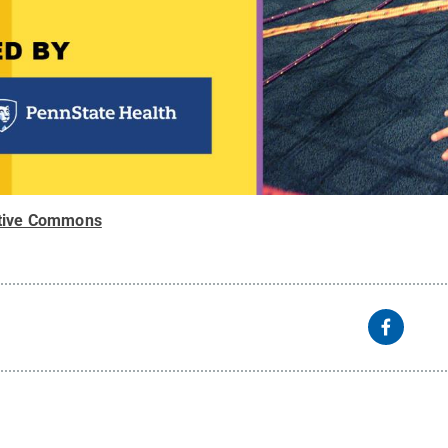
tive Commons