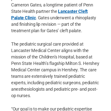
Cameron Gates, a longtime patient of Penn
State Health partner the
Lancaster Cleft
Palate Clinic
. Gates underwent a rhinoplasty
and finishing lip revision — part of the
treatment plan for Gates’ cleft palate.
The pediatric surgical care provided at
Lancaster Medical Center aligns with the
mission of the Children’s Hospital, based at
Penn State Health’s flagship Milton S. Hershey
Medical Center campus in Hershey. The care
teams are extensively trained pediatric
experts, including pediatric surgeons, pediatric
anesthesiologists and pediatric pre- and post-
op nurses.
“Our goal is to make our pediatric expertise