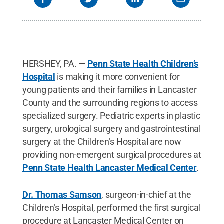
HERSHEY, PA. —
Penn State Health Children’s
Hospital
is making it more convenient for
young patients and their families in Lancaster
County and the surrounding regions to access
specialized surgery. Pediatric experts in plastic
surgery, urological surgery and gastrointestinal
surgery at the Children’s Hospital are now
providing non-emergent surgical procedures at
Penn State Health Lancaster Medical Center
.
Dr. Thomas Samson
, surgeon-in-chief at the
Children’s Hospital, performed the first surgical
procedure at Lancaster Medical Center on