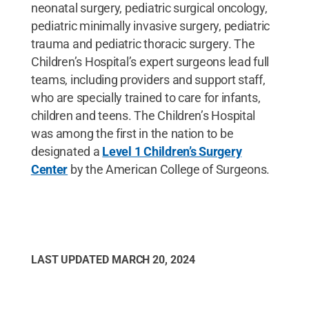
neonatal surgery, pediatric surgical oncology,
pediatric minimally invasive surgery, pediatric
trauma and pediatric thoracic surgery. The
Children’s Hospital’s expert surgeons lead full
teams, including providers and support staff,
who are specially trained to care for infants,
children and teens. The Children’s Hospital
was among the first in the nation to be
designated a
Level 1 Children’s Surgery
Center
by the American College of Surgeons.
LAST UPDATED
MARCH 20, 2024