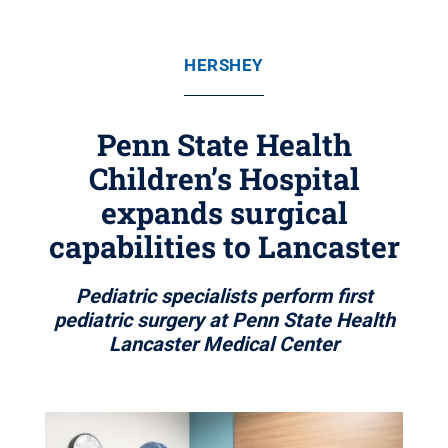
HERSHEY
Penn State Health
Children’s Hospital
expands surgical
capabilities to Lancaster
Pediatric specialists perform first
pediatric surgery at Penn State Health
Lancaster Medical Center