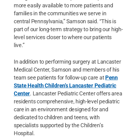
more easily available to more patients and
families in the communities we serve in
central Pennsylvania,” Samson said. “This is
part of our long-term strategy to bring our high-
level services closer to where our patients
live.”
In addition to performing surgery at Lancaster
Medical Center, Samson and members of his
team see patients for follow-up care at
Penn
State Health Children’s Lancaster Pediatric
Center
. Lancaster Pediatric Center offers area
residents comprehensive, high-level pediatric
care in an environment designed for and
dedicated to children and teens, with
specialists supported by the Children’s
Hospital.