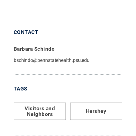
CONTACT
Barbara Schindo
bschindo@pennstatehealth.psu.edu
TAGS
Visitors and
Hershey
Neighbors