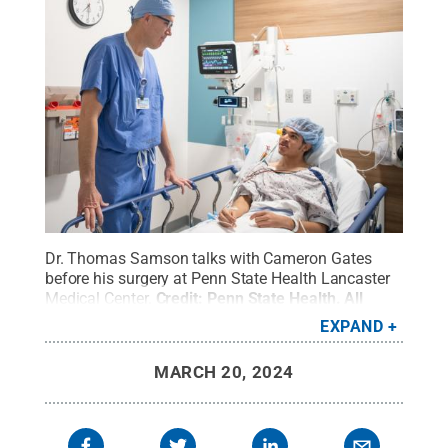
Dr. Thomas Samson talks with Cameron Gates
before his surgery at Penn State Health Lancaster
Medical Center.
Credit:
Penn State Health
.
All
Rights Reserved
.
EXPAND
MARCH 20, 2024