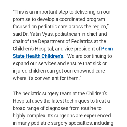
“This is an important step to delivering on our
promise to develop a coordinated program
focused on pediatric care across the region,”
said Dr. Yatin Vyas, pediatrician-in-chief and
chair of the Department of Pediatrics at the
Children’s Hospital, and vice president of
Penn
State Health Children’s
. “We are continuing to
expand our services and ensure that sick or
injured children can get our renowned care
where it’s convenient for them.”
The pediatric surgery team at the Children’s
Hospital uses the latest techniques to treat a
broad range of diagnoses from routine to
highly complex. Its surgeons are experienced
in many pediatric surgery specialties, including