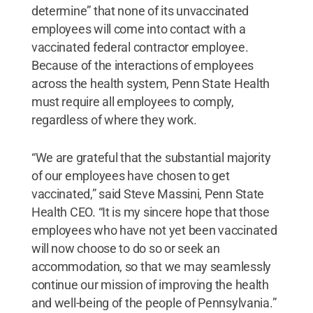
determine” that none of its unvaccinated
employees will come into contact with a
vaccinated federal contractor employee.
Because of the interactions of employees
across the health system, Penn State Health
must require all employees to comply,
regardless of where they work.
“We are grateful that the substantial majority
of our employees have chosen to get
vaccinated,” said Steve Massini, Penn State
Health CEO. “It is my sincere hope that those
employees who have not yet been vaccinated
will now choose to do so or seek an
accommodation, so that we may seamlessly
continue our mission of improving the health
and well-being of the people of Pennsylvania.”