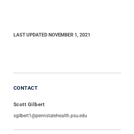
LAST UPDATED
NOVEMBER 1, 2021
CONTACT
Scott Gilbert
sgilbert1@pennstatehealth.psu.edu