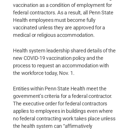
vaccination as a condition of employment for
federal contractors. As a result, all Penn State
Health employees must become fully
vaccinated unless they are approved for a
medical or religious accommodation.
Health system leadership shared details of the
new COVID-19 vaccination policy and the
process to request an accommodation with
the workforce today, Nov. 1.
Entities within Penn State Health meet the
government’s criteria for a federal contractor.
The executive order for federal contractors
applies to employees in buildings even where
no federal contracting work takes place unless
the health system can “affirmatively