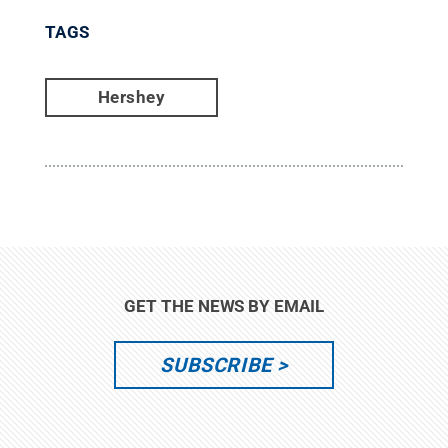
TAGS
Hershey
GET THE NEWS BY EMAIL
SUBSCRIBE