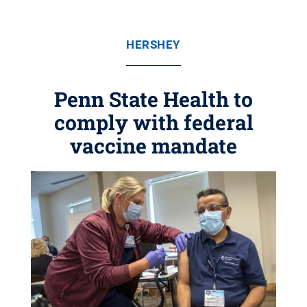
HERSHEY
Penn State Health to
comply with federal
vaccine mandate