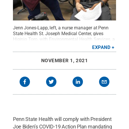
Jenn Jones-Lapp, left, a nurse manager at Penn
State Health St. Joseph Medical Center, gives
Higinio Toro, with Environmental Health Services, a
COVID-19 vaccination on Friday, Dec. 18,
EXPAND
2020.
Credit:
Penn State Health
.
All Rights
Reserved
.
NOVEMBER 1, 2021
Penn State Health will comply with President
Joe Biden’s COVID-19 Action Plan mandating