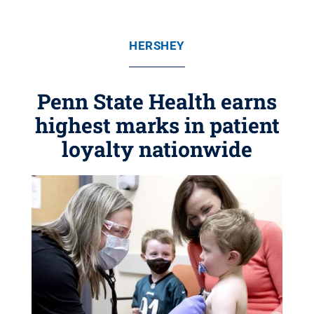
HERSHEY
Penn State Health earns
highest marks in patient
loyalty nationwide