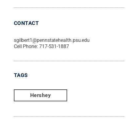
CONTACT
sgilbert1@pennstatehealth.psu.edu
Cell Phone:
717-531-1887
TAGS
Hershey