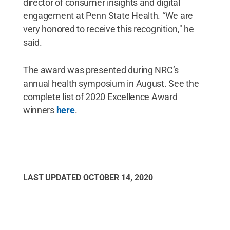
director of consumer insights and digital
engagement at Penn State Health. “We are
very honored to receive this recognition," he
said.
The award was presented during NRC’s
annual health symposium in August. See the
complete list of 2020 Excellence Award
winners
here
.
LAST UPDATED
OCTOBER 14, 2020