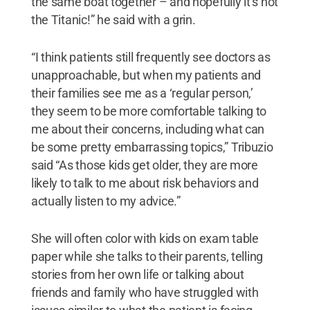
the same boat together – and hopefully it’s not
the Titanic!” he said with a grin.
“I think patients still frequently see doctors as
unapproachable, but when my patients and
their families see me as a ‘regular person,’
they seem to be more comfortable talking to
me about their concerns, including what can
be some pretty embarrassing topics,” Tribuzio
said “As those kids get older, they are more
likely to talk to me about risk behaviors and
actually listen to my advice.”
She will often color with kids on exam table
paper while she talks to their parents, telling
stories from her own life or talking about
friends and family who have struggled with