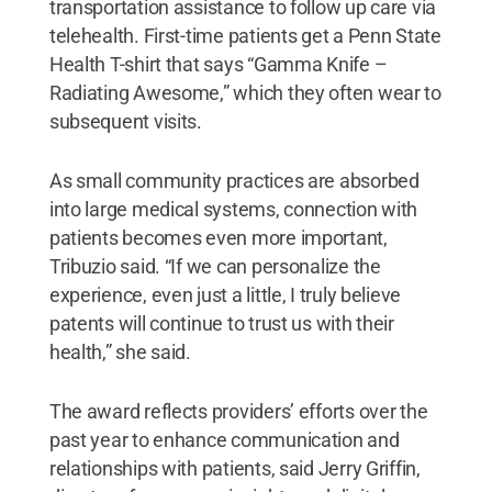
transportation assistance to follow up care via
telehealth. First-time patients get a Penn State
Health T-shirt that says “Gamma Knife –
Radiating Awesome,” which they often wear to
subsequent visits.
As small community practices are absorbed
into large medical systems, connection with
patients becomes even more important,
Tribuzio said. “If we can personalize the
experience, even just a little, I truly believe
patents will continue to trust us with their
health,” she said.
The award reflects providers’ efforts over the
past year to enhance communication and
relationships with patients, said Jerry Griffin,