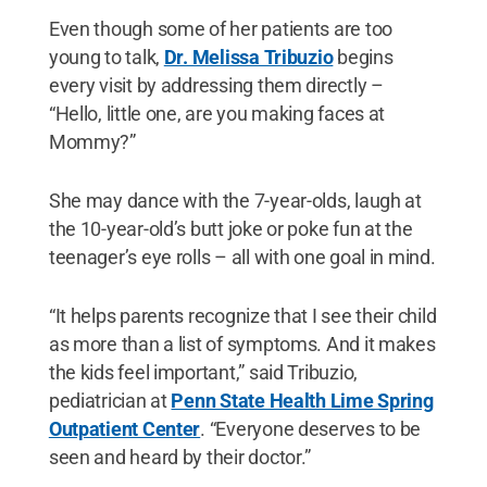
Even though some of her patients are too
young to talk,
Dr. Melissa Tribuzio
begins
every visit by addressing them directly –
“Hello, little one, are you making faces at
Mommy?”
She may dance with the 7-year-olds, laugh at
the 10-year-old’s butt joke or poke fun at the
teenager’s eye rolls – all with one goal in mind.
“It helps parents recognize that I see their child
as more than a list of symptoms. And it makes
the kids feel important,” said Tribuzio,
pediatrician at
Penn State Health Lime Spring
Outpatient Center
. “Everyone deserves to be
seen and heard by their doctor.”