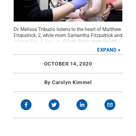
Dr. Melissa Tribuzio listens to the heart of Matthew
Fitzpatrick, 2, while mom Samantha Fitzpatrick and
brother Ben, 4, look on.
Credit:
Penn State Health /
Penn State
.
Creative Commons
EXPAND
OCTOBER 14, 2020
By
Carolyn Kimmel