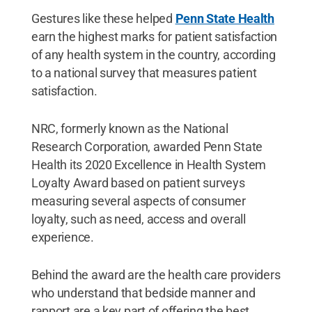
Gestures like these helped
Penn State Health
earn the highest marks for patient satisfaction
of any health system in the country, according
to a national survey that measures patient
satisfaction.
NRC, formerly known as the National
Research Corporation, awarded Penn State
Health its 2020 Excellence in Health System
Loyalty Award based on patient surveys
measuring several aspects of consumer
loyalty, such as need, access and overall
experience.
Behind the award are the health care providers
who understand that bedside manner and
rapport are a key part of offering the best