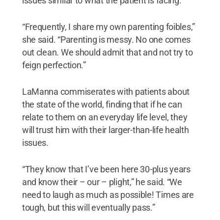
issues similar to what the patient is facing.
“Frequently, I share my own parenting foibles,”
she said. “Parenting is messy. No one comes
out clean. We should admit that and not try to
feign perfection.”
LaManna commiserates with patients about
the state of the world, finding that if he can
relate to them on an everyday life level, they
will trust him with their larger-than-life health
issues.
“They know that I’ve been here 30-plus years
and know their – our – plight,” he said. “We
need to laugh as much as possible! Times are
tough, but this will eventually pass.”