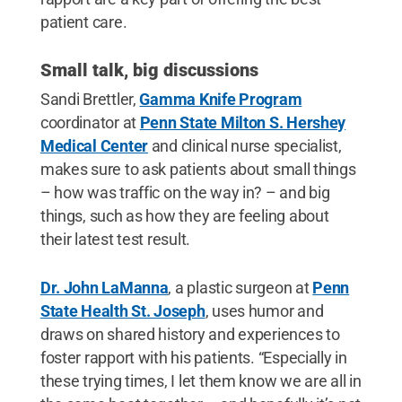
patient care.
Small talk, big discussions
Sandi Brettler,
Gamma Knife Program
coordinator at
Penn State Milton S. Hershey
Medical Center
and clinical nurse specialist,
makes sure to ask patients about small things
– how was traffic on the way in? – and big
things, such as how they are feeling about
their latest test result.
Dr. John LaManna
, a plastic surgeon at
Penn
State Health St. Joseph
, uses humor and
draws on shared history and experiences to
foster rapport with his patients. “Especially in
these trying times, I let them know we are all in