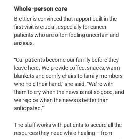
Whole-person care
Brettler is convinced that rapport built in the
first visit is crucial, especially for cancer
patients who are often feeling uncertain and
anxious.
“Our patients become our family before they
leave here. We provide coffee, snacks, warm
blankets and comfy chairs to family members
who hold their hand,” she said. “We’re with
them to cry when the news is not so good, and
we rejoice when the news is better than
anticipated.”
The staff works with patients to secure all the
resources they need while healing – from