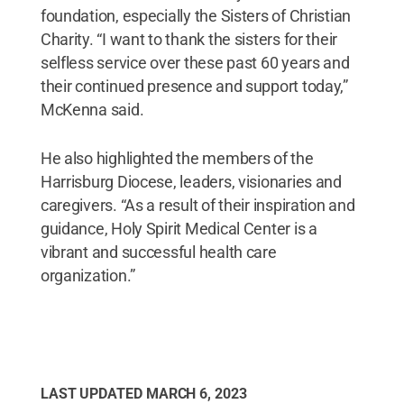
foundation, especially the Sisters of Christian
Charity. “I want to thank the sisters for their
selfless service over these past 60 years and
their continued presence and support today,”
McKenna said.
He also highlighted the members of the
Harrisburg Diocese, leaders, visionaries and
caregivers. “As a result of their inspiration and
guidance, Holy Spirit Medical Center is a
vibrant and successful health care
organization.”
LAST UPDATED
MARCH 6, 2023