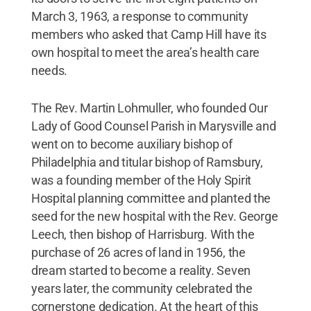
March 3, 1963, a response to community
members who asked that Camp Hill have its
own hospital to meet the area’s health care
needs.
The Rev. Martin Lohmuller, who founded Our
Lady of Good Counsel Parish in Marysville and
went on to become auxiliary bishop of
Philadelphia and titular bishop of Ramsbury,
was a founding member of the Holy Spirit
Hospital planning committee and planted the
seed for the new hospital with the Rev. George
Leech, then bishop of Harrisburg. With the
purchase of 26 acres of land in 1956, the
dream started to become a reality. Seven
years later, the community celebrated the
cornerstone dedication. At the heart of this