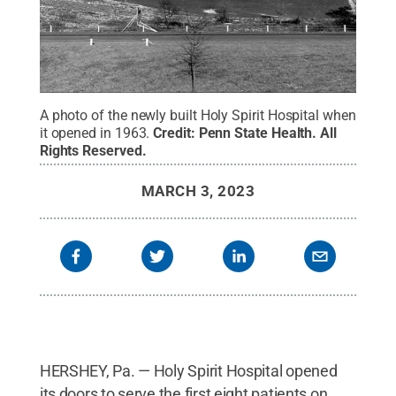
A photo of the newly built Holy Spirit Hospital when
it opened in 1963.
Credit:
Penn State Health
.
All
Rights Reserved
.
MARCH 3, 2023
HERSHEY, Pa. — Holy Spirit Hospital opened
its doors to serve the first eight patients on