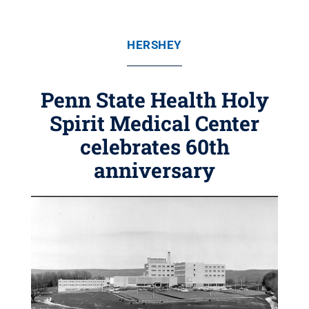
HERSHEY
Penn State Health Holy
Spirit Medical Center
celebrates 60th
anniversary