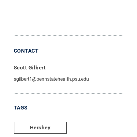
CONTACT
Scott Gilbert
sgilbert1@pennstatehealth.psu.edu
TAGS
Hershey