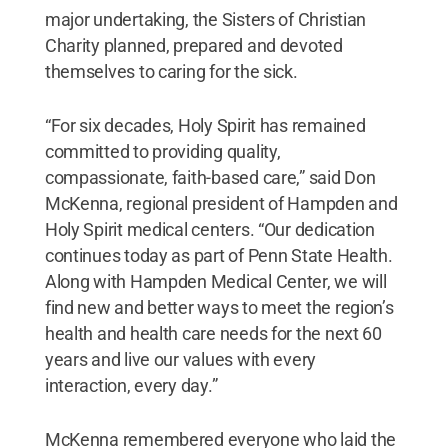
major undertaking, the Sisters of Christian
Charity planned, prepared and devoted
themselves to caring for the sick.
“For six decades, Holy Spirit has remained
committed to providing quality,
compassionate, faith-based care,” said Don
McKenna, regional president of Hampden and
Holy Spirit medical centers. “Our dedication
continues today as part of Penn State Health.
Along with Hampden Medical Center, we will
find new and better ways to meet the region’s
health and health care needs for the next 60
years and live our values with every
interaction, every day.”
McKenna remembered everyone who laid the