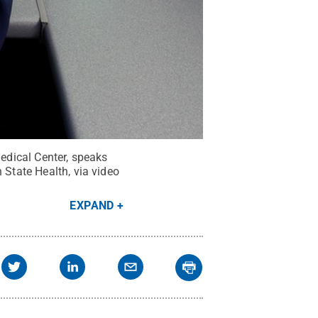
Medical Center, speaks
 State Health, via video
EXPAND