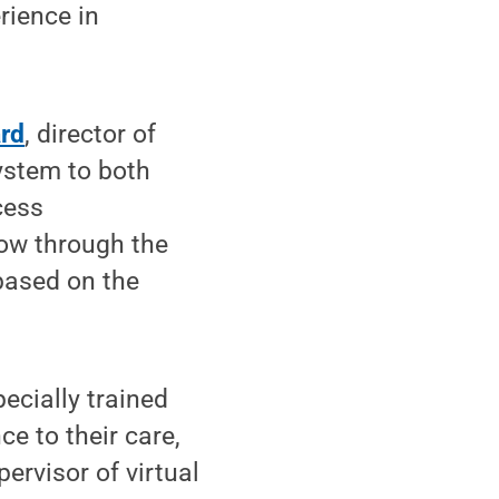
rience in
ard
, director of
ystem to both
cess
low through the
 based on the
ecially trained
e to their care,
ervisor of virtual