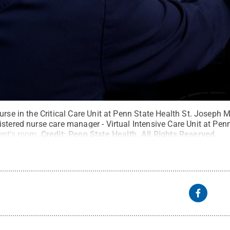
urse in the Critical Care Unit at Penn State Health St. Joseph 
stered nurse care manager - Virtual Intensive Care Unit at Penn
ent’s room.
Credit:
Penn State Health
.
All Rights Reserved
.