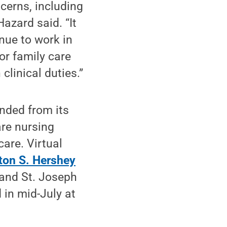
ncerns, including
azard said. “It
nue to work in
or family care
linical duties.”
anded from its
are nursing
are. Virtual
ton S. Hershey
and St. Joseph
in mid-July at