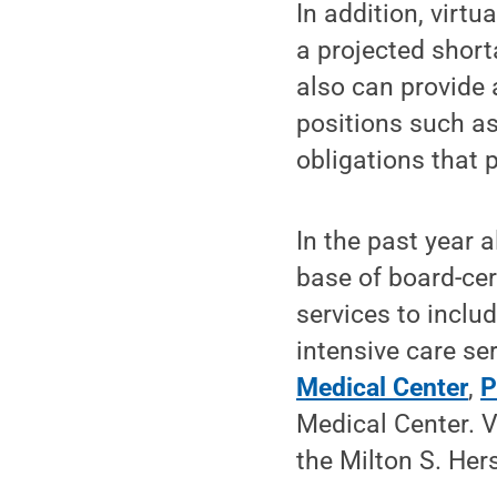
In addition, virt
a projected short
also can provide 
positions such as
obligations that 
In the past year 
base of board-cert
services to inclu
intensive care se
Medical Center
,
P
Medical Center. 
the Milton S. Her