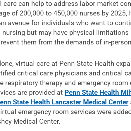
ual care can help to address labor market co
age of 200,000 to 450,000 nurses by 2025, H
an avenue for individuals who want to conti
 nursing but may have physical limitations 
prevent them from the demands of in-person c
alone, virtual care at Penn State Health exp
ified critical care physicians and critical c
de respiratory therapy and emergency room c
rvices are provided at
Penn State Health Mil
enn State Health Lancaster Medical Center
Virtual emergency room services were added 
shey Medical Center.