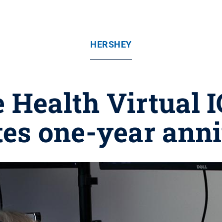
HERSHEY
 Health Virtual 
tes one-year ann