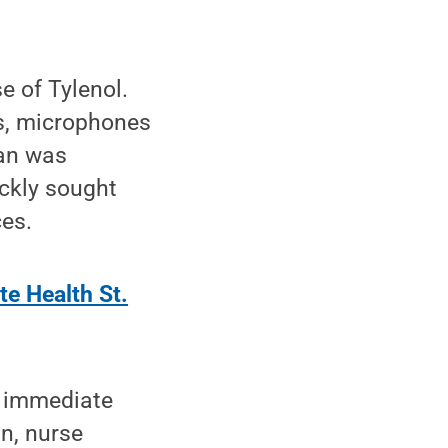
e of Tylenol.
as, microphones
ian was
ckly sought
es.
te Health St.
t immediate
an, nurse