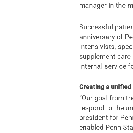
manager in the me
Successful patien
anniversary of Pe
intensivists, spec
supplement care 
internal service 
Creating a unified
“Our goal from th
respond to the un
president for Penn
enabled Penn Stat