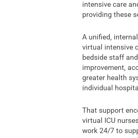
intensive care an
providing these s
A unified, intern
virtual intensive
bedside staff and
improvement, acco
greater health sy
individual hospita
That support enc
virtual ICU nurse
work 24/7 to supp