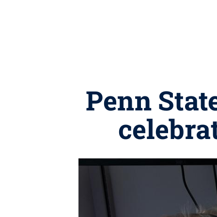
Penn State
celebra