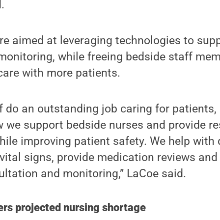
.
are aimed at leveraging technologies to supp
monitoring, while freeing bedside staff mem
 care with more patients.
f do an outstanding job caring for patients, 
w we support bedside nurses and provide re
ile improving patient safety. We help with
vital signs, provide medication reviews an
sultation and monitoring,” LaCoe said.
ers projected nursing shortage