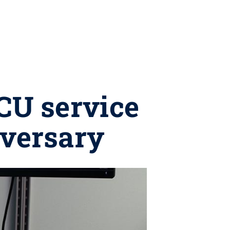
ICU service
iversary