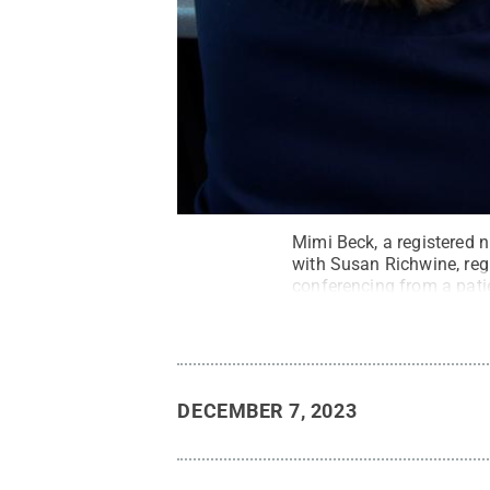
Mimi Beck, a registered n
with Susan Richwine, regi
conferencing from a pati
DECEMBER 7, 2023