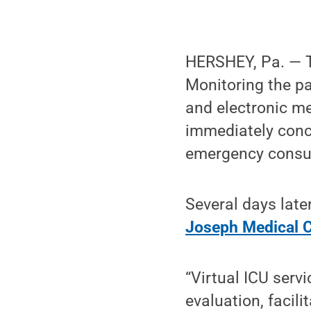
HERSHEY, Pa. — Th
Monitoring the p
and electronic me
immediately conc
emergency consul
Several days late
Joseph Medical C
“Virtual ICU serv
evaluation, facili