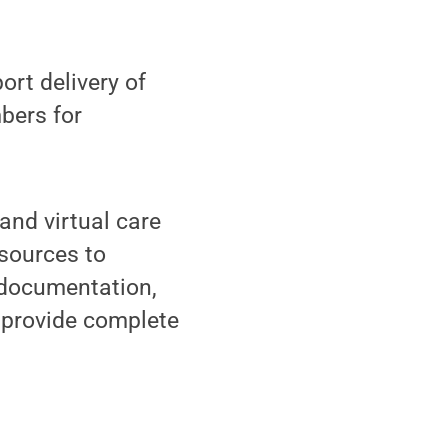
ort delivery of
bers for
and virtual care
sources to
 documentation,
d provide complete