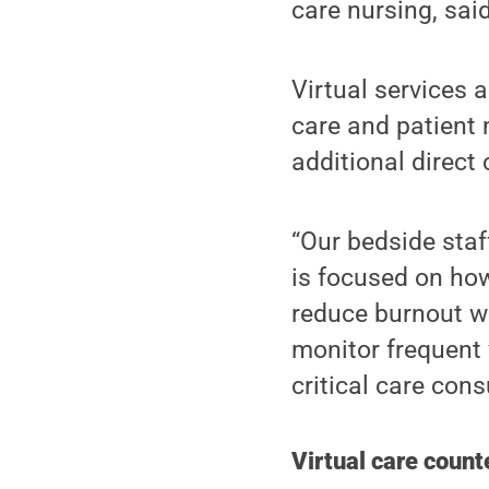
care nursing, said
Virtual services 
care and patient 
additional direct
“Our bedside staf
is focused on ho
reduce burnout wh
monitor frequent 
critical care con
Virtual care count