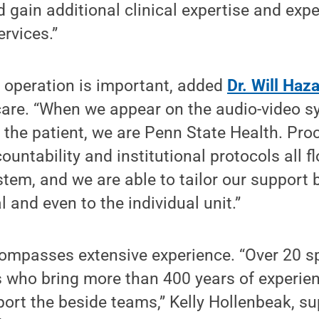
d gain additional clinical expertise and expe
ervices.”
al operation is important, added
Dr. Will Haz
 care. “When we appear on the audio-video s
 the patient, we are Penn State Health. Pro
untability and institutional protocols all f
stem, and we are able to tailor our support
l and even to the individual unit.”
ompasses extensive experience. “Over 20 sp
s who bring more than 400 years of experienc
ort the beside teams,” Kelly Hollenbeak, sup