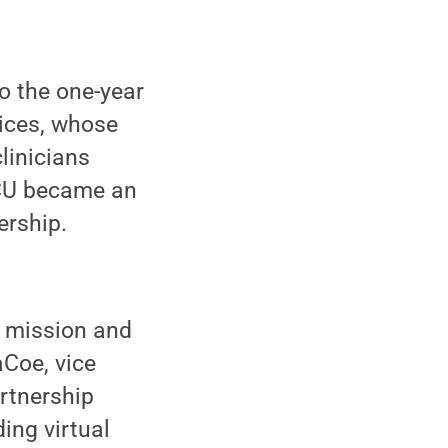
o the one-year
vices, whose
clinicians
ICU became an
ership.
e mission and
aCoe, vice
artnership
ing virtual