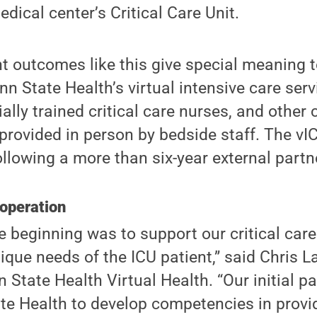
dical center’s Critical Care Unit.
t outcomes like this give special meaning t
nn State Health’s virtual intensive care ser
ially trained critical care nurses, and other 
provided in person by bedside staff. The v
following a more than six-year external partn
 operation
e beginning was to support our critical car
ique needs of the ICU patient,” said Chris L
 State Health Virtual Health. “Our initial p
e Health to develop competencies in provid