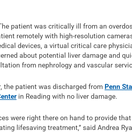
e patient was critically ill from an overdos
atient remotely with high-resolution camer
dical devices, a virtual critical care physic
erned about potential liver damage and qui
tation from nephrology and vascular servic
r, the patient was discharged from
Penn Sta
enter
in Reading with no liver damage.
ices were right there on hand to provide tha
tating lifesaving treatment,” said Andrea Ry