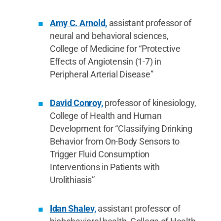
Amy C. Arnold,
assistant professor of
neural and behavioral sciences,
College of Medicine for “Protective
Effects of Angiotensin (1-7) in
Peripheral Arterial Disease”
David Conroy,
professor of kinesiology,
College of Health and Human
Development for “Classifying Drinking
Behavior from On-Body Sensors to
Trigger Fluid Consumption
Interventions in Patients with
Urolithiasis”
Idan Shalev,
assistant professor of