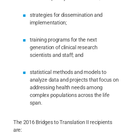
strategies for dissemination and
implementation;
training programs for the next
generation of clinical research
scientists and staff; and
statistical methods and models to
analyze data and projects that focus on
addressing health needs among
complex populations across the life
span.
The 2016 Bridges to Translation II recipients
are: