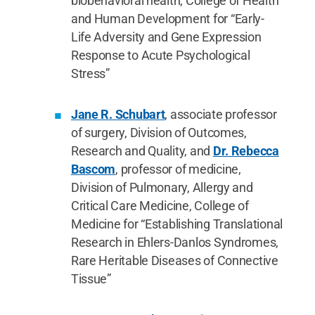
biobehavioral health, College of Health
and Human Development for “Early-
Life Adversity and Gene Expression
Response to Acute Psychological
Stress”
Jane R. Schubart
, associate professor
of surgery, Division of Outcomes,
Research and Quality, and
Dr. Rebecca
Bascom
, professor of medicine,
Division of Pulmonary, Allergy and
Critical Care Medicine, College of
Medicine for “Establishing Translational
Research in Ehlers-Danlos Syndromes,
Rare Heritable Diseases of Connective
Tissue”