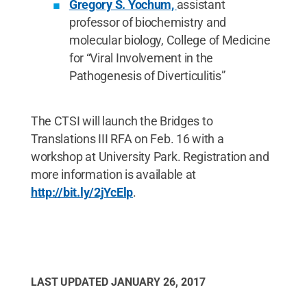
Gregory S. Yochum,
assistant
professor of biochemistry and
molecular biology, College of Medicine
for “Viral Involvement in the
Pathogenesis of Diverticulitis”
The CTSI will launch the Bridges to
Translations III RFA on Feb. 16 with a
workshop at University Park. Registration and
more information is available at
http://bit.ly/2jYcElp
.
LAST UPDATED
JANUARY 26, 2017