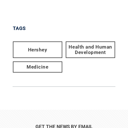
TAGS
Health and Human
Hershey
Development
Medicine
GET THE NEWS BY EMAIL