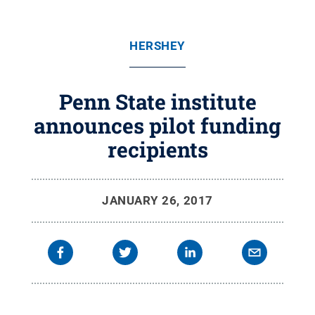
HERSHEY
Penn State institute
announces pilot funding
recipients
JANUARY 26, 2017