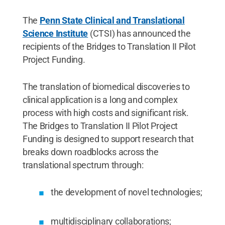
The
Penn State Clinical and Translational
Science Institute
(CTSI) has announced the
recipients of the Bridges to Translation II Pilot
Project Funding.
The translation of biomedical discoveries to
clinical application is a long and complex
process with high costs and significant risk.
The Bridges to Translation II Pilot Project
Funding is designed to support research that
breaks down roadblocks across the
translational spectrum through:
the development of novel technologies;
multidisciplinary collaborations;