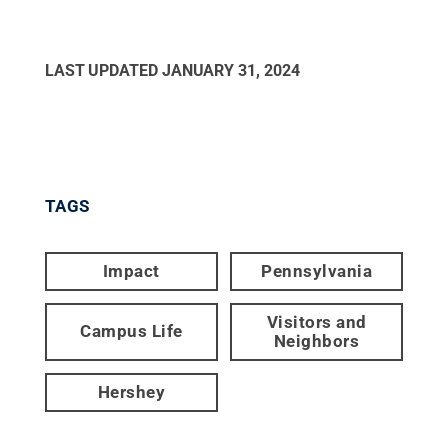
LAST UPDATED
JANUARY 31, 2024
TAGS
Impact
Pennsylvania
Visitors and
Campus Life
Neighbors
Hershey