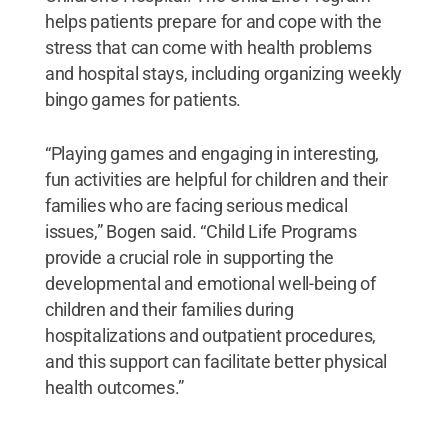
helps patients prepare for and cope with the
stress that can come with health problems
and hospital stays, including organizing weekly
bingo games for patients.
“Playing games and engaging in interesting,
fun activities are helpful for children and their
families who are facing serious medical
issues,” Bogen said. “Child Life Programs
provide a crucial role in supporting the
developmental and emotional well-being of
children and their families during
hospitalizations and outpatient procedures,
and this support can facilitate better physical
health outcomes.”