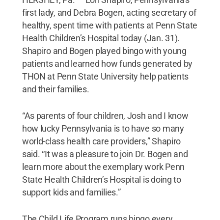
first lady, and Debra Bogen, acting secretary of
healthy, spent time with patients at Penn State
Health Children’s Hospital today (Jan. 31).
Shapiro and Bogen played bingo with young
patients and learned how funds generated by
THON at Penn State University help patients
and their families.
“As parents of four children, Josh and I know
how lucky Pennsylvania is to have so many
world-class health care providers,” Shapiro
said. “It was a pleasure to join Dr. Bogen and
learn more about the exemplary work Penn
State Health Children’s Hospital is doing to
support kids and families.”
The Child Life Program runs bingo every