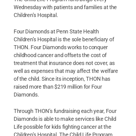
Wednesday with patients and families at the
Children’s Hospital.
Four Diamonds at Penn State Health
Children’s Hospital is the sole beneficiary of
THON. Four Diamonds works to conquer
childhood cancer and offsets the cost of
treatment that insurance does not cover, as
well as expenses that may affect the welfare
of the child. Since its inception, THON has
raised more than $219 million for Four
Diamonds.
Through THON’s fundraising each year, Four
Diamonds is able to make services like Child
Life possible for kids fighting cancer at the
Children’s Hospital. The Child Life Program