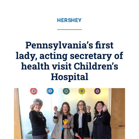
HERSHEY
Pennsylvania’s first
lady, acting secretary of
health visit Children’s
Hospital