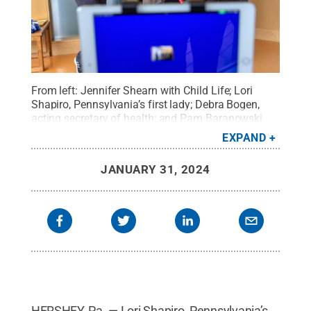
From left: Jennifer Shearn with Child Life; Lori
Shapiro, Pennsylvania’s first lady; Debra Bogen,
acting secretary of health; and Pam Baranowski
from Child Life play bingo with patients at Penn
EXPAND
State Health Children's Hospital.
Credit:
Penn State
Health
.
All Rights Reserved
.
JANUARY 31, 2024
HERSHEY, Pa. — Lori Shapiro, Pennsylvania’s