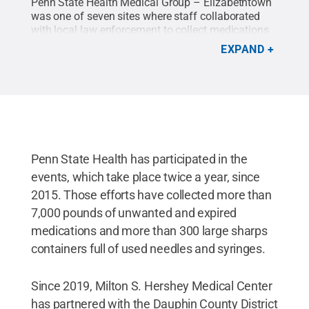
Penn State Health Medical Group – Elizabethtown
was one of seven sites where staff collaborated
with local law enforcement to collect medications
and sharps for safe disposal.
Credit:
Penn State
EXPAND
Health
.
All Rights Reserved
.
Penn State Health has participated in the
events, which take place twice a year, since
2015. Those efforts have collected more than
7,000 pounds of unwanted and expired
medications and more than 300 large sharps
containers full of used needles and syringes.
Since 2019, Milton S. Hershey Medical Center
has partnered with the Dauphin County District