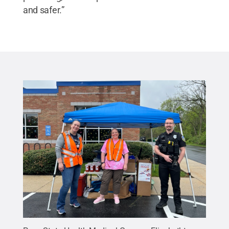
and safer.”