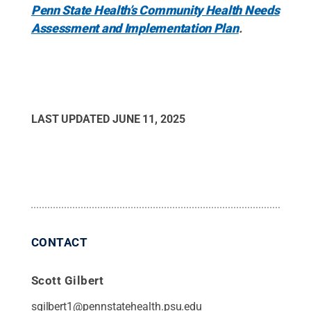
Penn State Health’s Community Health Needs
Assessment and Implementation Plan
.
LAST UPDATED
JUNE 11, 2025
CONTACT
Scott Gilbert
sgilbert1@pennstatehealth.psu.edu