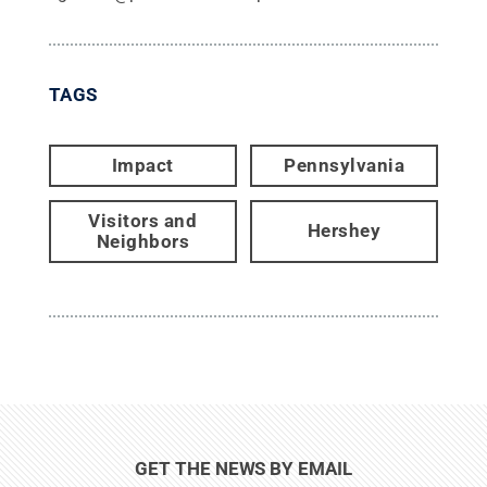
TAGS
Impact
Pennsylvania
Visitors and
Hershey
Neighbors
GET THE NEWS BY EMAIL