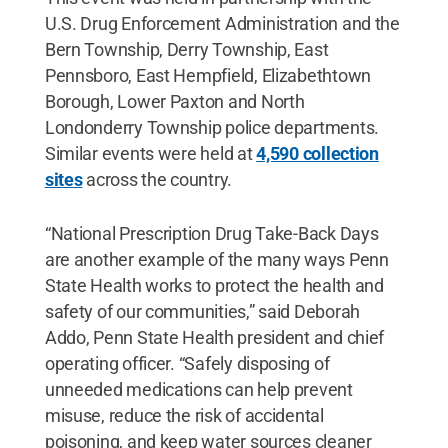
U.S. Drug Enforcement Administration and the
Bern Township, Derry Township, East
Pennsboro, East Hempfield, Elizabethtown
Borough, Lower Paxton and North
Londonderry Township police departments.
Similar events were held at
4,590 collection
sites
across the country.
“National Prescription Drug Take-Back Days
are another example of the many ways Penn
State Health works to protect the health and
safety of our communities,” said Deborah
Addo, Penn State Health president and chief
operating officer. “Safely disposing of
unneeded medications can help prevent
misuse, reduce the risk of accidental
poisoning, and keep water sources cleaner