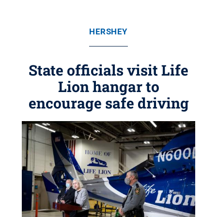
HERSHEY
State officials visit Life
Lion hangar to
encourage safe driving