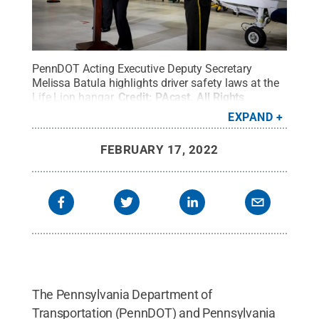
PennDOT Acting Executive Deputy Secretary
Melissa Batula highlights driver safety laws at the
Life Lion hangar.
Credit:
PAcast
.
All Rights
Reserved
.
EXPAND
FEBRUARY 17, 2022
The Pennsylvania Department of
Transportation (PennDOT) and Pennsylvania