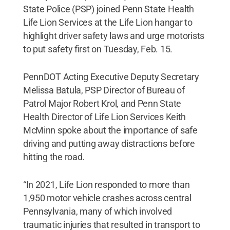
State Police (PSP) joined Penn State Health
Life Lion Services at the Life Lion hangar to
highlight driver safety laws and urge motorists
to put safety first on Tuesday, Feb. 15.
PennDOT Acting Executive Deputy Secretary
Melissa Batula, PSP Director of Bureau of
Patrol Major Robert Krol, and Penn State
Health Director of Life Lion Services Keith
McMinn spoke about the importance of safe
driving and putting away distractions before
hitting the road.
“In 2021, Life Lion responded to more than
1,950 motor vehicle crashes across central
Pennsylvania, many of which involved
traumatic injuries that resulted in transport to