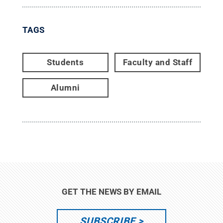
TAGS
Students
Faculty and Staff
Alumni
GET THE NEWS BY EMAIL
SUBSCRIBE