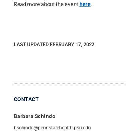
Read more about the event
here
.
LAST UPDATED
FEBRUARY 17, 2022
CONTACT
Barbara Schindo
bschindo@pennstatehealth.psu.edu