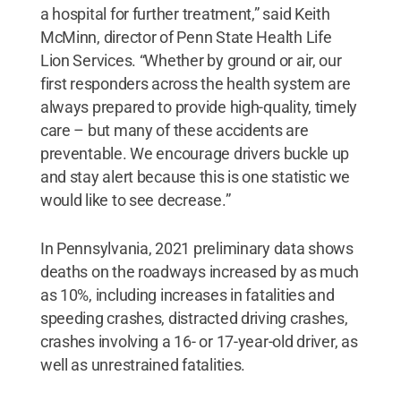
a hospital for further treatment,” said Keith
McMinn, director of Penn State Health Life
Lion Services. “Whether by ground or air, our
first responders across the health system are
always prepared to provide high-quality, timely
care – but many of these accidents are
preventable. We encourage drivers buckle up
and stay alert because this is one statistic we
would like to see decrease.”
In Pennsylvania, 2021 preliminary data shows
deaths on the roadways increased by as much
as 10%, including increases in fatalities and
speeding crashes, distracted driving crashes,
crashes involving a 16- or 17-year-old driver, as
well as unrestrained fatalities.