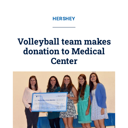
HERSHEY
Volleyball team makes
donation to Medical
Center