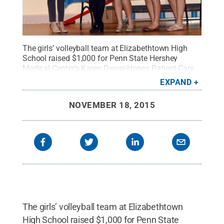
The girls’ volleyball team at Elizabethtown High
School raised $1,000 for Penn State Hershey
Medical Center’s Karen Dwyer-Hones Patient Care
Fund.
Credit:
Penn State
.
Creative Commons
EXPAND
NOVEMBER 18, 2015
The girls’ volleyball team at Elizabethtown
High School raised $1,000 for Penn State