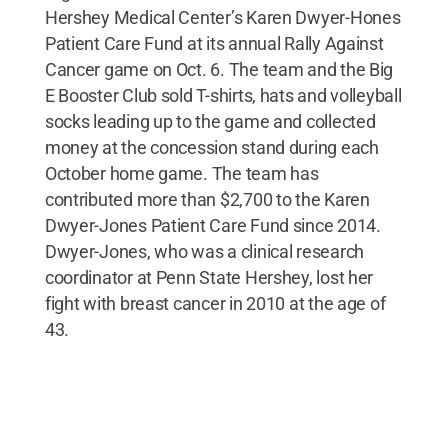
Hershey Medical Center’s Karen Dwyer-Hones
Patient Care Fund at its annual Rally Against
Cancer game on Oct. 6. The team and the Big
E Booster Club sold T-shirts, hats and volleyball
socks leading up to the game and collected
money at the concession stand during each
October home game. The team has
contributed more than $2,700 to the Karen
Dwyer-Jones Patient Care Fund since 2014.
Dwyer-Jones, who was a clinical research
coordinator at Penn State Hershey, lost her
fight with breast cancer in 2010 at the age of
43.