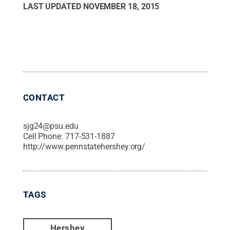
LAST UPDATED
NOVEMBER 18, 2015
CONTACT
sjg24@psu.edu
Cell Phone:
717-531-1887
http://www.pennstatehershey.org/
TAGS
Hershey