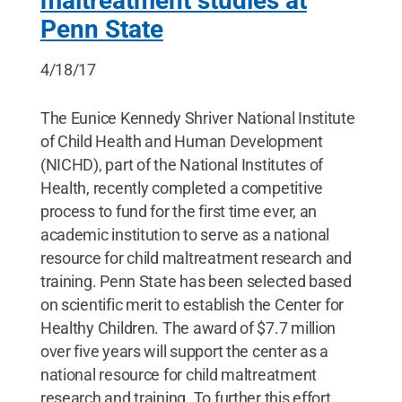
maltreatment studies at
Penn State
4/18/17
The Eunice Kennedy Shriver National Institute
of Child Health and Human Development
(NICHD), part of the National Institutes of
Health, recently completed a competitive
process to fund for the first time ever, an
academic institution to serve as a national
resource for child maltreatment research and
training. Penn State has been selected based
on scientific merit to establish the Center for
Healthy Children. The award of $7.7 million
over five years will support the center as a
national resource for child maltreatment
research and training. To further this effort,