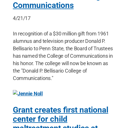
Communications
4/21/17
In recognition of a $30 million gift from 1961
alumnus and television producer Donald P.
Bellisario to Penn State, the Board of Trustees
has named the College of Communications in
his honor. The college will now be known as
the "Donald P. Bellisario College of
Communications."
Grant creates first national
center for child