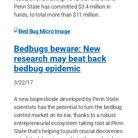
Penn State has committed $3.4 million in
funds, to total more than $11 million.
Bedbugs beware: New
research may beat back
bedbug epidemic
3/22/17
A new biopesticide developed by Penn State
scientists has the potential to turn the bedbug
control market on its ear, thanks to a robust
entrepreneurial ecosystem taking root at Penn
State that’s helping to push crucial discoveries