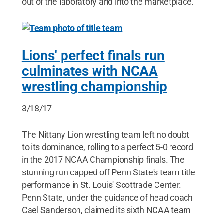
out of the laboratory and into the marketplace.
Lions' perfect finals run
culminates with NCAA
wrestling championship
3/18/17
The Nittany Lion wrestling team left no doubt
to its dominance, rolling to a perfect 5-0 record
in the 2017 NCAA Championship finals. The
stunning run capped off Penn State's team title
performance in St. Louis' Scottrade Center.
Penn State, under the guidance of head coach
Cael Sanderson, claimed its sixth NCAA team