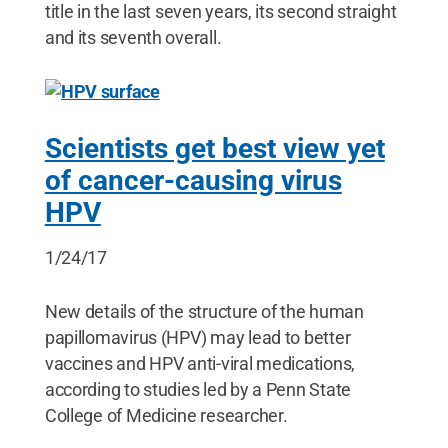
title in the last seven years, its second straight
and its seventh overall.
Scientists get best view yet
of cancer-causing virus
HPV
1/24/17
New details of the structure of the human
papillomavirus (HPV) may lead to better
vaccines and HPV anti-viral medications,
according to studies led by a Penn State
College of Medicine researcher.