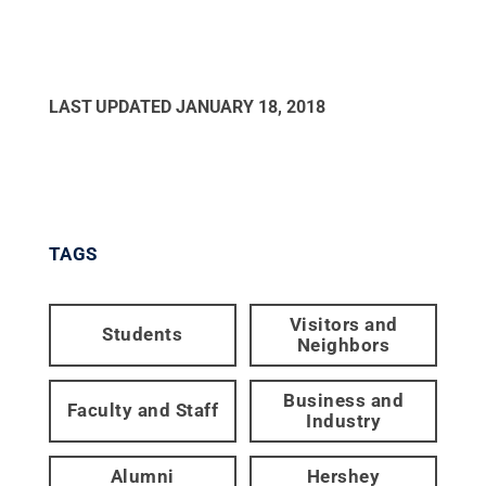
LAST UPDATED
JANUARY 18, 2018
TAGS
Visitors and
Students
Neighbors
Business and
Faculty and Staff
Industry
Alumni
Hershey