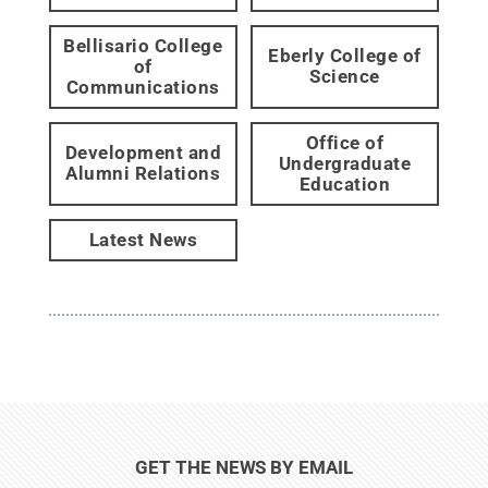
Bellisario College
Eberly College of
of
Science
Communications
Office of
Development and
Undergraduate
Alumni Relations
Education
Latest News
GET THE NEWS BY EMAIL