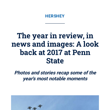
HERSHEY
The year in review, in
news and images: A look
back at 2017 at Penn
State
Photos and stories recap some of the
year's most notable moments