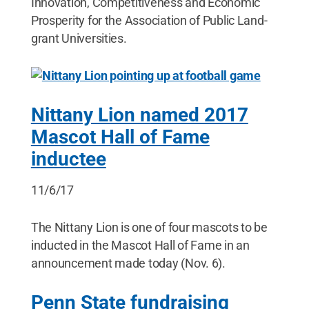
Innovation, Competitiveness and Economic
Prosperity for the Association of Public Land-
grant Universities.
Nittany Lion named 2017
Mascot Hall of Fame
inductee
11/6/17
The Nittany Lion is one of four mascots to be
inducted in the Mascot Hall of Fame in an
announcement made today (Nov. 6).
Penn State fundraising