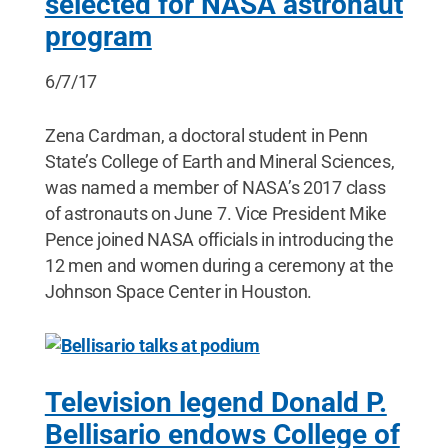
selected for NASA astronaut
program
6/7/17
Zena Cardman, a doctoral student in Penn
State’s College of Earth and Mineral Sciences,
was named a member of NASA’s 2017 class
of astronauts on June 7. Vice President Mike
Pence joined NASA officials in introducing the
12 men and women during a ceremony at the
Johnson Space Center in Houston.
Television legend Donald P.
Bellisario endows College of