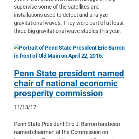
supervise some of the satellites and
installations used to detect and analyze
gravitational waves. They were part of at least
three big gravitational wave studies this year.
Penn State president named
chair of national economic
prosperity commission
11/13/17
Penn State President Eric J. Barron has been
named chairman of the Commission on