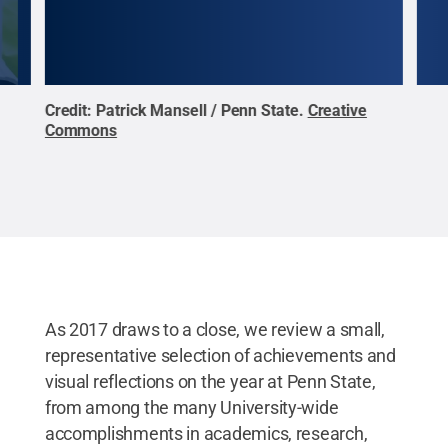
n
Credit:
Patrick Mansell / Penn State
.
Creative
Peng
n
Commons
Scho
ive
adju
d of
comm
stee
lase
more
cent
Cre
As 2017 draws to a close, we review a small,
representative selection of achievements and
visual reflections on the year at Penn State,
from among the many University-wide
accomplishments in academics, research,