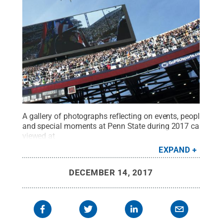
A gallery of photographs reflecting on events, people
and special moments at Penn State during 2017 can be
viewed at
http://news.psu.edu/gallery/498285/2017/12/13/penn-
EXPAND
state-2017-year-phot…
.
Credit:
Patrick Mansell / Penn
State
.
Creative Commons
DECEMBER 14, 2017