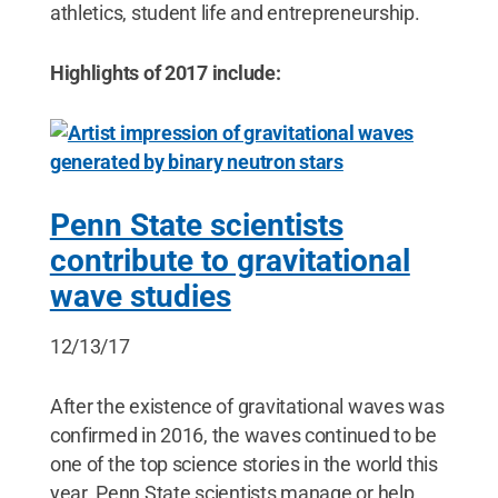
athletics, student life and entrepreneurship.
Highlights of 2017 include:
Penn State scientists
contribute to gravitational
wave studies
12/13/17
After the existence of gravitational waves was
confirmed in 2016, the waves continued to be
one of the top science stories in the world this
year. Penn State scientists manage or help