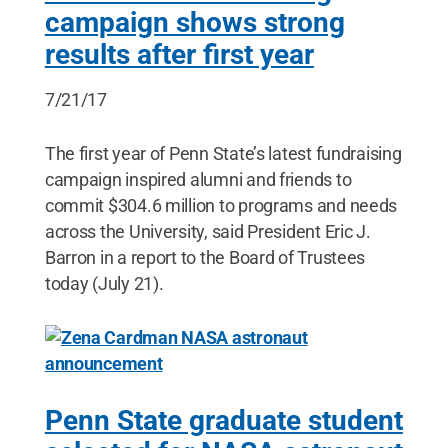
campaign shows strong
results after first year
7/21/17
The first year of Penn State’s latest fundraising
campaign inspired alumni and friends to
commit $304.6 million to programs and needs
across the University, said President Eric J.
Barron in a report to the Board of Trustees
today (July 21).
Penn State graduate student