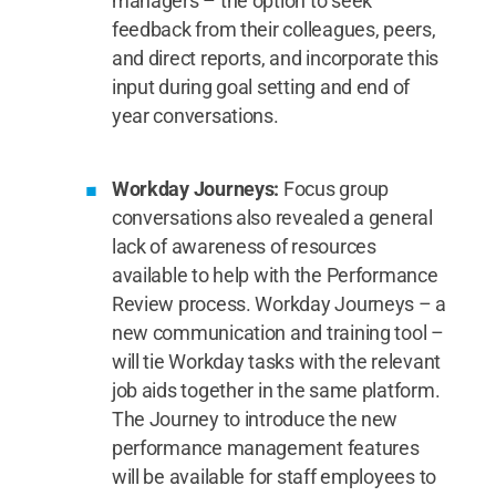
managers – the option to seek
feedback from their colleagues, peers,
and direct reports, and incorporate this
input during goal setting and end of
year conversations.
Workday Journeys:
Focus group
conversations also revealed a general
lack of awareness of resources
available to help with the Performance
Review process. Workday Journeys – a
new communication and training tool –
will tie Workday tasks with the relevant
job aids together in the same platform.
The Journey to introduce the new
performance management features
will be available for staff employees to