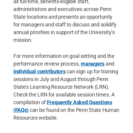
all full-time, benefits-eligible staff,
administrators and executives across Penn
State locations and presents an opportunity
for managers and staff to discuss and solidify
annual priorities in support of the University’s
mission.
For more information on goal setting and the
performance review process,
managers
and
individual contributors
can sign up for training
sessions in July and August through Penn
State’s Learning Resource Network (LRN).
Check the LRN for available session times. A
compilation of
Frequently Asked Questions
(FAQs)
can be found on the Penn State Human
Resources website.