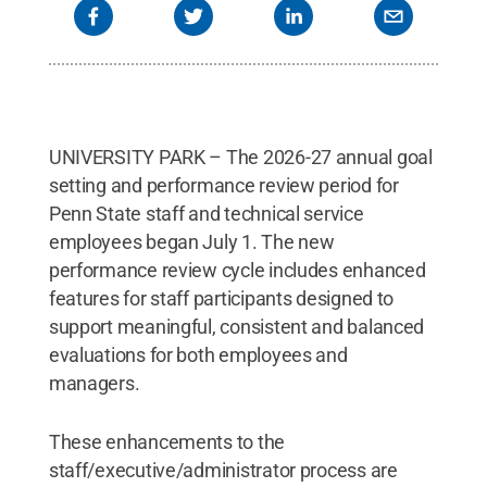
UNIVERSITY PARK – The 2026-27 annual goal
setting and performance review period for
Penn State staff and technical service
employees began July 1. The new
performance review cycle includes enhanced
features for staff participants designed to
support meaningful, consistent and balanced
evaluations for both employees and
managers.
These enhancements to the
staff/executive/administrator process are