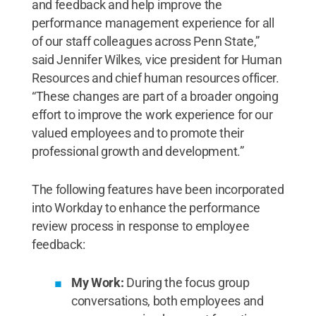
and feedback and help improve the
performance management experience for all
of our staff colleagues across Penn State,”
said Jennifer Wilkes, vice president for Human
Resources and chief human resources officer.
“These changes are part of a broader ongoing
effort to improve the work experience for our
valued employees and to promote their
professional growth and development.”
The following features have been incorporated
into Workday to enhance the performance
review process in response to employee
feedback:
My Work:
During the focus group
conversations, both employees and