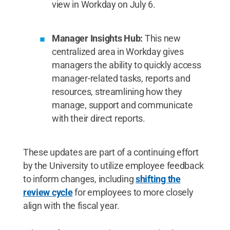
view in Workday on July 6.
Manager Insights Hub:
This new
centralized area in Workday gives
managers the ability to quickly access
manager-related tasks, reports and
resources, streamlining how they
manage, support and communicate
with their direct reports.
These updates are part of a continuing effort
by the University to utilize employee feedback
to inform changes, including
shifting the
review cycle
for employees to more closely
align with the fiscal year.