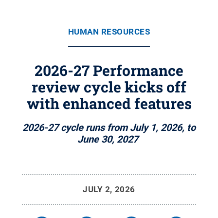
HUMAN RESOURCES
2026-27 Performance
review cycle kicks off
with enhanced features
2026-27 cycle runs from July 1, 2026, to
June 30, 2027
JULY 2, 2026