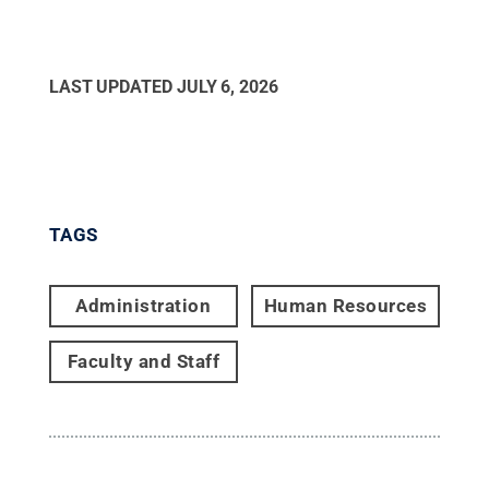
LAST UPDATED
JULY 6, 2026
TAGS
Administration
Human Resources
Faculty and Staff