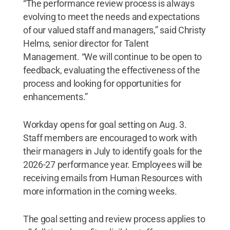
“The performance review process is always
evolving to meet the needs and expectations
of our valued staff and managers,” said Christy
Helms, senior director for Talent
Management. “We will continue to be open to
feedback, evaluating the effectiveness of the
process and looking for opportunities for
enhancements.”
Workday opens for goal setting on Aug. 3.
Staff members are encouraged to work with
their managers in July to identify goals for the
2026-27 performance year. Employees will be
receiving emails from Human Resources with
more information in the coming weeks.
The goal setting and review process applies to