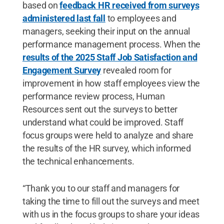
based on
feedback HR received from surveys
administered last fall
to employees and
managers, seeking their input on the annual
performance management process. When the
results of the 2025 Staff Job Satisfaction and
Engagement Survey
revealed room for
improvement in how staff employees view the
performance review process, Human
Resources sent out the surveys to better
understand what could be improved. Staff
focus groups were held to analyze and share
the results of the HR survey, which informed
the technical enhancements.
“Thank you to our staff and managers for
taking the time to fill out the surveys and meet
with us in the focus groups to share your ideas