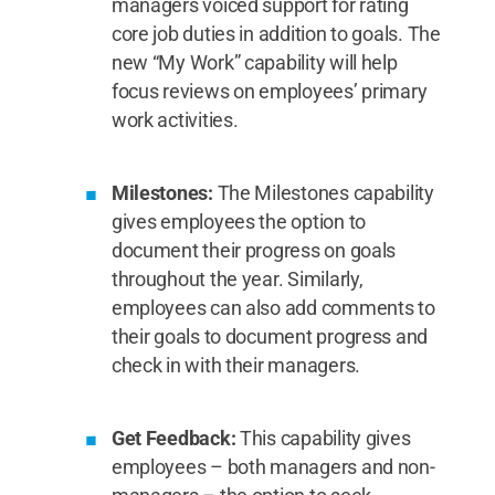
managers voiced support for rating
core job duties in addition to goals. The
new “My Work” capability will help
focus reviews on employees’ primary
work activities.
Milestones:
The Milestones capability
gives employees the option to
document their progress on goals
throughout the year. Similarly,
employees can also add comments to
their goals to document progress and
check in with their managers.
Get Feedback:
This capability gives
employees – both managers and non-