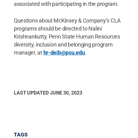
associated with participating in the program.
Questions about McKinsey & Company’s CLA
programs should be directed to Nalini
Krishnankutty, Penn State Human Resources
diversity, inclusion and belonging program
manager, at
hr-deib@psu.edu
.
LAST UPDATED
JUNE 30, 2023
TAGS