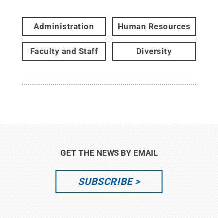
Administration
Human Resources
Faculty and Staff
Diversity
GET THE NEWS BY EMAIL
SUBSCRIBE