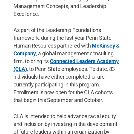
Management Concepts, and Leadership
Excellence.
As part of the Leadership Foundations
framework, during the last year Penn State
Human Resources partnered with
McKinsey &
Company
, a global management consulting
firm, to bring its
Connected Leaders Academy
(CLA),
to Penn State employees. To date, 83
individuals have either completed or are
currently participating in this program.
Enrollment is now open for the CLA cohorts
that begin this September and October.
CLA is intended to help advance racial equity
and inclusion by investing in the development
of future leaders within an organization by