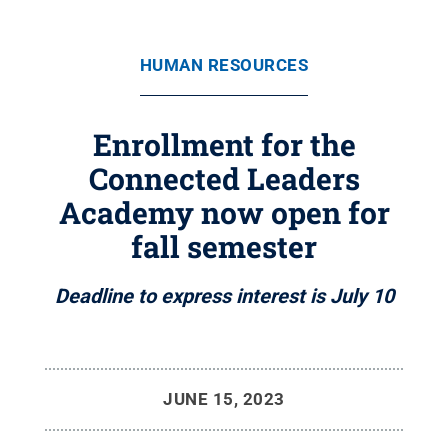
HUMAN RESOURCES
Enrollment for the
Connected Leaders
Academy now open for
fall semester
Deadline to express interest is July 10
JUNE 15, 2023