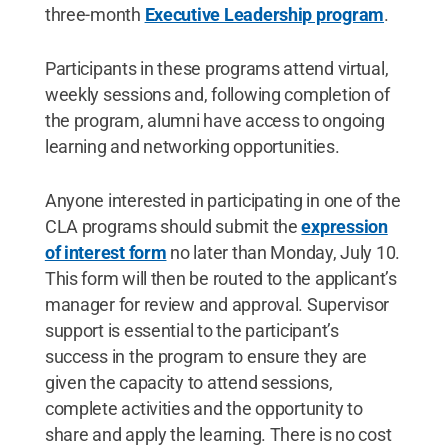
three-month
Executive Leadership program
.
Participants in these programs attend virtual,
weekly sessions and, following completion of
the program, alumni have access to ongoing
learning and networking opportunities.
Anyone interested in participating in one of the
CLA programs should submit the
expression
of interest form
no later than Monday, July 10.
This form will then be routed to the applicant’s
manager for review and approval. Supervisor
support is essential to the participant’s
success in the program to ensure they are
given the capacity to attend sessions,
complete activities and the opportunity to
share and apply the learning. There is no cost