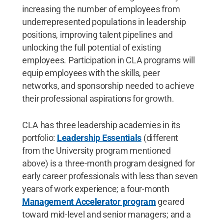
increasing the number of employees from
underrepresented populations in leadership
positions, improving talent pipelines and
unlocking the full potential of existing
employees. Participation in CLA programs will
equip employees with the skills, peer
networks, and sponsorship needed to achieve
their professional aspirations for growth.
CLA has three leadership academies in its
portfolio:
Leadership Essentials
(different
from the University program mentioned
above) is a three-month program designed for
early career professionals with less than seven
years of work experience; a four-month
Management Accelerator program
geared
toward mid-level and senior managers; and a