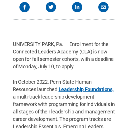
UNIVERSITY PARK, Pa. — Enrollment for the
Connected Leaders Academy (CLA) is now
open for fall semester cohorts, with a deadline
of Monday, July 10, to apply.
In October 2022, Penn State Human
Resources launched
Leadership Foundations,
a multi-track leadership development
framework with programming for individuals in
all stages of their leadership and management
career development. The program tracks are
Leadership Essentials, Emerging Leaders,