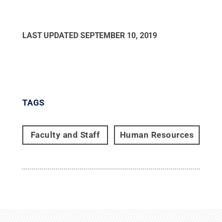
LAST UPDATED
SEPTEMBER 10, 2019
TAGS
Faculty and Staff
Human Resources