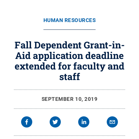
HUMAN RESOURCES
Fall Dependent Grant-in-
Aid application deadline
extended for faculty and
staff
SEPTEMBER 10, 2019