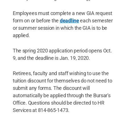
Employees must complete a new GIA request
form on or before the
deadline
each semester
or summer session in which the GIA is to be
applied.
The spring 2020 application period opens Oct.
9, and the deadline is Jan. 19, 2020.
Retirees, faculty and staff wishing to use the
tuition discount for themselves do not need to
submit any forms. The discount will
automatically be applied through the Bursar's
Office. Questions should be directed to HR
Services at 814-865-1473.