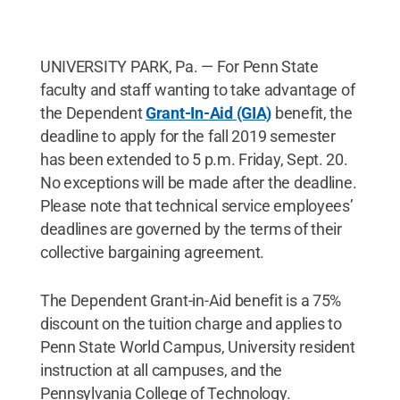
UNIVERSITY PARK, Pa. — For Penn State
faculty and staff wanting to take advantage of
the Dependent
Grant-In-Aid (GIA)
benefit, the
deadline to apply for the fall 2019 semester
has been extended to 5 p.m. Friday, Sept. 20.
No exceptions will be made after the deadline.
Please note that technical service employees’
deadlines are governed by the terms of their
collective bargaining agreement.
The Dependent Grant-in-Aid benefit is a 75%
discount on the tuition charge and applies to
Penn State World Campus, University resident
instruction at all campuses, and the
Pennsylvania College of Technology.