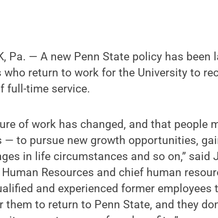
 Pa. — A new Penn State policy has been 
who return to work for the University to rec
f full-time service.
ure of work has changed, and that people m
s — to pursue new growth opportunities, ga
ges in life circumstances and so on,” said J
r Human Resources and chief human resource
ualified and experienced former employees 
r them to return to Penn State, and they don