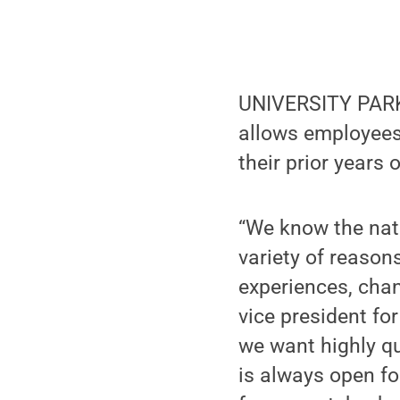
UNIVERSITY PARK,
allows employees 
their prior years o
“We know the nat
variety of reason
experiences, chan
vice president fo
we want highly q
is always open fo