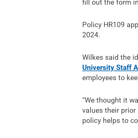
fill out the form 
Policy HR109 appl
2024.
Wilkes said the i
University Staff 
employees to keep
“We thought it wa
values their prior
policy helps to c