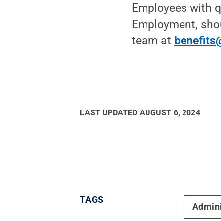
Employees with q
Employment, shou
team at
benefits
LAST UPDATED
AUGUST 6, 2024
TAGS
Admini