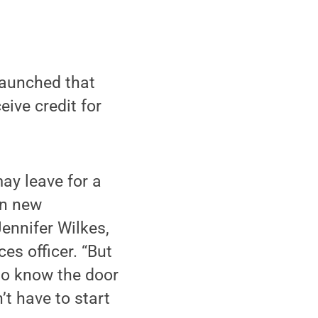
launched that
eive credit for
ay leave for a
in new
ennifer Wilkes,
s officer. “But
to know the door
’t have to start