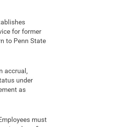
ablishes
vice for former
rn to Penn State
n accrual,
status under
irement as
. Employees must