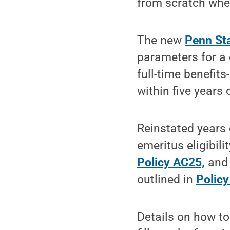
from scratch when
The new
Penn St
parameters for a 
full-time benefit
within five years o
Reinstated years 
emeritus eligibili
Policy AC25,
and 
outlined in
Polic
Details on how to