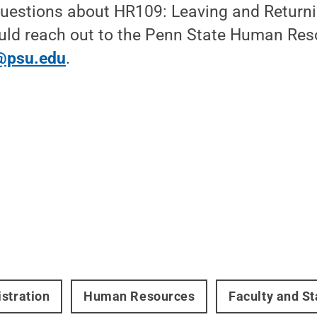
uestions about HR109: Leaving and Returni
ld reach out to the Penn State Human Res
@psu.edu
.
stration
Human Resources
Faculty and St