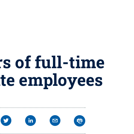
s of full-time
ate employees