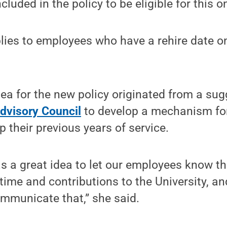
included in the policy to be eligible for this o
ies to employees who have a rehire date on 
dea for the new policy originated from a sug
Advisory Council
to develop a mechanism for
 their previous years of service.
s a great idea to let our employees know t
 time and contributions to the University, an
ommunicate that,” she said.