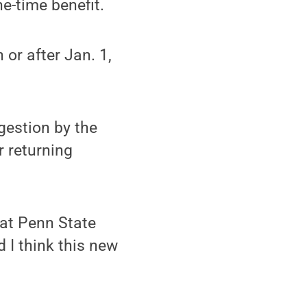
ne-time benefit.
or after Jan. 1,
gestion by the
 returning
hat Penn State
d I think this new