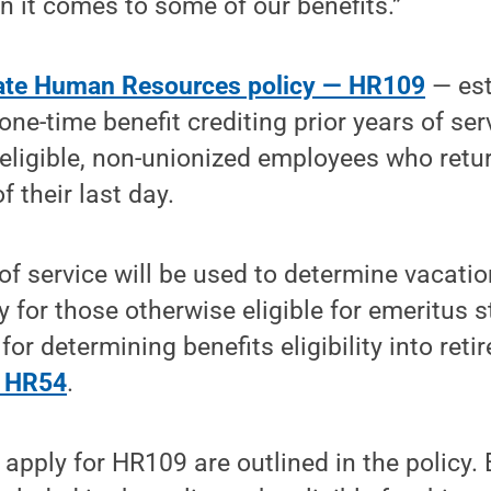
 it comes to some of our benefits.”
ate Human Resources policy — HR109
— est
one-time benefit crediting prior years of ser
s-eligible, non-unionized employees who retu
f their last day.
of service will be used to determine vacatio
ty for those otherwise eligible for emeritus 
for determining benefits eligibility into ret
y HR54
.
 apply for HR109 are outlined in the policy