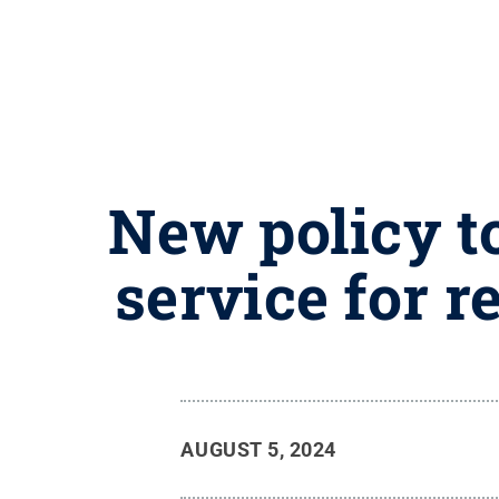
New policy to
service for 
AUGUST 5, 2024