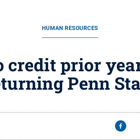
HUMAN RESOURCES
 credit prior year
returning Penn St