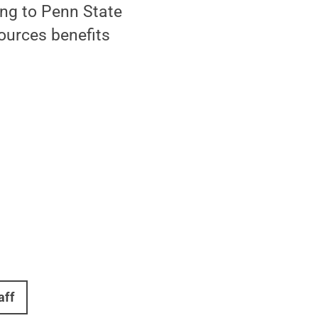
ng to Penn State
ources benefits
aff