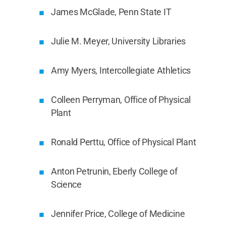
James McGlade, Penn State IT
Julie M. Meyer, University Libraries
Amy Myers, Intercollegiate Athletics
Colleen Perryman, Office of Physical
Plant
Ronald Perttu, Office of Physical Plant
Anton Petrunin, Eberly College of
Science
Jennifer Price, College of Medicine