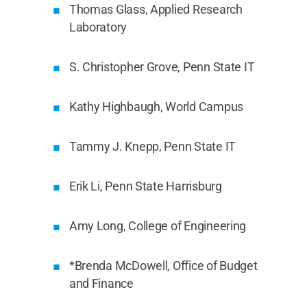
Thomas Glass, Applied Research
Laboratory
S. Christopher Grove, Penn State IT
Kathy Highbaugh, World Campus
Tammy J. Knepp, Penn State IT
Erik Li, Penn State Harrisburg
Amy Long, College of Engineering
*Brenda McDowell, Office of Budget
and Finance