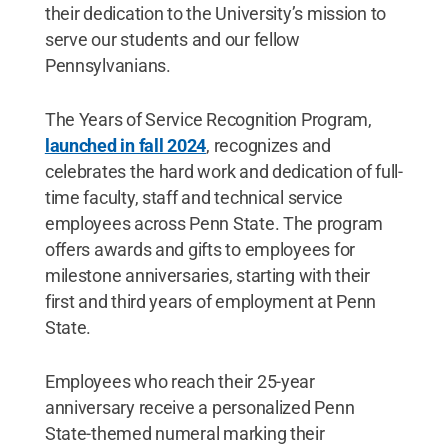
their dedication to the University’s mission to
serve our students and our fellow
Pennsylvanians.
The Years of Service Recognition Program,
launched in fall 2024
, recognizes and
celebrates the hard work and dedication of full-
time faculty, staff and technical service
employees across Penn State. The program
offers awards and gifts to employees for
milestone anniversaries, starting with their
first and third years of employment at Penn
State.
Employees who reach their 25-year
anniversary receive a personalized Penn
State-themed numeral marking their