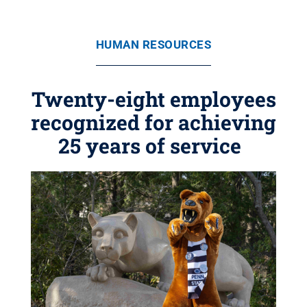
HUMAN RESOURCES
Twenty-eight employees
recognized for achieving
25 years of service