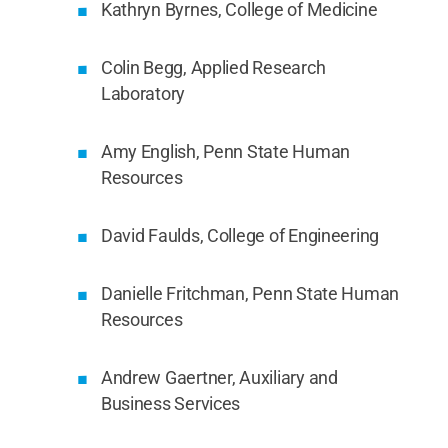
Kathryn Byrnes, College of Medicine
Colin Begg, Applied Research
Laboratory
Amy English, Penn State Human
Resources
David Faulds, College of Engineering
Danielle Fritchman, Penn State Human
Resources
Andrew Gaertner, Auxiliary and
Business Services