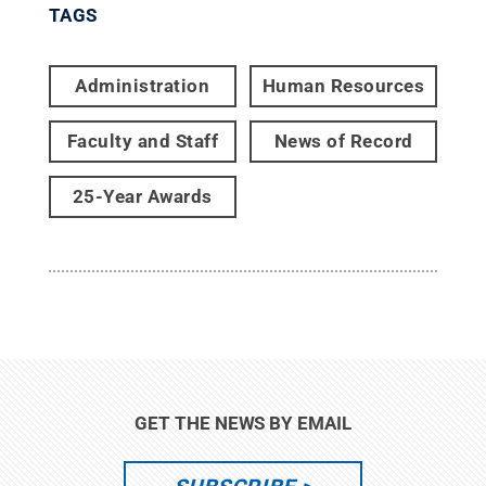
TAGS
Administration
Human Resources
Faculty and Staff
News of Record
25-Year Awards
GET THE NEWS BY EMAIL