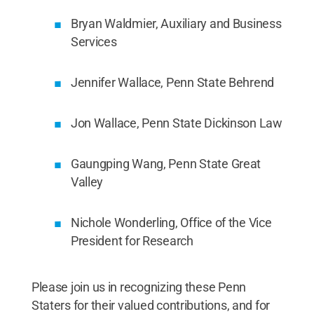
Bryan Waldmier, Auxiliary and Business
Services
Jennifer Wallace, Penn State Behrend
Jon Wallace, Penn State Dickinson Law
Gaungping Wang, Penn State Great
Valley
Nichole Wonderling, Office of the Vice
President for Research
Please join us in recognizing these Penn
Staters for their valued contributions, and for