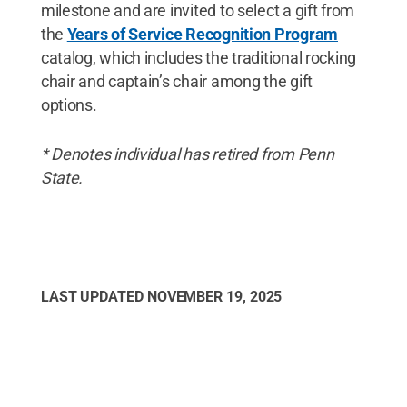
milestone and are invited to select a gift from
the
Years of Service Recognition Program
catalog, which includes the traditional rocking
chair and captain’s chair among the gift
options.
* Denotes individual has retired from Penn
State.
LAST UPDATED
NOVEMBER 19, 2025