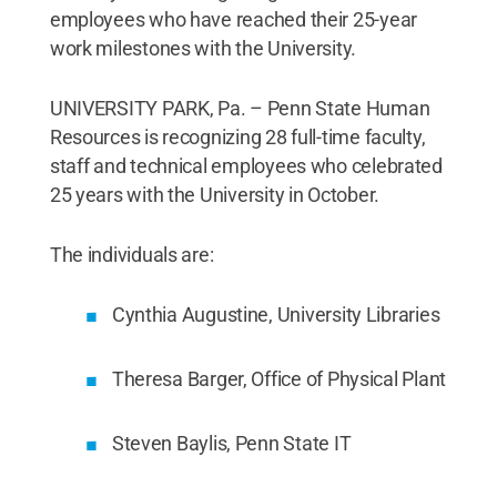
employees who have reached their 25-year
work milestones with the University.
UNIVERSITY PARK, Pa. – Penn State Human
Resources is recognizing 28 full-time faculty,
staff and technical employees who celebrated
25 years with the University in October.
The individuals are:
Cynthia Augustine, University Libraries
Theresa Barger, Office of Physical Plant
Steven Baylis, Penn State IT