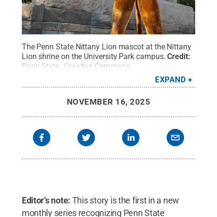
The Penn State Nittany Lion mascot at the Nittany
Lion shrine on the University Park campus.
Credit:
Penn State
.
Creative Commons
EXPAND
NOVEMBER 16, 2025
Editor’s note:
This story is the first in a new
monthly series recognizing Penn State