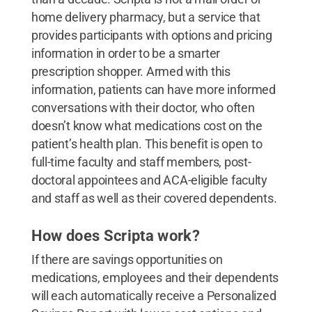
home delivery pharmacy, but a service that
provides participants with options and pricing
information in order to be a smarter
prescription shopper. Armed with this
information, patients can have more informed
conversations with their doctor, who often
doesn’t know what medications cost on the
patient’s health plan. This benefit is open to
full-time faculty and staff members, post-
doctoral appointees and ACA-eligible faculty
and staff as well as their covered dependents.
How does Scripta work?
If there are savings opportunities on
medications, employees and their dependents
will each automatically receive a Personalized