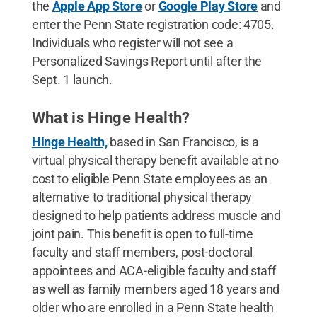
the
Apple App Store
or
Google Play Store
and
enter the Penn State registration code: 4705.
Individuals who register will not see a
Personalized Savings Report until after the
Sept. 1 launch.
What is Hinge Health?
Hinge Health,
based in San Francisco, is a
virtual physical therapy benefit available at no
cost to eligible Penn State employees as an
alternative to traditional physical therapy
designed to help patients address muscle and
joint pain. This benefit is open to full-time
faculty and staff members, post-doctoral
appointees and ACA-eligible faculty and staff
as well as family members aged 18 years and
older who are enrolled in a Penn State health