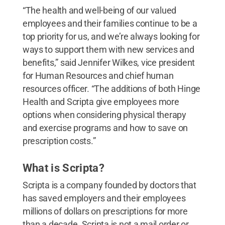
“The health and well-being of our valued
employees and their families continue to be a
top priority for us, and we’re always looking for
ways to support them with new services and
benefits,” said Jennifer Wilkes, vice president
for Human Resources and chief human
resources officer. “The additions of both Hinge
Health and Scripta give employees more
options when considering physical therapy
and exercise programs and how to save on
prescription costs.”
What is Scripta?
Scripta is a company founded by doctors that
has saved employers and their employees
millions of dollars on prescriptions for more
than a decade. Scripta is not a mail order or