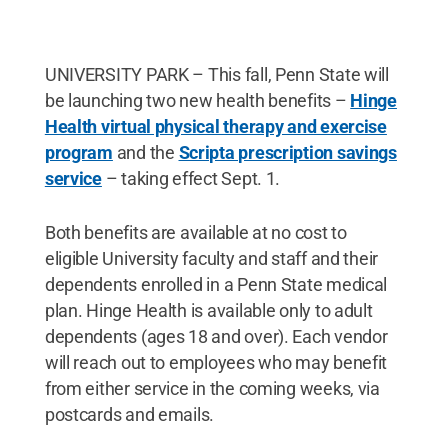
UNIVERSITY PARK – This fall, Penn State will
be launching two new health benefits –
Hinge
Health virtual physical therapy and exercise
program
and the
Scripta prescription savings
service
– taking effect Sept. 1.
Both benefits are available at no cost to
eligible University faculty and staff and their
dependents enrolled in a Penn State medical
plan. Hinge Health is available only to adult
dependents (ages 18 and over). Each vendor
will reach out to employees who may benefit
from either service in the coming weeks, via
postcards and emails.