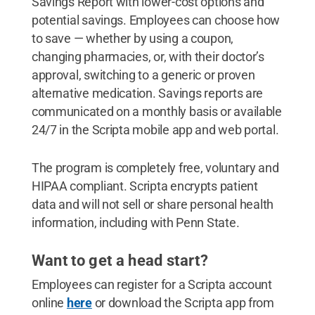
Savings Report with lower-cost options and
potential savings. Employees can choose how
to save — whether by using a coupon,
changing pharmacies, or, with their doctor’s
approval, switching to a generic or proven
alternative medication. Savings reports are
communicated on a monthly basis or available
24/7 in the Scripta mobile app and web portal.
The program is completely free, voluntary and
HIPAA compliant. Scripta encrypts patient
data and will not sell or share personal health
information, including with Penn State.
Want to get a head start?
Employees can register for a Scripta account
online
here
or download the Scripta app from