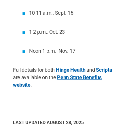
10-11 a.m., Sept. 16
1-2 p.m., Oct. 23
Noon-1 p.m., Nov. 17
Full details for both
Hinge Health
and
Scripta
are available on the
Penn State Benefits
website
.
LAST UPDATED
AUGUST 28, 2025