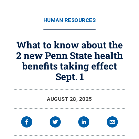
HUMAN RESOURCES
What to know about the
2 new Penn State health
benefits taking effect
Sept. 1
AUGUST 28, 2025