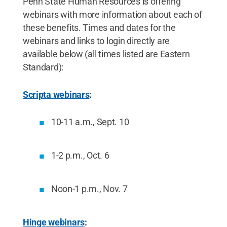
Penn State Human Resources is offering
webinars with more information about each of
these benefits. Times and dates for the
webinars and links to login directly are
available below (all times listed are Eastern
Standard):
Scripta webinars
:
10-11 a.m., Sept. 10
1-2 p.m., Oct. 6
Noon-1 p.m., Nov. 7
Hinge webinars
: