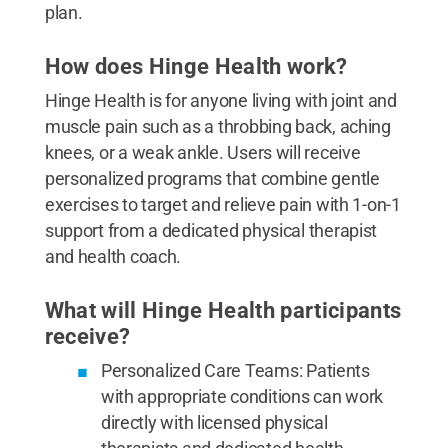
plan.
How does Hinge Health work?
Hinge Health is for anyone living with joint and
muscle pain such as a throbbing back, aching
knees, or a weak ankle. Users will receive
personalized programs that combine gentle
exercises to target and relieve pain with 1-on-1
support from a dedicated physical therapist
and health coach.
What will Hinge Health participants
receive?
Personalized Care Teams: Patients
with appropriate conditions can work
directly with licensed physical