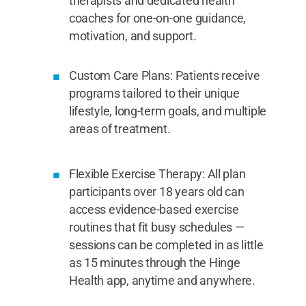
therapists and dedicated health
coaches for one-on-one guidance,
motivation, and support.
Custom Care Plans: Patients receive
programs tailored to their unique
lifestyle, long-term goals, and multiple
areas of treatment.
Flexible Exercise Therapy: All plan
participants over 18 years old can
access evidence-based exercise
routines that fit busy schedules —
sessions can be completed in as little
as 15 minutes through the Hinge
Health app, anytime and anywhere.