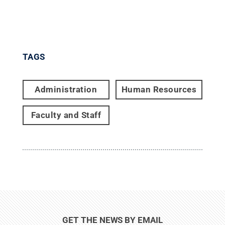
TAGS
Administration
Human Resources
Faculty and Staff
GET THE NEWS BY EMAIL