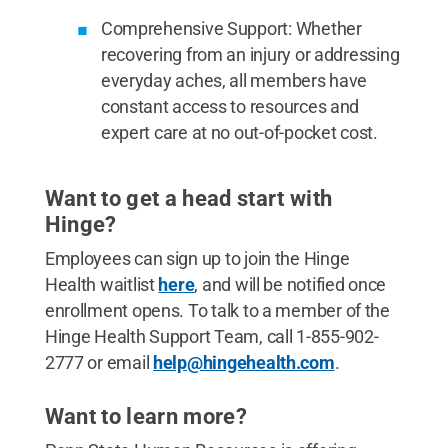
Comprehensive Support: Whether
recovering from an injury or addressing
everyday aches, all members have
constant access to resources and
expert care at no out-of-pocket cost.
Want to get a head start with
Hinge?
Employees can sign up to join the Hinge
Health waitlist
here
, and will be notified once
enrollment opens. To talk to a member of the
Hinge Health Support Team, call 1-855-902-
2777 or email
help@hingehealth.com
.
Want to learn more?