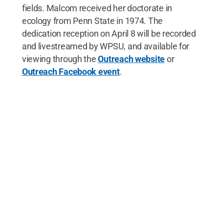
fields. Malcom received her doctorate in
ecology from Penn State in 1974. The
dedication reception on April 8 will be recorded
and livestreamed by WPSU, and available for
viewing through the
Outreach website
or
Outreach Facebook event
.