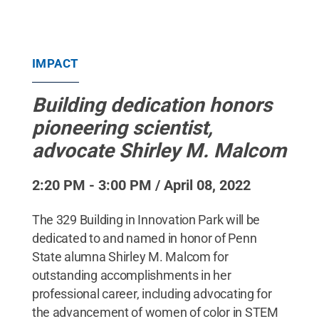
IMPACT
Building dedication honors
pioneering scientist,
advocate Shirley M. Malcom
2:20 PM - 3:00 PM / April 08, 2022
The 329 Building in Innovation Park will be
dedicated to and named in honor of Penn
State alumna Shirley M. Malcom for
outstanding accomplishments in her
professional career, including advocating for
the advancement of women of color in STEM