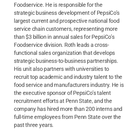
Foodservice. He is responsible for the
strategic business development of PepsiCo’s
largest current and prospective national food
service chain customers, representing more
than $3 billion in annual sales for PepsiCo’s
Foodservice division. Roth leads a cross-
functional sales organization that develops
strategic business-to-business partnerships.
His unit also partners with universities to
recruit top academic and industry talent to the
food service and manufacturers industry. He is
the executive sponsor of PepsiCo’s talent
recruitment efforts at Penn State, and the
company has hired more than 200 interns and
full-time employees from Penn State over the
past three years.