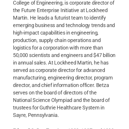
College of Engineering,
is corporate director of
the Future Enterprise Initiative at Lockheed
Martin. He leads a futurist team to identify
emerging business and technology trends and
high-impact capabilities in engineering,
production, supply chain operations and
logistics for a corporation with more than
50,000 scientists and engineers and $47 billion
in annual sales. At Lockheed Martin, he has
served as corporate director for advanced
manufacturing, engineering director, program
director, and chief information officer. Betza
serves on the board of directors of the
National Science Olympiad and the board of
trustees for Guthrie Healthcare System in
Sayre, Pennsylvania.