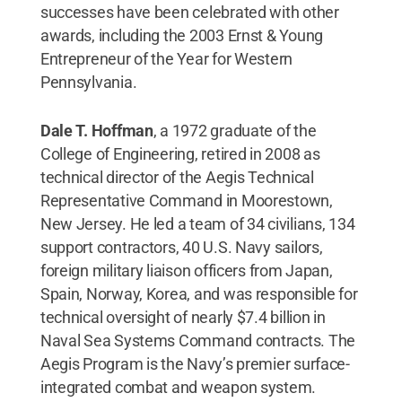
successes have been celebrated with other
awards, including the 2003 Ernst & Young
Entrepreneur of the Year for Western
Pennsylvania.
Dale T. Hoffman
, a 1972 graduate of the
College of Engineering, retired in 2008 as
technical director of the Aegis Technical
Representative Command in Moorestown,
New Jersey. He led a team of 34 civilians, 134
support contractors, 40 U.S. Navy sailors,
foreign military liaison officers from Japan,
Spain, Norway, Korea, and was responsible for
technical oversight of nearly $7.4 billion in
Naval Sea Systems Command contracts. The
Aegis Program is the Navy’s premier surface-
integrated combat and weapon system.