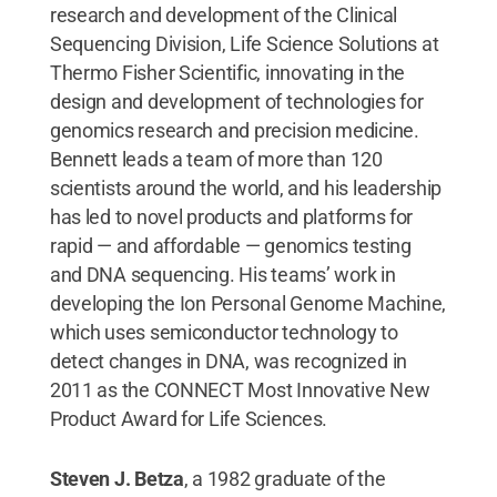
research and development of the Clinical
Sequencing Division, Life Science Solutions at
Thermo Fisher Scientific, innovating in the
design and development of technologies for
genomics research and precision medicine.
Bennett leads a team of more than 120
scientists around the world, and his leadership
has led to novel products and platforms for
rapid — and affordable — genomics testing
and DNA sequencing. His teams’ work in
developing the Ion Personal Genome Machine,
which uses semiconductor technology to
detect changes in DNA, was recognized in
2011 as the CONNECT Most Innovative New
Product Award for Life Sciences.
Steven J. Betza
, a 1982 graduate of the