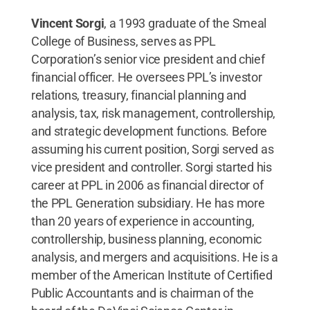
Vincent Sorgi
, a 1993 graduate of the Smeal
College of Business, serves as PPL
Corporation’s senior vice president and chief
financial officer. He oversees PPL’s investor
relations, treasury, financial planning and
analysis, tax, risk management, controllership,
and strategic development functions. Before
assuming his current position, Sorgi served as
vice president and controller. Sorgi started his
career at PPL in 2006 as financial director of
the PPL Generation subsidiary. He has more
than 20 years of experience in accounting,
controllership, business planning, economic
analysis, and mergers and acquisitions. He is a
member of the American Institute of Certified
Public Accountants and is chairman of the