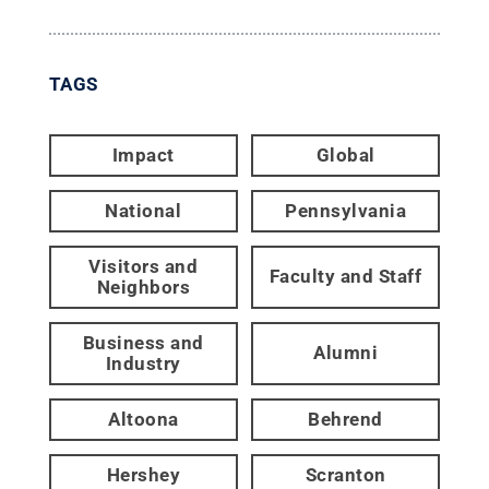
TAGS
Impact
Global
National
Pennsylvania
Visitors and
Faculty and Staff
Neighbors
Business and
Alumni
Industry
Altoona
Behrend
Hershey
Scranton