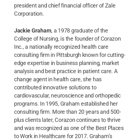
president and chief financial officer of Zale
Corporation.
Jackie Graham
, a 1978 graduate of the
College of Nursing,
is the founder of Corazon
Inc., a nationally recognized health care
consulting firm in Pittsburgh known for cutting-
edge expertise in business planning, market
analysis and best practice in patient care. A
change agent in health care, she has
contributed innovative solutions to
cardiovascular, neuroscience and orthopedic
programs. In 1995, Graham established her
consulting firm. More than 20 years and 500-
plus clients later, Corazon continues to thrive
and was recognized as one of the Best Places
to Work in Healthcare for 2017. Graham’s