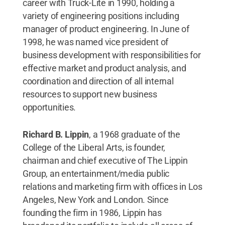
career with Truck-Lite in 1990, holding a
variety of engineering positions including
manager of product engineering. In June of
1998, he was named vice president of
business development with responsibilities for
effective market and product analysis, and
coordination and direction of all internal
resources to support new business
opportunities.
Richard B. Lippin
, a 1968 graduate of the
College of the Liberal Arts,
is founder,
chairman and chief executive of The Lippin
Group, an entertainment/media public
relations and marketing firm with offices in Los
Angeles, New York and London. Since
founding the firm in 1986, Lippin has