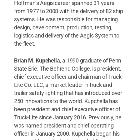
Hoffman’s Aegis career spanned 31 years
from 1977 to 2008 with the delivery of 82 ship
systems. He was responsible for managing
design, development, production, testing,
logistics and delivery of the Aegis System to
the fleet.
Brian M. Kupchella
, a 1990 graduate of Penn
State Erie, The Behrend College, is president,
chief executive officer and chairman of Truck-
Lite Co. LLC, a market leader in truck and
trailer safety lighting that has introduced over
250 innovations to the world. Kupchella has
been president and chief executive officer of
Truck-Lite since January 2016. Previously, he
was named president and chief operating
officer in January 2000. Kupchella began his