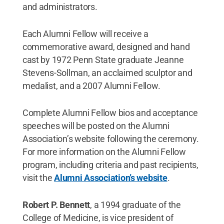
and administrators.
Each Alumni Fellow will receive a
commemorative award, designed and hand
cast by 1972 Penn State graduate Jeanne
Stevens-Sollman, an acclaimed sculptor and
medalist, and a 2007 Alumni Fellow.
Complete Alumni Fellow bios and acceptance
speeches will be posted on the Alumni
Association’s website following the ceremony.
For more information on the Alumni Fellow
program, including criteria and past recipients,
visit the
Alumni Association’s website
.
Robert P. Bennett
, a 1994 graduate of the
College of Medicine, is vice president of