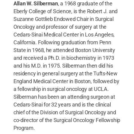
Allan W. Silberman
, a 1968 graduate of the
Eberly College of Science, is the Robert J. and
Suzanne Gottlieb Endowed Chair in Surgical
Oncology and professor of surgery at the
Cedars-Sinai Medical Center in Los Angeles,
California. Following graduation from Penn
State in 1968, he attended Boston University
and received a Ph.D. in biochemistry in 1973
and his M.D. in 1975. Silberman then did his
residency in general surgery at the Tufts-New
England Medical Center in Boston, followed by
a fellowship in surgical oncology at UCLA.
Silberman has been an attending surgeon at
Cedars-Sinai for 32 years and is the clinical
chief of the Division of Surgical Oncology and
co-director of the Surgical Oncology Fellowship
Program.