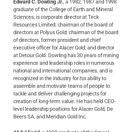
Edward C. Dowling Jr.
, a 1982, 1987 and 1998
graduate of the College of Earth and Mineral
Sciences,
is corporate director at Teck
Resources Limited; chairman of the board of
directors at Polyus Gold; chairman of the board
of directors, former president and chief
executive officer for Alacer Gold; and director
at Detour Gold. Dowling has 30 years of mining
experience and leadership roles in numerous
national and international companies, and is
recognized in the industry for his ability to
assemble and motivate teams of people to
tackle and deliver challenging projects for
creation of long-term value. He has held CEO-
level leadership positions for Alacer Gold, De
Beers SA, and Meridian Gold Inc.