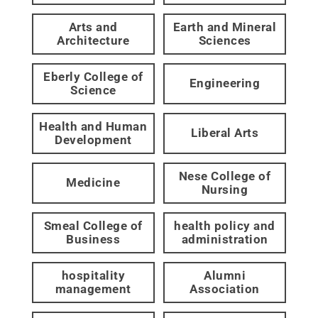
Arts and
Earth and Mineral
Architecture
Sciences
Eberly College of
Engineering
Science
Health and Human
Liberal Arts
Development
Nese College of
Medicine
Nursing
Smeal College of
health policy and
Business
administration
hospitality
Alumni
management
Association