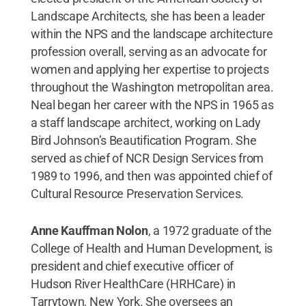
Landscape Architects, she has been a leader
within the NPS and the landscape architecture
profession overall, serving as an advocate for
women and applying her expertise to projects
throughout the Washington metropolitan area.
Neal began her career with the NPS in 1965 as
a staff landscape architect, working on Lady
Bird Johnson’s Beautification Program. She
served as chief of NCR Design Services from
1989 to 1996, and then was appointed chief of
Cultural Resource Preservation Services.
Anne Kauffman Nolon
, a 1972 graduate of the
College of Health and Human Development,
is
president and chief executive officer of
Hudson River HealthCare (HRHCare) in
Tarrytown, New York. She oversees an