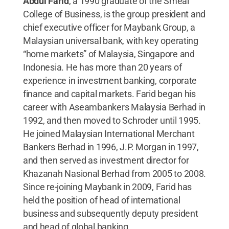
Abdul Farid
, a 1990 graduate of the Smeal
College of Business, is the group president and
chief executive officer for Maybank Group, a
Malaysian universal bank, with key operating
“home markets” of Malaysia, Singapore and
Indonesia. He has more than 20 years of
experience in investment banking, corporate
finance and capital markets. Farid began his
career with Aseambankers Malaysia Berhad in
1992, and then moved to Schroder until 1995.
He joined Malaysian International Merchant
Bankers Berhad in 1996, J.P. Morgan in 1997,
and then served as investment director for
Khazanah Nasional Berhad from 2005 to 2008.
Since re-joining Maybank in 2009, Farid has
held the position of head of international
business and subsequently deputy president
and head of global banking.