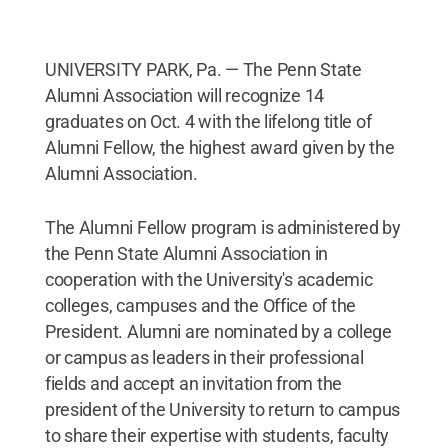
UNIVERSITY PARK, Pa. — The Penn State
Alumni Association will recognize 14
graduates on Oct. 4 with the lifelong title of
Alumni Fellow, the highest award given by the
Alumni Association.
The Alumni Fellow program is administered by
the Penn State Alumni Association in
cooperation with the University's academic
colleges, campuses and the Office of the
President. Alumni are nominated by a college
or campus as leaders in their professional
fields and accept an invitation from the
president of the University to return to campus
to share their expertise with students, faculty