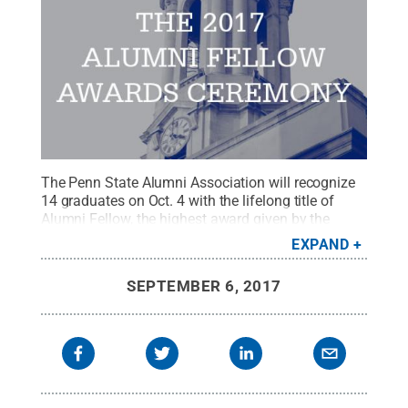
The Penn State Alumni Association will recognize
14 graduates on Oct. 4 with the lifelong title of
Alumni Fellow, the highest award given by the
Alumni Association.
Credit:
Penn State Alumni
EXPAND
Association / Penn State
.
Creative Commons
SEPTEMBER 6, 2017