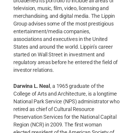
broadened its portfolio to include all areas of
television, music, film, video, licensing and
merchandising, and digital media. The Lippin
Group advises some of the most prestigious
entertainment/media companies,
associations and executives in the United
States and around the world. Lippin’s career
started on Wall Street in investment and
regulatory areas before he entered the field of
investor relations.
Darwina L. Neal
, a 1965 graduate of the
College of Arts and Architecture,
is a longtime
National Park Service (NPS) administrator who
retired as chief of Cultural Resource
Preservation Services for the National Capital
Region (NCR) in 2009. The first woman
elected president of the American Society of