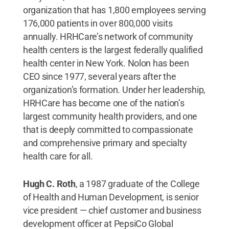
organization that has 1,800 employees serving
176,000 patients in over 800,000 visits
annually. HRHCare’s network of community
health centers is the largest federally qualified
health center in New York. Nolon has been
CEO since 1977, several years after the
organization’s formation. Under her leadership,
HRHCare has become one of the nation’s
largest community health providers, and one
that is deeply committed to compassionate
and comprehensive primary and specialty
health care for all.
Hugh C. Roth
, a 1987 graduate of the College
of Health and Human Development,
is senior
vice president — chief customer and business
development officer at PepsiCo Global