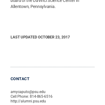
board of the DaVinci Science Center in
Allentown, Pennsylvania.
LAST UPDATED
OCTOBER 23, 2017
CONTACT
amycaputo@psu.edu
Cell Phone:
814-865-6516
http://alumni.psu.edu