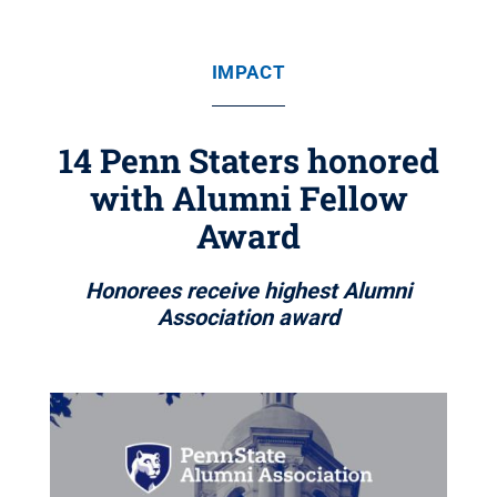
IMPACT
14 Penn Staters honored
with Alumni Fellow
Award
Honorees receive highest Alumni
Association award