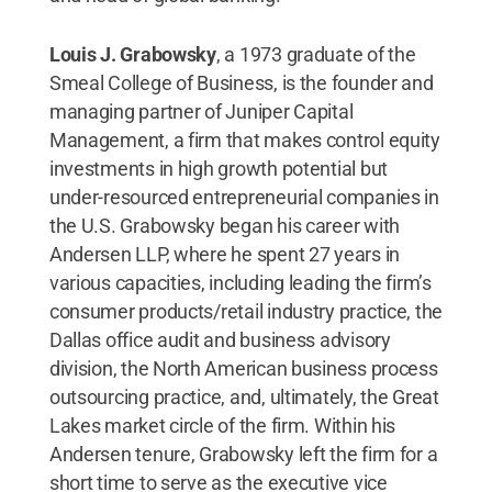
Louis J. Grabowsky
, a 1973 graduate of the
Smeal College of Business, is the founder and
managing partner of Juniper Capital
Management, a firm that makes control equity
investments in high growth potential but
under-resourced entrepreneurial companies in
the U.S. Grabowsky began his career with
Andersen LLP, where he spent 27 years in
various capacities, including leading the firm’s
consumer products/retail industry practice, the
Dallas office audit and business advisory
division, the North American business process
outsourcing practice, and, ultimately, the Great
Lakes market circle of the firm. Within his
Andersen tenure, Grabowsky left the firm for a
short time to serve as the executive vice