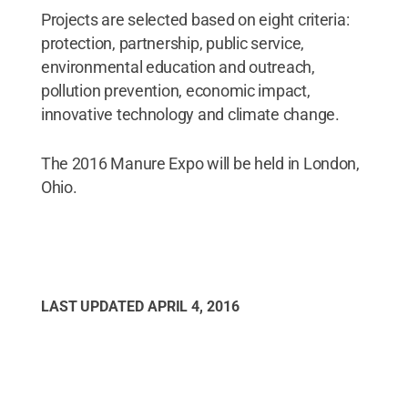
Projects are selected based on eight criteria:
protection, partnership, public service,
environmental education and outreach,
pollution prevention, economic impact,
innovative technology and climate change.
The 2016 Manure Expo will be held in London,
Ohio.
LAST UPDATED
APRIL 4, 2016