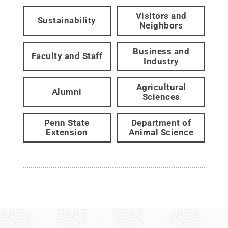
Visitors and
Sustainability
Neighbors
Business and
Faculty and Staff
Industry
Agricultural
Alumni
Sciences
Penn State
Department of
Extension
Animal Science