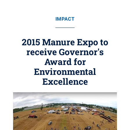
IMPACT
2015 Manure Expo to
receive Governor's
Award for
Environmental
Excellence