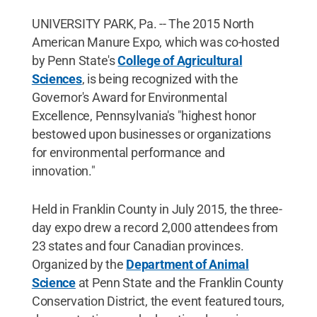
UNIVERSITY PARK, Pa. -- The 2015 North
American Manure Expo, which was co-hosted
by Penn State's
College of Agricultural
Sciences
, is being recognized with the
Governor's Award for Environmental
Excellence, Pennsylvania's "highest honor
bestowed upon businesses or organizations
for environmental performance and
innovation."
Held in Franklin County in July 2015, the three-
day expo drew a record 2,000 attendees from
23 states and four Canadian provinces.
Organized by the
Department of Animal
Science
at Penn State and the Franklin County
Conservation District, the event featured tours,