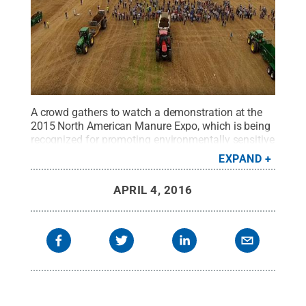
A crowd gathers to watch a demonstration at the
2015 North American Manure Expo, which is being
recognized for promoting environmentally sensitive
nutrient management.
Credit:
Penn State
.
Creative
EXPAND
Commons
APRIL 4, 2016