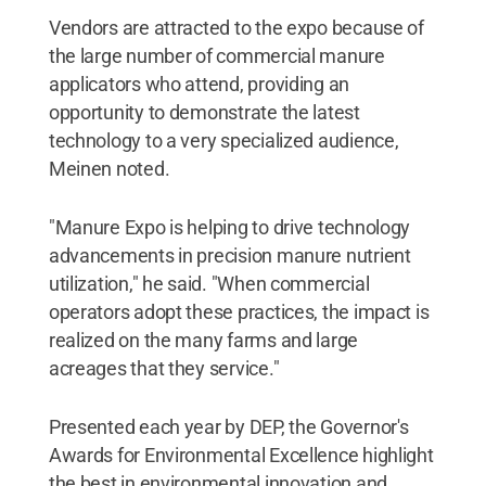
Vendors are attracted to the expo because of
the large number of commercial manure
applicators who attend, providing an
opportunity to demonstrate the latest
technology to a very specialized audience,
Meinen noted.
"Manure Expo is helping to drive technology
advancements in precision manure nutrient
utilization," he said. "When commercial
operators adopt these practices, the impact is
realized on the many farms and large
acreages that they service."
Presented each year by DEP, the Governor's
Awards for Environmental Excellence highlight
the best in environmental innovation and