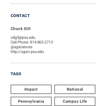
CONTACT
Chuck Gill
cdg5@psu.edu
Cell Phone:
814-863-2713
@
agsciences
http://agsci.psu.edu
TAGS
Impact
National
Pennsylvania
Campus Life