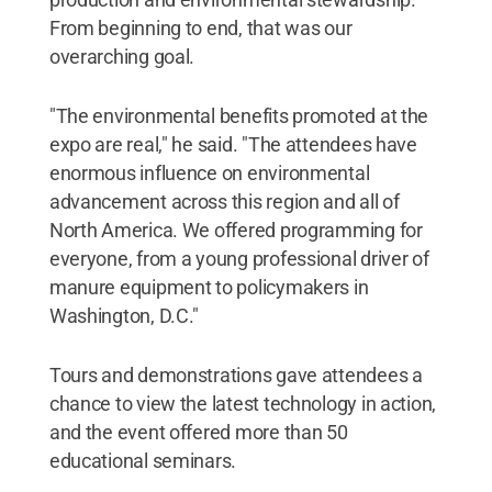
From beginning to end, that was our
overarching goal.
"The environmental benefits promoted at the
expo are real," he said. "The attendees have
enormous influence on environmental
advancement across this region and all of
North America. We offered programming for
everyone, from a young professional driver of
manure equipment to policymakers in
Washington, D.C."
Tours and demonstrations gave attendees a
chance to view the latest technology in action,
and the event offered more than 50
educational seminars.