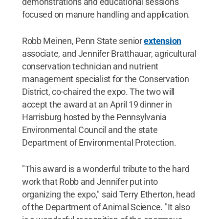
demonstrations and educational sessions
focused on manure handling and application.
Robb Meinen, Penn State senior
extension
associate, and Jennifer Bratthauar, agricultural
conservation technician and nutrient
management specialist for the Conservation
District, co-chaired the expo. The two will
accept the award at an April 19 dinner in
Harrisburg hosted by the Pennsylvania
Environmental Council and the state
Department of Environmental Protection.
"This award is a wonderful tribute to the hard
work that Robb and Jennifer put into
organizing the expo," said Terry Etherton, head
of the Department of Animal Science. "It also