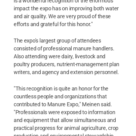
is a wonderful recognition of the enormous
impact the expo has on improving both water
and air quality. We are very proud of these
efforts and grateful for this honor."
The expo's largest group of attendees
consisted of professional manure handlers.
Also attending were dairy, livestock and
poultry producers, nutrient-management plan
writers, and agency and extension personnel.
"This recognition is quite an honor for the
countless people and organizations that
contributed to Manure Expo," Meinen said.
"Professionals were exposed to information
and equipment that allow simultaneous and
practical progress for animal agriculture, crop
production and environmental stewardship.