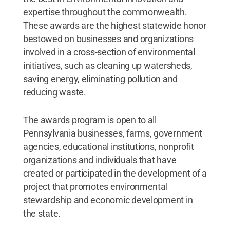
expertise throughout the commonwealth.
These awards are the highest statewide honor
bestowed on businesses and organizations
involved in a cross-section of environmental
initiatives, such as cleaning up watersheds,
saving energy, eliminating pollution and
reducing waste.
The awards program is open to all
Pennsylvania businesses, farms, government
agencies, educational institutions, nonprofit
organizations and individuals that have
created or participated in the development of a
project that promotes environmental
stewardship and economic development in
the state.