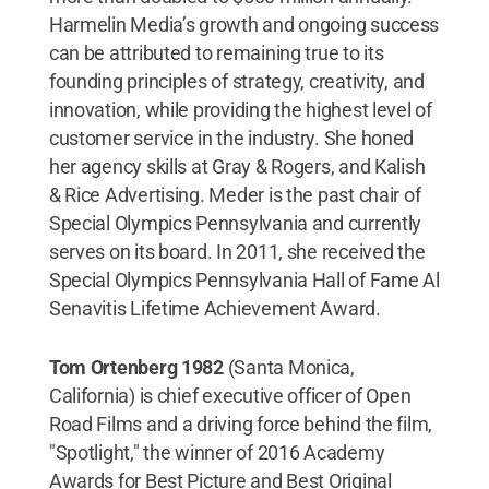
Harmelin Media’s growth and ongoing success
can be attributed to remaining true to its
founding principles of strategy, creativity, and
innovation, while providing the highest level of
customer service in the industry. She honed
her agency skills at Gray & Rogers, and Kalish
& Rice Advertising. Meder is the past chair of
Special Olympics Pennsylvania and currently
serves on its board. In 2011, she received the
Special Olympics Pennsylvania Hall of Fame Al
Senavitis Lifetime Achievement Award.
Tom Ortenberg 1982
(Santa Monica,
California) is chief executive officer of Open
Road Films and a driving force behind the film,
"Spotlight," the winner of 2016 Academy
Awards for Best Picture and Best Original