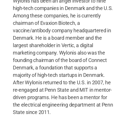
Wylonis has been an angel investor to nine
high-tech companies in Denmark and the U.S.
Among these companies, he is currently
chairman of Evaxion Biotech, a
vaccine/antibody company headquartered in
Denmark. He is a board member and the
largest shareholder in Vertic, a digital
marketing company. Wylonis also was the
founding chairman of the board of Connect
Denmark, a foundation that supports a
majority of high-tech startups in Denmark.
After Wylonis returned to the U.S. in 2007, he
re-engaged at Penn State and MIT in mentor-
driven programs. He has been a mentor for
the electrical engineering department at Penn
State since 2011.