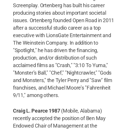
Screenplay. Ortenberg has built his career
producing stories about important societal
issues. Ortenberg founded Open Road in 2011
after a successful studio career as a top
executive with LionsGate Entertainment and
The Weinstein Company. In addition to
"Spotlight," he has driven the financing,
production, and/or distribution of such
acclaimed films as "Crash," "3:10 To Yuma,"
"Monster’s Ball," "Chef," "Nightcrawler," "Gods
and Monsters," the Tyler Perry and "Saw" film
franchises, and Michael Moore’s "Fahrenheit
9/11," among others.
Craig L. Pearce 1987
(Mobile, Alabama)
recently accepted the position of Ben May
Endowed Chair of Management at the