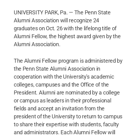
UNIVERSITY PARK, Pa. — The Penn State
Alumni Association will recognize 24
graduates on Oct. 26 with the lifelong title of
Alumni Fellow, the highest award given by the
Alumni Association.
The Alumni Fellow program is administered by
the Penn State Alumni Association in
cooperation with the University's academic
colleges, campuses and the Office of the
President. Alumni are nominated by a college
or campus as leaders in their professional
fields and accept an invitation from the
president of the University to return to campus
to share their expertise with students, faculty
and administrators. Each Alumni Fellow will