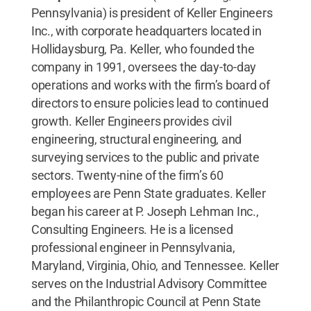
Pennsylvania) is president of Keller Engineers
Inc., with corporate headquarters located in
Hollidaysburg, Pa. Keller, who founded the
company in 1991, oversees the day-to-day
operations and works with the firm’s board of
directors to ensure policies lead to continued
growth. Keller Engineers provides civil
engineering, structural engineering, and
surveying services to the public and private
sectors. Twenty-nine of the firm’s 60
employees are Penn State graduates. Keller
began his career at P. Joseph Lehman Inc.,
Consulting Engineers. He is a licensed
professional engineer in Pennsylvania,
Maryland, Virginia, Ohio, and Tennessee. Keller
serves on the Industrial Advisory Committee
and the Philanthropic Council at Penn State