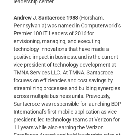
leadership center.
Andrew J. Santacroce 1988
(Horsham,
Pennsylvania) was named in Computerworld’s
Premier 100 IT Leaders of 2016 for
envisioning, managing, and executing
technology innovations that have made a
positive impact in business, and is the current
vice president of technology development at
TMNA Services LLC. At TMNA, Santacroce
focuses on efficiencies and cost savings by
streamlining processes and building synergies
across multiple business units. Previously,
Santacroce was responsible for launching BDP
International’s first mobile application as vice
president; led technology teams at Verizon for
11 years while also earning the Verizon