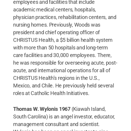
employees and facilities that include
academic medical centers, hospitals,
physician practices, rehabilitation centers, and
nursing homes. Previously, Woods was
president and chief operating officer of
CHRISTUS Health, a $5 billion health system
with more than 50 hospitals and long-term
care facilities and 30,000 employees. There,
he was responsible for overseeing acute, post-
acute, and international operations for all of
CHRISTUS Health’s regions in the U.S.,
Mexico, and Chile. He previously held several
roles at Catholic Health Initiatives.
Thomas W. Wylonis 1967
(Kiawah Island,
South Carolina) is an angel investor, educator,
management consultant and scientist.