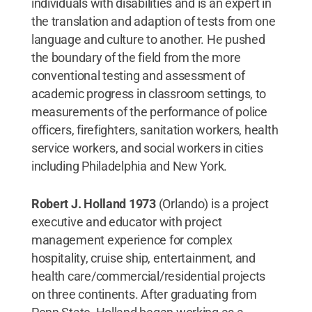
individuals with disabilities and is an expert in
the translation and adaption of tests from one
language and culture to another. He pushed
the boundary of the field from the more
conventional testing and assessment of
academic progress in classroom settings, to
measurements of the performance of police
officers, firefighters, sanitation workers, health
service workers, and social workers in cities
including Philadelphia and New York.
Robert J. Holland 1973
(Orlando) is a project
executive and educator with project
management experience for complex
hospitality, cruise ship, entertainment, and
health care/commercial/residential projects
on three continents. After graduating from