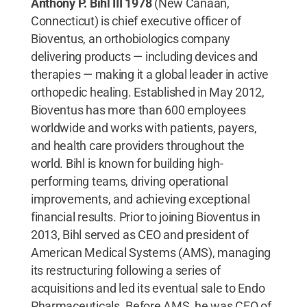
Anthony P. Bihl III 1978
(New Canaan,
Connecticut) is chief executive officer of
Bioventus, an orthobiologics company
delivering products — including devices and
therapies — making it a global leader in active
orthopedic healing. Established in May 2012,
Bioventus has more than 600 employees
worldwide and works with patients, payers,
and health care providers throughout the
world. Bihl is known for building high-
performing teams, driving operational
improvements, and achieving exceptional
financial results. Prior to joining Bioventus in
2013, Bihl served as CEO and president of
American Medical Systems (AMS), managing
its restructuring following a series of
acquisitions and led its eventual sale to Endo
Pharmaceuticals. Before AMS, he was CEO of