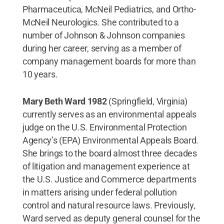
Pharmaceutica, McNeil Pediatrics, and Ortho-
McNeil Neurologics. She contributed to a
number of Johnson & Johnson companies
during her career, serving as a member of
company management boards for more than
10 years.
Mary Beth Ward 1982
(Springfield, Virginia)
currently serves as an environmental appeals
judge on the U.S. Environmental Protection
Agency’s (EPA) Environmental Appeals Board.
She brings to the board almost three decades
of litigation and management experience at
the U.S. Justice and Commerce departments
in matters arising under federal pollution
control and natural resource laws. Previously,
Ward served as deputy general counsel for the