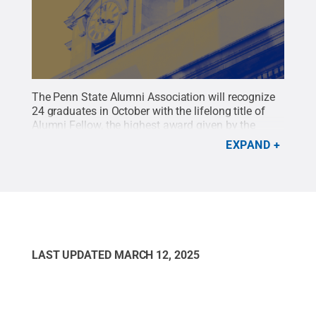
The Penn State Alumni Association will recognize
24 graduates in October with the lifelong title of
Alumni Fellow, the highest award given by the
Alumni Association.
Credit:
Penn State Alumni
EXPAND
Association / Penn State
.
Creative Commons
LAST UPDATED
MARCH 12, 2025