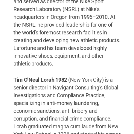
and served as director of the Nike Sport
Research Laboratory (NSRL) at Nike’s
headquarters in Oregon from 1996–2010. At
the NSRL, he provided leadership for one of
the world’s foremost research facilities in
creating and developing new athletic products.
Lafortune and his team developed highly
innovative shoes, equipment, and other
athletic products.
Tim O’Neal Lorah 1982
(New York City) is a
senior director in Navigant Consulting’s Global
Investigations and Compliance Practice,
specializing in anti-money laundering,
economic sanctions, anti-bribery and
corruption, and financial crime compliance.
Lorah graduated magna cum laude from New