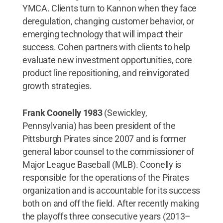
YMCA. Clients turn to Kannon when they face
deregulation, changing customer behavior, or
emerging technology that will impact their
success. Cohen partners with clients to help
evaluate new investment opportunities, core
product line repositioning, and reinvigorated
growth strategies.
Frank Coonelly 1983
(Sewickley,
Pennsylvania) has been president of the
Pittsburgh Pirates since 2007 and is former
general labor counsel to the commissioner of
Major League Baseball (MLB). Coonelly is
responsible for the operations of the Pirates
organization and is accountable for its success
both on and off the field. After recently making
the playoffs three consecutive years (2013–