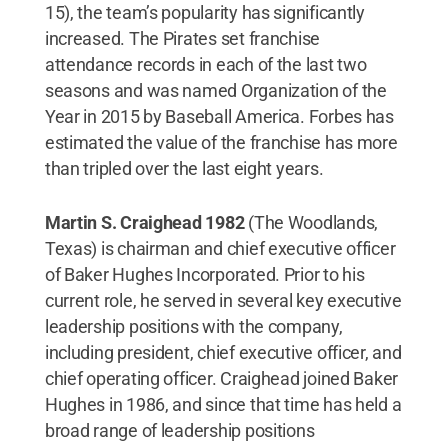
15), the team’s popularity has significantly
increased. The Pirates set franchise
attendance records in each of the last two
seasons and was named Organization of the
Year in 2015 by Baseball America. Forbes has
estimated the value of the franchise has more
than tripled over the last eight years.
Martin S. Craighead 1982
(The Woodlands,
Texas) is chairman and chief executive officer
of Baker Hughes Incorporated. Prior to his
current role, he served in several key executive
leadership positions with the company,
including president, chief executive officer, and
chief operating officer. Craighead joined Baker
Hughes in 1986, and since that time has held a
broad range of leadership positions