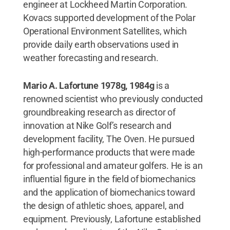
engineer at Lockheed Martin Corporation.
Kovacs supported development of the Polar
Operational Environment Satellites, which
provide daily earth observations used in
weather forecasting and research.
Mario A. Lafortune 1978g, 1984g
is a
renowned scientist who previously conducted
groundbreaking research as director of
innovation at Nike Golf’s research and
development facility, The Oven. He pursued
high-performance products that were made
for professional and amateur golfers. He is an
influential figure in the field of biomechanics
and the application of biomechanics toward
the design of athletic shoes, apparel, and
equipment. Previously, Lafortune established