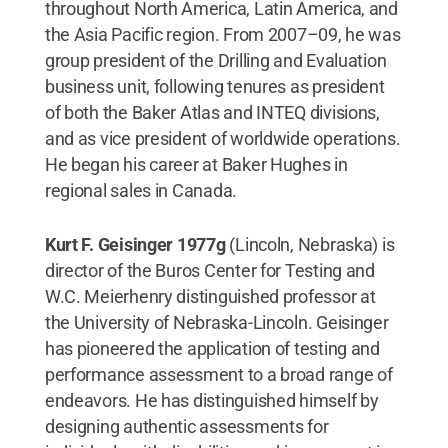
throughout North America, Latin America, and
the Asia Pacific region. From 2007–09, he was
group president of the Drilling and Evaluation
business unit, following tenures as president
of both the Baker Atlas and INTEQ divisions,
and as vice president of worldwide operations.
He began his career at Baker Hughes in
regional sales in Canada.
Kurt F. Geisinger 1977g
(Lincoln, Nebraska) is
director of the Buros Center for Testing and
W.C. Meierhenry distinguished professor at
the University of Nebraska-Lincoln. Geisinger
has pioneered the application of testing and
performance assessment to a broad range of
endeavors. He has distinguished himself by
designing authentic assessments for