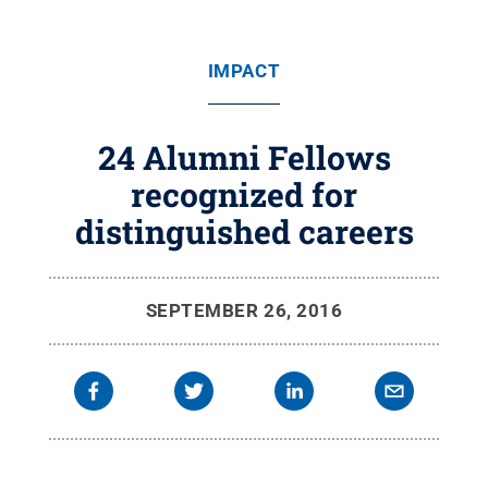
IMPACT
24 Alumni Fellows
recognized for
distinguished careers
SEPTEMBER 26, 2016