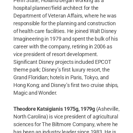
Penn State, Holland began working as a
hospital planner/field architect for the
Department of Veteran Affairs, where he was
responsible for the planning and construction
of health care facilities. He joined Walt Disney
Imagineering in 1979 and spent the bulk of his
career with the company, retiring in 2006 as
vice president of resort development.
Significant Disney projects included EPCOT
theme park; Disney’s first luxury resort, the
Grand Floridian; hotels in Paris, Tokyo, and
Hong Kong; and Disney’s first two cruise ships,
Magic and Wonder.
Theodore Katsigianis 1975g, 1979g
(Asheville,
North Carolina) is vice president of agricultural
sciences for The Biltmore Company, where he
has been an industry leader since 1983. He is