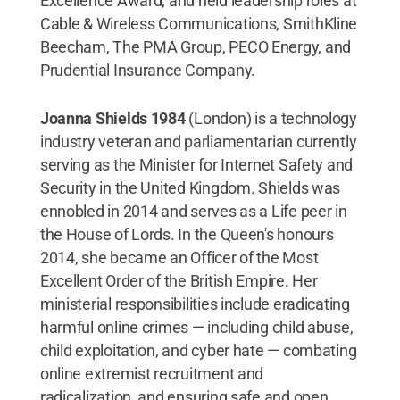
Excellence Award; and held leadership roles at
Cable & Wireless Communications, SmithKline
Beecham, The PMA Group, PECO Energy, and
Prudential Insurance Company.
Joanna Shields 1984
(London) is a technology
industry veteran and parliamentarian currently
serving as the Minister for Internet Safety and
Security in the United Kingdom. Shields was
ennobled in 2014 and serves as a Life peer in
the House of Lords. In the Queen's honours
2014, she became an Officer of the Most
Excellent Order of the British Empire. Her
ministerial responsibilities include eradicating
harmful online crimes — including child abuse,
child exploitation, and cyber hate — combating
online extremist recruitment and
radicalization, and ensuring safe and open