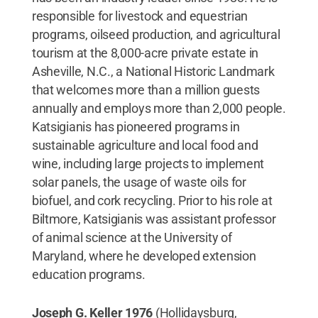
responsible for livestock and equestrian
programs, oilseed production, and agricultural
tourism at the 8,000-acre private estate in
Asheville, N.C., a National Historic Landmark
that welcomes more than a million guests
annually and employs more than 2,000 people.
Katsigianis has pioneered programs in
sustainable agriculture and local food and
wine, including large projects to implement
solar panels, the usage of waste oils for
biofuel, and cork recycling. Prior to his role at
Biltmore, Katsigianis was assistant professor
of animal science at the University of
Maryland, where he developed extension
education programs.
Joseph G. Keller 1976
(Hollidaysburg,