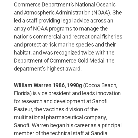
Commerce Department’s National Oceanic
and Atmospheric Administration (NOAA). She
led a staff providing legal advice across an
array of NOAA programs to manage the
nation’s commercial and recreational fisheries
and protect at-risk marine species and their
habitat, and was recognized twice with the
Department of Commerce Gold Medal, the
department’s highest award.
William Warren 1986, 1990g
(Cocoa Beach,
Florida) is vice president and leads innovation
for research and development at Sanofi
Pasteur, the vaccines division of the
multinational pharmaceutical company,
Sanofi. Warren began his career as a principal
member of the technical staff at Sandia