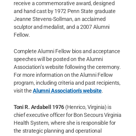
receive a commemorative award, designed
and hand cast by 1972 Penn State graduate
Jeanne Stevens-Sollman, an acclaimed
sculptor and medalist, and a 2007 Alumni
Fellow.
Complete Alumni Fellow bios and acceptance
speeches will be posted on the Alumni
Association’s website following the ceremony.
For more information on the Alumni Fellow
program, including criteria and past recipients,
visit the
Alumni Association's website
.
Toni R. Ardabell 1976
(Henrico, Virginia) is
chief executive officer for Bon Secours Virginia
Health System, where she is responsible for
the strategic planning and operational