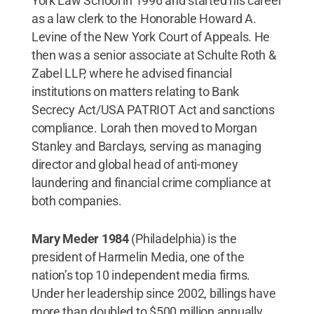
York Law School in 1996 and started his career
as a law clerk to the Honorable Howard A.
Levine of the New York Court of Appeals. He
then was a senior associate at Schulte Roth &
Zabel LLP, where he advised financial
institutions on matters relating to Bank
Secrecy Act/USA PATRIOT Act and sanctions
compliance. Lorah then moved to Morgan
Stanley and Barclays, serving as managing
director and global head of anti-money
laundering and financial crime compliance at
both companies.
Mary Meder 1984
(Philadelphia) is the
president of Harmelin Media, one of the
nation’s top 10 independent media firms.
Under her leadership since 2002, billings have
more than doubled to $500 million annually.