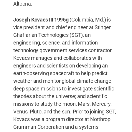
Altoona.
Joseph Kovacs III 1996g
(Columbia, Md.) is
vice president and chief engineer at Stinger
Ghaffarian Technologies (SGT), an
engineering, science, and information
technology government services contractor.
Kovacs manages and collaborates with
engineers and scientists on developing an
earth-observing spacecraft to help predict
weather and monitor global climate change;
deep space missions to investigate scientific
theories about the universe; and scientific
missions to study the moon, Mars, Mercury,
Venus, Pluto, and the sun. Prior to joining SGT,
Kovacs was a program director at Northrop
Grumman Corporation and a systems