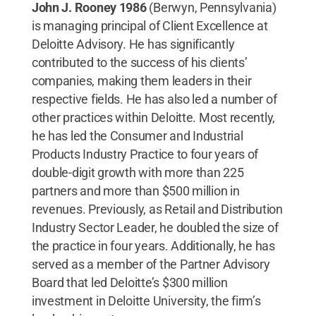
John J. Rooney 1986
(Berwyn, Pennsylvania)
is managing principal of Client Excellence at
Deloitte Advisory. He has significantly
contributed to the success of his clients’
companies, making them leaders in their
respective fields. He has also led a number of
other practices within Deloitte. Most recently,
he has led the Consumer and Industrial
Products Industry Practice to four years of
double-digit growth with more than 225
partners and more than $500 million in
revenues. Previously, as Retail and Distribution
Industry Sector Leader, he doubled the size of
the practice in four years. Additionally, he has
served as a member of the Partner Advisory
Board that led Deloitte’s $300 million
investment in Deloitte University, the firm’s