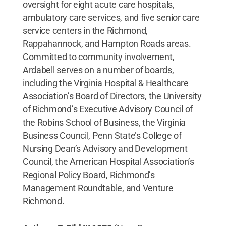
oversight for eight acute care hospitals,
ambulatory care services, and five senior care
service centers in the Richmond,
Rappahannock, and Hampton Roads areas.
Committed to community involvement,
Ardabell serves on a number of boards,
including the Virginia Hospital & Healthcare
Association’s Board of Directors, the University
of Richmond’s Executive Advisory Council of
the Robins School of Business, the Virginia
Business Council, Penn State’s College of
Nursing Dean’s Advisory and Development
Council, the American Hospital Association’s
Regional Policy Board, Richmond’s
Management Roundtable, and Venture
Richmond.