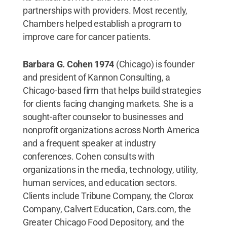
partnerships with providers. Most recently,
Chambers helped establish a program to
improve care for cancer patients.
Barbara G. Cohen 1974
(Chicago) is founder
and president of Kannon Consulting, a
Chicago-based firm that helps build strategies
for clients facing changing markets. She is a
sought-after counselor to businesses and
nonprofit organizations across North America
and a frequent speaker at industry
conferences. Cohen consults with
organizations in the media, technology, utility,
human services, and education sectors.
Clients include Tribune Company, the Clorox
Company, Calvert Education, Cars.com, the
Greater Chicago Food Depository, and the