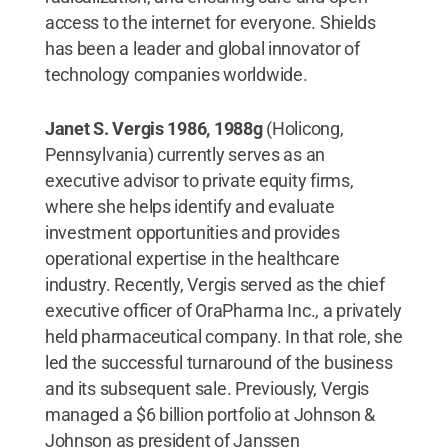
access to the internet for everyone. Shields
has been a leader and global innovator of
technology companies worldwide.
Janet S. Vergis 1986, 1988g
(Holicong,
Pennsylvania) currently serves as an
executive advisor to private equity firms,
where she helps identify and evaluate
investment opportunities and provides
operational expertise in the healthcare
industry. Recently, Vergis served as the chief
executive officer of OraPharma Inc., a privately
held pharmaceutical company. In that role, she
led the successful turnaround of the business
and its subsequent sale. Previously, Vergis
managed a $6 billion portfolio at Johnson &
Johnson as president of Janssen