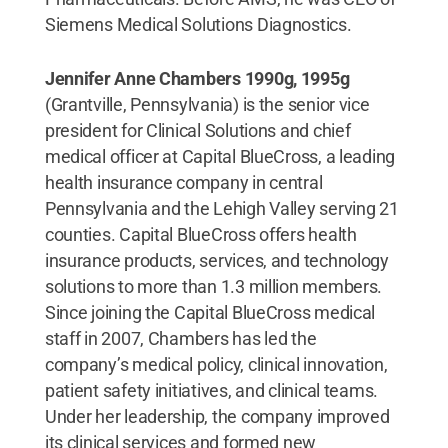
Siemens Medical Solutions Diagnostics.
Jennifer Anne Chambers 1990g, 1995g
(Grantville, Pennsylvania) is the senior vice
president for Clinical Solutions and chief
medical officer at Capital BlueCross, a leading
health insurance company in central
Pennsylvania and the Lehigh Valley serving 21
counties. Capital BlueCross offers health
insurance products, services, and technology
solutions to more than 1.3 million members.
Since joining the Capital BlueCross medical
staff in 2007, Chambers has led the
company’s medical policy, clinical innovation,
patient safety initiatives, and clinical teams.
Under her leadership, the company improved
its clinical services and formed new