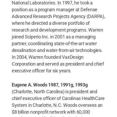
National Laboratories. In 1997, he took a
position as a program manager at Defense
Advanced Research Projects Agency (DARPA),
where he directed a diverse portfolio of
research and development programs. Warren
joined Sciperio Inc. in 2001 as a managing
partner, coordinating state-of-the-art water
desalination and water-from-air technologies.
In 2004, Warren founded VaxDesign
Corporation and served as president and chief
executive officer for six years.
Eugene A. Woods 1987, 1991g, 1993g
(Charlotte, North Carolina) is president and
chief executive officer of Carolinas HealthCare
System in Charlotte, N.C. Woods oversees an
$8 billion nonprofit network with 60,000