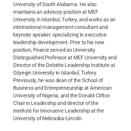
University of South Alabama. He also
maintains an advisory position at MEF
University in Istanbul, Turkey, and works as an
international management consultant and
keynote speaker, specializing in executive
leadership development. Prior to his new
position, Pearce served as University
Distinguished Professor at MEF University and
Director of the Deloitte Leadership Institute at
Ozyegin University in Istanbul, Turkey.
Previously, he was dean of the School of
Business and Entrepreneurship at American
University of Nigeria, and the Donald Clifton
Chair in Leadership and director of the
Institute for Innovative Leadership at the
University of Nebraska-Lincoln.