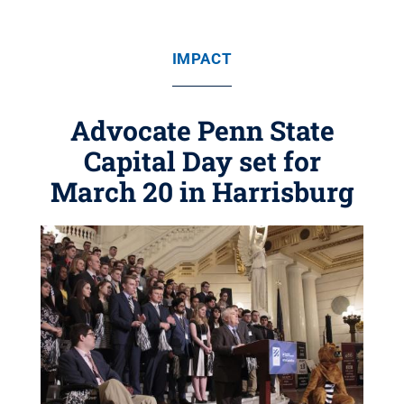
IMPACT
Advocate Penn State
Capital Day set for
March 20 in Harrisburg