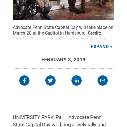
Advocate Penn State Capital Day will take place on
March 20 at the Capitol in Harrisburg.
Credit:
Christie Clancy / Penn State
.
Creative Commons
EXPAND
FEBRUARY 3, 2019
UNIVERSITY PARK, Pa. – Advocate Penn
State Capital Day will bring a lively rally and