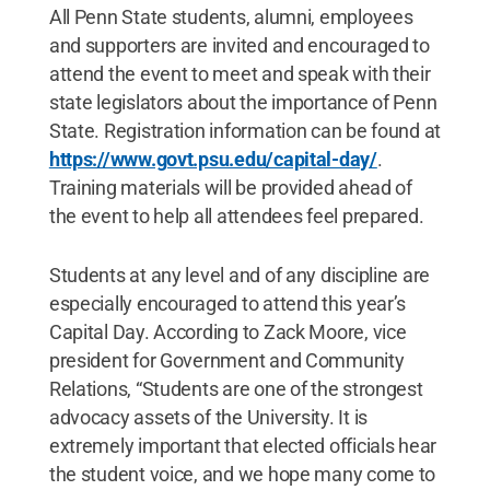
All Penn State students, alumni, employees
and supporters are invited and encouraged to
attend the event to meet and speak with their
state legislators about the importance of Penn
State. Registration information can be found at
https://www.govt.psu.edu/capital-day/
.
Training materials will be provided ahead of
the event to help all attendees feel prepared.
Students at any level and of any discipline are
especially encouraged to attend this year’s
Capital Day. According to Zack Moore, vice
president for Government and Community
Relations, “Students are one of the strongest
advocacy assets of the University. It is
extremely important that elected officials hear
the student voice, and we hope many come to