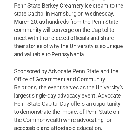
Penn State Berkey Creamery ice cream to the
state Capitol in Harrisburg on Wednesday,
March 20, as hundreds from the Penn State
community will converge on the Capitol to
meet with their elected officials and share
their stories of why the University is so unique
and valuable to Pennsylvania.
Sponsored by Advocate Penn State and the
Office of Government and Community
Relations, the event serves as the University’s
largest single-day advocacy event. Advocate
Penn State Capital Day offers an opportunity
to demonstrate the impact of Penn State on
the Commonwealth while advocating for
accessible and affordable education.