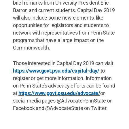
brief remarks from University President Eric
Barron and current students. Capital Day 2019
will also include some new elements, like
opportunities for legislators and students to
network with representatives from Penn State
programs that have a large impact on the
Commonwealth.
Those interested in Capital Day 2019 can visit
https://www.govt.psu.edu/capital-day/
to
register or get more information. Information
on Penn State’s advocacy efforts can be found
at
https://www.govt.psu.edu/advocate/
or
social media pages @AdvocatePennState on
Facebook and @AdvocateState on Twitter.