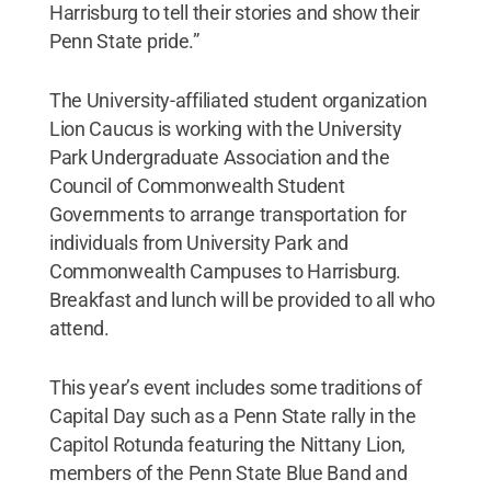
Harrisburg to tell their stories and show their
Penn State pride.”
The University-affiliated student organization
Lion Caucus is working with the University
Park Undergraduate Association and the
Council of Commonwealth Student
Governments to arrange transportation for
individuals from University Park and
Commonwealth Campuses to Harrisburg.
Breakfast and lunch will be provided to all who
attend.
This year’s event includes some traditions of
Capital Day such as a Penn State rally in the
Capitol Rotunda featuring the Nittany Lion,
members of the Penn State Blue Band and