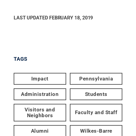
LAST UPDATED
FEBRUARY 18, 2019
TAGS
Impact
Pennsylvania
Administration
Students
Visitors and
Faculty and Staff
Neighbors
Alumni
Wilkes-Barre