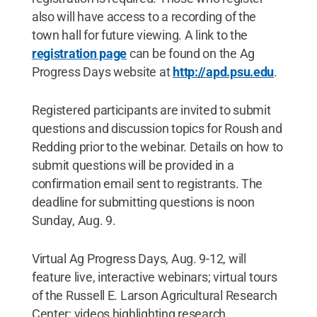
also will have access to a recording of the
town hall for future viewing. A link to the
registration page
can be found on the Ag
Progress Days website at
http://apd.psu.edu
.
Registered participants are invited to submit
questions and discussion topics for Roush and
Redding prior to the webinar. Details on how to
submit questions will be provided in a
confirmation email sent to registrants. The
deadline for submitting questions is noon
Sunday, Aug. 9.
Virtual Ag Progress Days, Aug. 9-12, will
feature live, interactive webinars; virtual tours
of the Russell E. Larson Agricultural Research
Center; videos highlighting research,