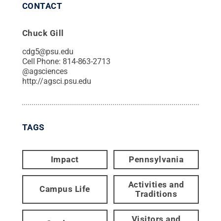
CONTACT
Chuck Gill
cdg5@psu.edu
Cell Phone:
814-863-2713
@
agsciences
http://agsci.psu.edu
TAGS
Impact
Pennsylvania
Activities and
Campus Life
Traditions
Visitors and