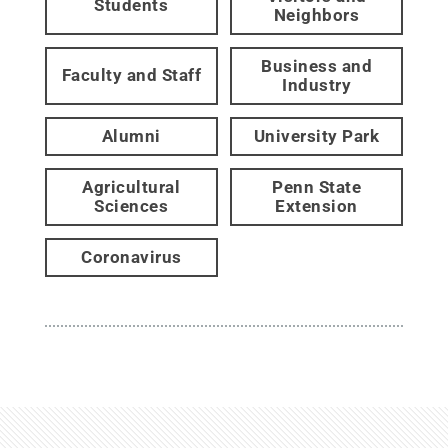
Students
Neighbors
Business and
Faculty and Staff
Industry
Alumni
University Park
Agricultural
Penn State
Sciences
Extension
Coronavirus