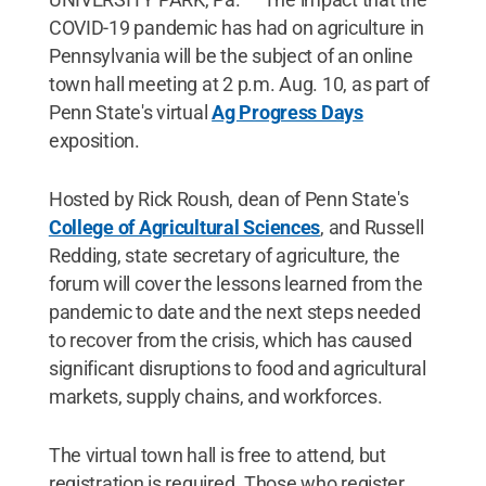
COVID-19 pandemic has had on agriculture in
Pennsylvania will be the subject of an online
town hall meeting at 2 p.m. Aug. 10, as part of
Penn State's virtual
Ag Progress Days
exposition.
Hosted by Rick Roush, dean of Penn State's
College of Agricultural Sciences
, and Russell
Redding, state secretary of agriculture, the
forum will cover the lessons learned from the
pandemic to date and the next steps needed
to recover from the crisis, which has caused
significant disruptions to food and agricultural
markets, supply chains, and workforces.
The virtual town hall is free to attend, but
registration is required. Those who register