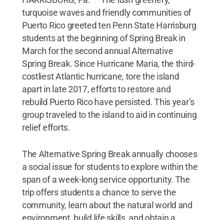
turquoise waves and friendly communities of
Puerto Rico greeted ten Penn State Harrisburg
students at the beginning of Spring Break in
March for the second annual Alternative
Spring Break. Since Hurricane Maria, the third-
costliest Atlantic hurricane, tore the island
apart in late 2017, efforts to restore and
rebuild Puerto Rico have persisted. This year’s
group traveled to the island to aid in continuing
relief efforts.
The Alternative Spring Break annually chooses
a social issue for students to explore within the
span of a week-long service opportunity. The
trip offers students a chance to serve the
community, learn about the natural world and
environment, build life skills, and obtain a