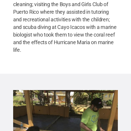
cleaning; visiting the Boys and Girls Club of
Puerto Rico where they assisted in tutoring
and recreational activities with the children;
and scuba diving at Cayo Icacos with a marine
biologist who took them to view the coral reef
and the effects of Hurricane Maria on marine
life.