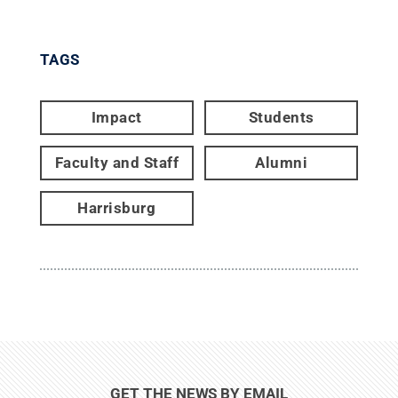
TAGS
Impact
Students
Faculty and Staff
Alumni
Harrisburg
GET THE NEWS BY EMAIL