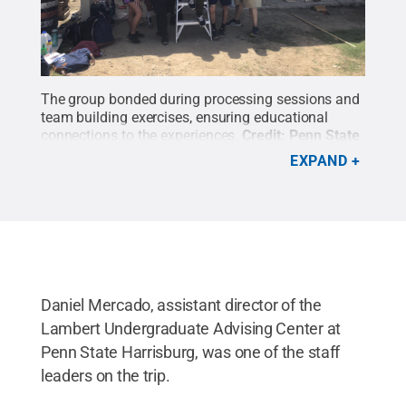
The group bonded during processing sessions and
team building exercises, ensuring educational
connections to the experiences.
Credit:
Penn State
Harrisburg Office of Student Engagement
.
All
EXPAND
Rights Reserved
.
Daniel Mercado, assistant director of the
Lambert Undergraduate Advising Center at
Penn State Harrisburg, was one of the staff
leaders on the trip.