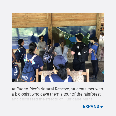
At Puerto Rico's Natural Reserve, students met with
a biologist who gave them a tour of the rainforest
and discussed the effects of Hurricane Maria.
Credit:
Penn State Harrisburg Office of Student
EXPAND
Engagement
.
All Rights Reserved
.