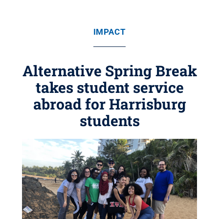
IMPACT
Alternative Spring Break
takes student service
abroad for Harrisburg
students