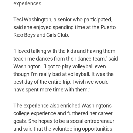
experiences.
Tesi Washington, a senior who participated,
said she enjoyed spending time at the Puerto
Rico Boys and Girls Club.
“I loved talking with the kids and having them
teach me dances from their dance team," said
Washington. "I got to play volleyball even
though I’m really bad at volleyball. It was the
best day of the entire trip. I wish we would
have spent more time with them.”
The experience also enriched Washington's
college experience and furthered her career
goals. She hopes to be a social entrepreneur
and said that the volunteering opportunities