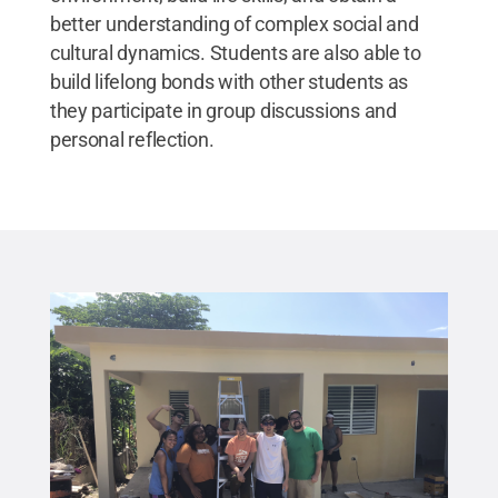
better understanding of complex social and
cultural dynamics. Students are also able to
build lifelong bonds with other students as
they participate in group discussions and
personal reflection.