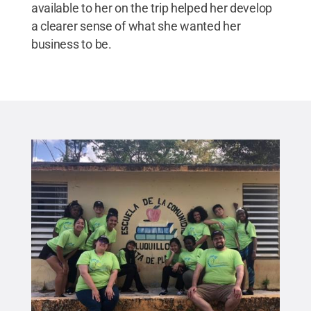
available to her on the trip helped her develop
a clearer sense of what she wanted her
business to be.