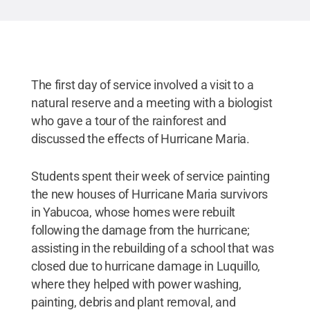
The first day of service involved a visit to a
natural reserve and a meeting with a biologist
who gave a tour of the rainforest and
discussed the effects of Hurricane Maria.
Students spent their week of service painting
the new houses of Hurricane Maria survivors
in Yabucoa, whose homes were rebuilt
following the damage from the hurricane;
assisting in the rebuilding of a school that was
closed due to hurricane damage in Luquillo,
where they helped with power washing,
painting, debris and plant removal, and