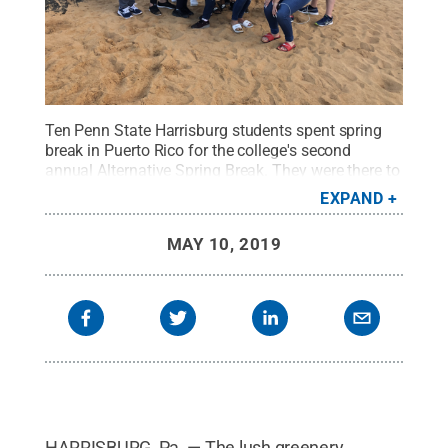
Ten Penn State Harrisburg students spent spring
break in Puerto Rico for the college's second
annual Alternative Spring Break. They were there to
assist in the rebuilding efforts following the
EXPAND
devastating effects of Hurricane Maria on the
island.
Credit:
Penn State Harrisburg Office of
MAY 10, 2019
Student Engagement
.
All Rights Reserved
.
HARRISBURG, Pa. — The lush greenery,