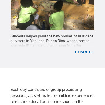
Students helped paint the new houses of hurricane
survivors in Yabucoa, Puerto Rico, whose homes
were rebuilt following the damage from the
hurricane.
Credit:
Penn State
.
Creative Commons
EXPAND
Each day consisted of group processing
sessions, as well as team-building experiences
to ensure educational connections to the