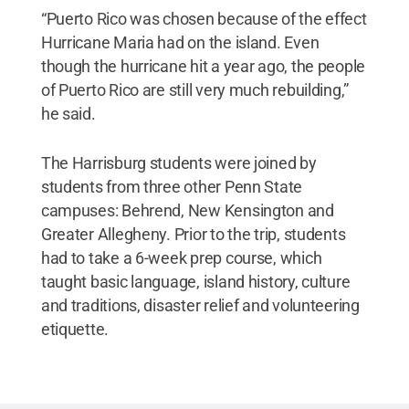
“Puerto Rico was chosen because of the effect
Hurricane Maria had on the island. Even
though the hurricane hit a year ago, the people
of Puerto Rico are still very much rebuilding,”
he said.
The Harrisburg students were joined by
students from three other Penn State
campuses: Behrend, New Kensington and
Greater Allegheny. Prior to the trip, students
had to take a 6-week prep course, which
taught basic language, island history, culture
and traditions, disaster relief and volunteering
etiquette.