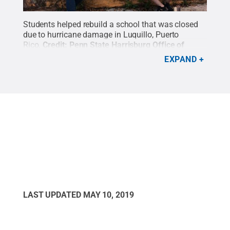
Students helped rebuild a school that was closed
due to hurricane damage in Luquillo, Puerto
Rico.
Credit:
Penn State Harrisburg Office of
Student Engagement
.
All Rights Reserved
.
EXPAND
LAST UPDATED
MAY 10, 2019