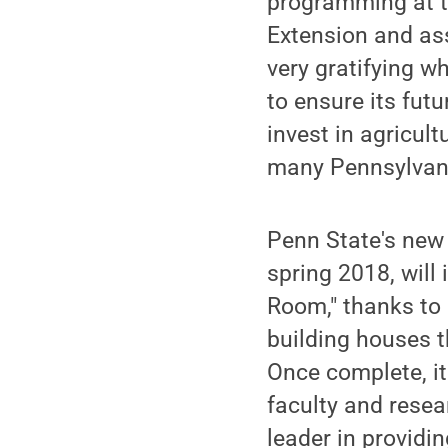
programming at th
Extension and ass
very gratifying 
to ensure its fut
invest in agricult
many Pennsylvani
Penn State's ne
spring 2018, will
Room," thanks to 
building houses 
Once complete, i
faculty and resea
leader in providi