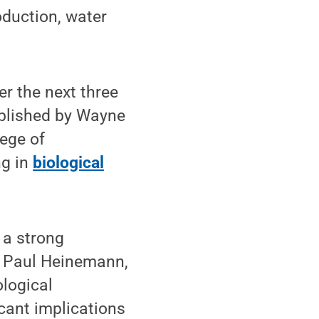
oduction, water
er the next three
ablished by Wayne
ege of
ng in
biological
 a strong
id Paul Heinemann,
ological
cant implications