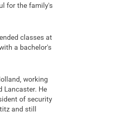
l for the family's
ended classes at
with a bachelor's
Holland, working
d Lancaster. He
sident of security
itz and still