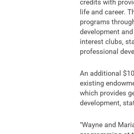
credits with prov
life and career. 
programs throug
development and 
interest clubs, s
professional deve
An additional $10
existing endowmen
which provides ge
development, stat
"Wayne and Marian