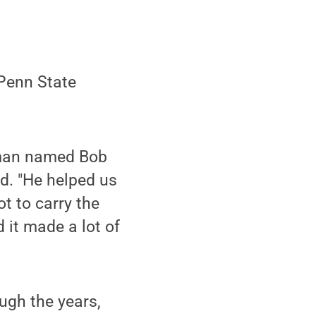
Penn State
a man named Bob
d. "He helped us
ot to carry the
d it made a lot of
ugh the years,