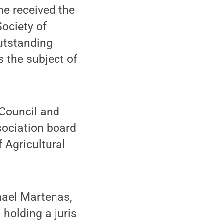
he received the
ociety of
Outstanding
 the subject of
 Council and
sociation board
f Agricultural
hael Martenas,
holding a juris