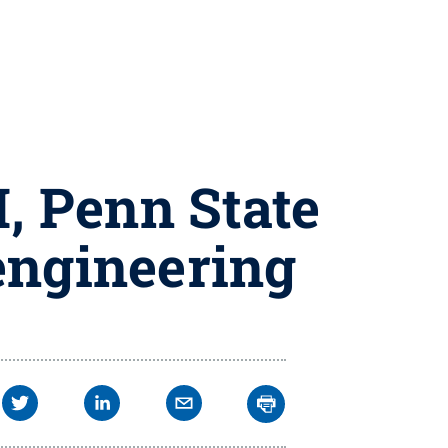
H, Penn State
engineering