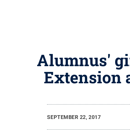
Alumnus' gif
Extension 
SEPTEMBER 22, 2017