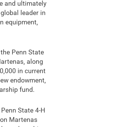
e and ultimately
global leader in
on equipment,
f the Penn State
Martenas, along
,000 in current
a new endowment,
arship fund.
e Penn State 4-H
ion Martenas