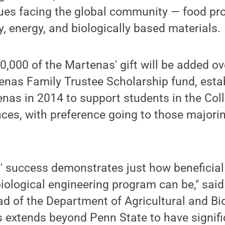
sues facing the global community — food pr
y, energy, and biologically based materials.
,000 of the Martenas' gift will be added ov
tenas Family Trustee Scholarship fund, est
nas in 2014 to support students in the Coll
nces, with preference going to those majori
 success demonstrates just how beneficial
biological engineering program can be," sa
d of the Department of Agricultural and Bi
s extends beyond Penn State to have signifi