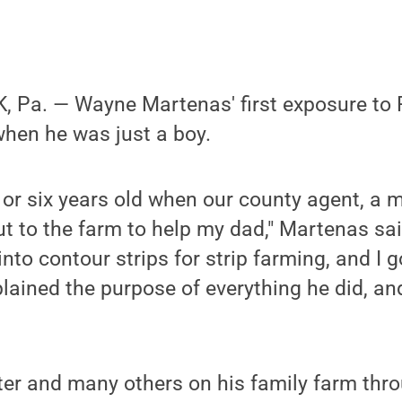
 Pa. — Wayne Martenas' first exposure to 
hen he was just a boy.
e or six years old when our county agent, 
 to the farm to help my dad," Martenas sai
 into contour strips for strip farming, and I g
xplained the purpose of everything he did, an
ter and many others on his family farm thro