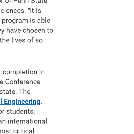
or of Penn State
iences. "It is
 program is able
hey have chosen to
the lives of so
or completion in
ve Conference
state. The
l Engineering
.
r students,
an international
ost critical