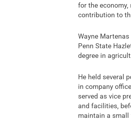
for the economy, 
contribution to th
Wayne Martenas g
Penn State Hazlet
degree in agricul
He held several p
in company offic
served as vice pre
and facilities, bef
maintain a small