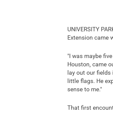
UNIVERSITY PARK,
Extension came w
"I was maybe fiv
Houston, came out
lay out our fields
little flags. He e
sense to me."
That first encoun