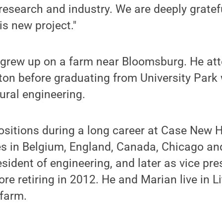
research and industry. We are deeply gratefu
is new project."
rew up on a farm near Bloomsburg. He att
on before graduating from University Park 
tural engineering.
ositions during a long career at Case New 
es in Belgium, England, Canada, Chicago an
sident of engineering, and later as vice pre
ore retiring in 2012. He and Marian live in Lit
 farm.