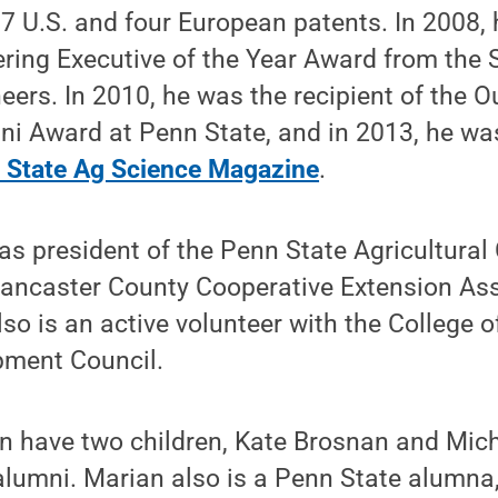
 U.S. and four European patents. In 2008, 
ring Executive of the Year Award from the S
ers. In 2010, he was the recipient of the 
i Award at Penn State, and in 2013, he was
n State Ag Science Magazine
.
s president of the Penn State Agricultural
 Lancaster County Cooperative Extension As
lso is an active volunteer with the College o
pment Council.
 have two children, Kate Brosnan and Mic
lumni. Marian also is a Penn State alumna, 