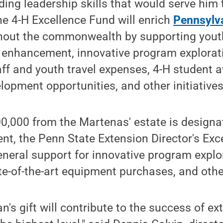
iding leadership skills that would serve him
The 4-H Excellence Fund will enrich
Pennsylv
hout the commonwealth by supporting you
enhancement, innovative program explorati
taff and youth travel expenses, 4-H student 
lopment opportunities, and other initiatives
0,000 from the Martenas' estate is designa
t, the Penn State Extension Director's Exc
neral support for innovative program explo
e-of-the-art equipment purchases, and othe
's gift will contribute to the success of ex