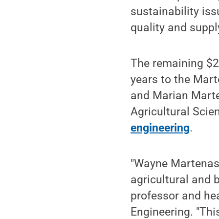
sustainability is
quality and suppl
The remaining $20
years to the Mar
and Marian Marte
Agricultural Scie
engineering
.
"Wayne Martenas'
agricultural and 
professor and hea
Engineering. "Thi