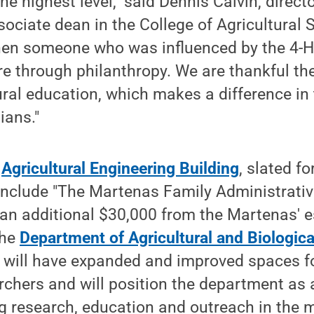
e highest level," said Dennis Calvin, direct
ociate dean in the College of Agricultural Sc
when someone who was influenced by the 4-H
ure through philanthropy. We are thankful t
ural education, which makes a difference in 
ans."
w
Agricultural Engineering Building
, slated f
 include "The Martenas Family Administrati
an additional $30,000 from the Martenas' e
the
Department of Agricultural and Biologica
t will have expanded and improved spaces fo
rchers and will position the department as 
ng research, education and outreach in the m