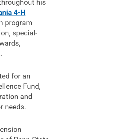
 throughout his
ania 4-H
th program
on, special-
awards,
.
ted for an
ellence Fund,
ration and
r needs.
tension