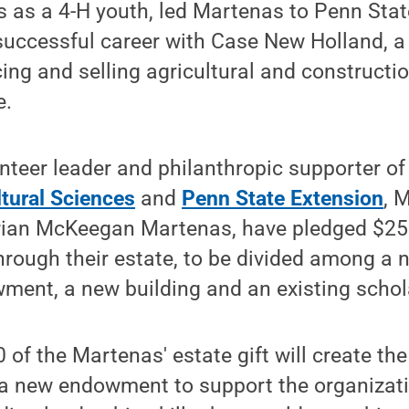
s as a 4-H youth, led Martenas to Penn Stat
uccessful career with Case New Holland, a 
ing and selling agricultural and constructi
e.
unteer leader and philanthropic supporter o
ltural Sciences
and
Penn State Extension
, 
arian McKeegan Martenas, have pledged $250
through their estate, to be divided among 
ment, a new building and an existing schol
0 of the Martenas' estate gift will create th
 a new endowment to support the organizat