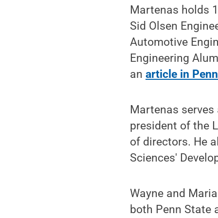
Martenas holds 17
Sid Olsen Enginee
Automotive Engine
Engineering Alumn
an
article in Pen
Martenas serves a
president of the
of directors. He a
Sciences' Develo
Wayne and Marian
both Penn State a