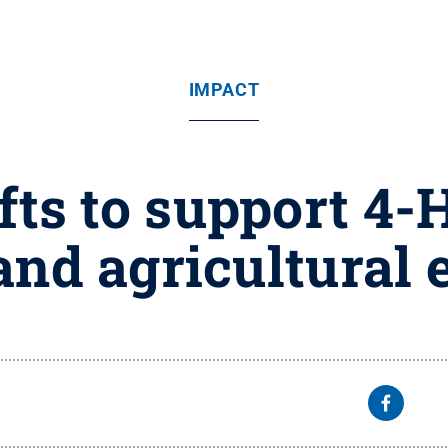
IMPACT
ts to support 4-
and agricultural 