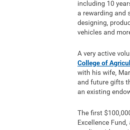
including 10 year
a rewarding and s
designing, produc
vehicles and mor
A very active vol
College of Agricu
with his wife, M
and future gifts 
an existing endow
The first $100,00
Excellence Fund,