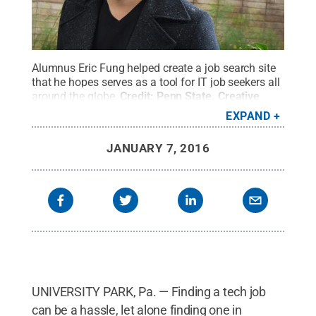
Alumnus Eric Fung helped create a job search site
that he hopes serves as a tool for IT job seekers all
around the globe.
Credit:
Penn State
.
Creative
Commons
EXPAND
JANUARY 7, 2016
UNIVERSITY PARK, Pa. — Finding a tech job
can be a hassle, let alone finding one in