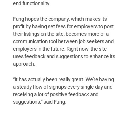
end functionality.
Fung hopes the company, which makes its
profit by having set fees for employers to post
their listings on the site, becomes more of a
communication tool between job seekers and
employers in the future. Right now, the site
uses feedback and suggestions to enhance its
approach.
“It has actually been really great. We’re having
a steady flow of signups every single day and
receiving a lot of positive feedback and
suggestions,” said Fung.