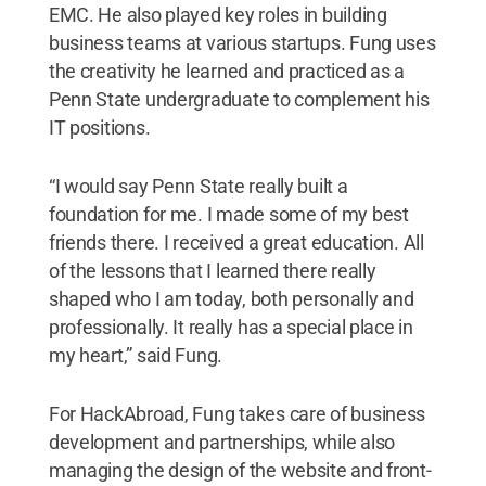
EMC. He also played key roles in building
business teams at various startups. Fung uses
the creativity he learned and practiced as a
Penn State undergraduate to complement his
IT positions.
“I would say Penn State really built a
foundation for me. I made some of my best
friends there. I received a great education. All
of the lessons that I learned there really
shaped who I am today, both personally and
professionally. It really has a special place in
my heart,” said Fung.
For HackAbroad, Fung takes care of business
development and partnerships, while also
managing the design of the website and front-