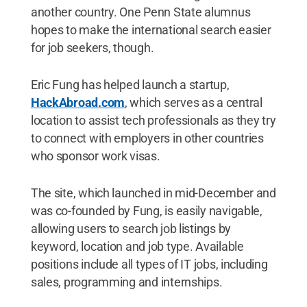
another country. One Penn State alumnus
hopes to make the international search easier
for job seekers, though.
Eric Fung has helped launch a startup,
HackAbroad.com
, which serves as a central
location to assist tech professionals as they try
to connect with employers in other countries
who sponsor work visas.
The site, which launched in mid-December and
was co-founded by Fung, is easily navigable,
allowing users to search job listings by
keyword, location and job type. Available
positions include all types of IT jobs, including
sales, programming and internships.