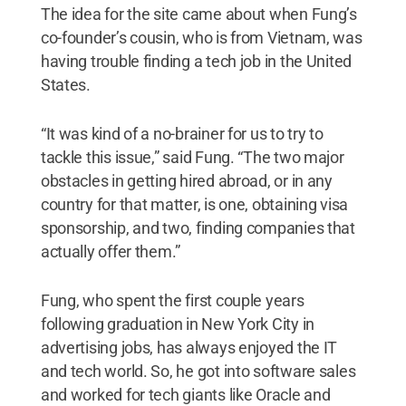
The idea for the site came about when Fung’s
co-founder’s cousin, who is from Vietnam, was
having trouble finding a tech job in the United
States.
“It was kind of a no-brainer for us to try to
tackle this issue,” said Fung. “The two major
obstacles in getting hired abroad, or in any
country for that matter, is one, obtaining visa
sponsorship, and two, finding companies that
actually offer them.”
Fung, who spent the first couple years
following graduation in New York City in
advertising jobs, has always enjoyed the IT
and tech world. So, he got into software sales
and worked for tech giants like Oracle and