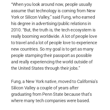
“When you look around now, people usually
assume that technology is coming from New
York or Silicon Valley,” said Fung, who earned
his degree in advertising/public relations in
2010. “But, the truth is, the tech ecosystem is
really booming worldwide. A lot of people love
to travel and a lot of people love to experience
new countries. So my goal is to get as many
people stamping their passport as possible
and really experiencing the world outside of
the United States through their jobs.”
Fung, a New York native, moved to California’s
Silicon Valley a couple of years after
graduating from Penn State because that’s
where many tech companies were based.