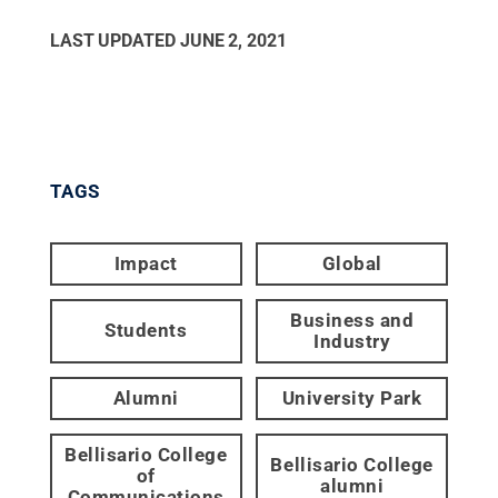
LAST UPDATED
JUNE 2, 2021
TAGS
Impact
Global
Business and
Students
Industry
Alumni
University Park
Bellisario College
Bellisario College
of
alumni
Communications