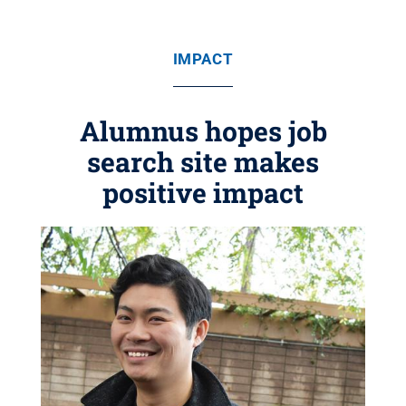
IMPACT
Alumnus hopes job
search site makes
positive impact