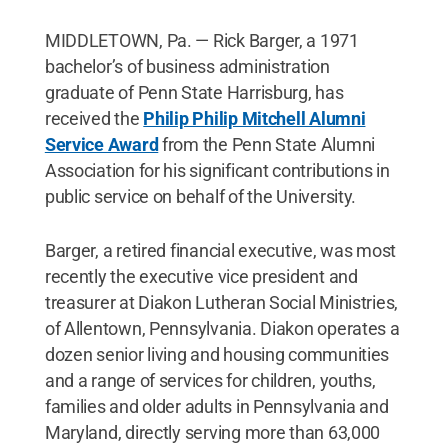
MIDDLETOWN, Pa. — Rick Barger, a 1971
bachelor’s of business administration
graduate of Penn State Harrisburg, has
received the
Philip Philip Mitchell Alumni
Service Award
from the Penn State Alumni
Association for his significant contributions in
public service on behalf of the University.
Barger, a retired financial executive, was most
recently the executive vice president and
treasurer at Diakon Lutheran Social Ministries,
of Allentown, Pennsylvania. Diakon operates a
dozen senior living and housing communities
and a range of services for children, youths,
families and older adults in Pennsylvania and
Maryland, directly serving more than 63,000