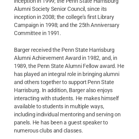
inception in 1999; the Penn State Harrisburg
Alumni Society Senior Council, since its
inception in 2008; the college’s first Library
Campaign in 1998; and the 25th Anniversary
Committee in 1991.
Barger received the Penn State Harrisburg
Alumni Achievement Award in 1982, and, in
1989, the Penn State Alumni Fellow award. He
has played an integral role in bringing alumni
and others together to support Penn State
Harrisburg. In addition, Barger also enjoys
interacting with students. He makes himself
available to students in multiple ways,
including individual mentoring and serving on
panels. He has been a guest speaker to
numerous clubs and classes.