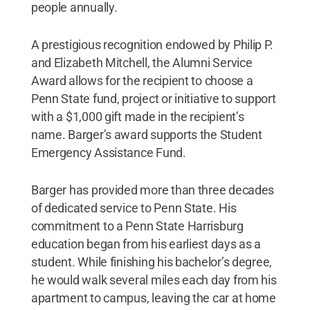
people annually.
A prestigious recognition endowed by Philip P.
and Elizabeth Mitchell, the Alumni Service
Award allows for the recipient to choose a
Penn State fund, project or initiative to support
with a $1,000 gift made in the recipient’s
name. Barger’s award supports the Student
Emergency Assistance Fund.
Barger has provided more than three decades
of dedicated service to Penn State. His
commitment to a Penn State Harrisburg
education began from his earliest days as a
student. While finishing his bachelor’s degree,
he would walk several miles each day from his
apartment to campus, leaving the car at home