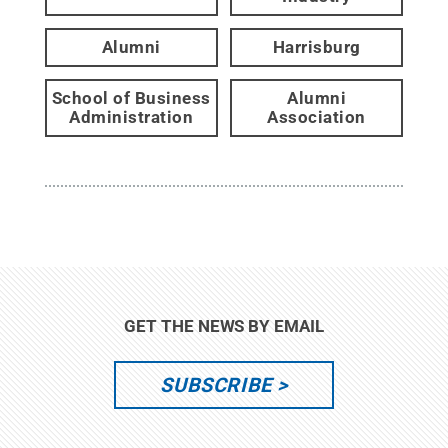
Alumni
Harrisburg
School of Business
Alumni
Administration
Association
GET THE NEWS BY EMAIL
SUBSCRIBE