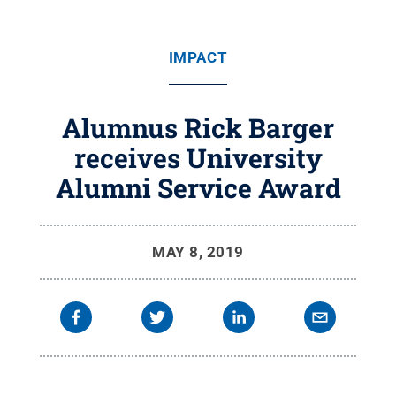
IMPACT
Alumnus Rick Barger
receives University
Alumni Service Award
MAY 8, 2019