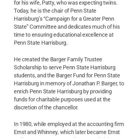
for his wife, Patty, who was expecting twins.
Today, he is the chair of Penn State
Harrisburg’s “Campaign for a Greater Penn
State” Committee and dedicates much of his
time to ensuring educational excellence at
Penn State Harrisburg.
He created the Barger Family Trustee
Scholarship to serve Penn State Harrisburg
students, and the Barger Fund for Penn State
Harrisburg in memory of Jonathan P. Barger, to
enrich Penn State Harrisburg by providing
funds for charitable purposes used at the
discretion of the chancellor.
In 1980, while employed at the accounting firm
Ernst and Whinney, which later became Ernst