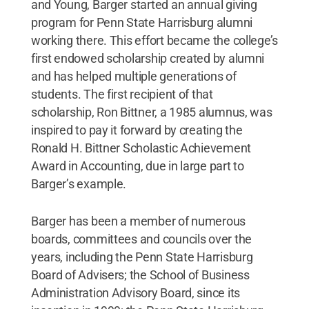
and Young, Barger started an annual giving
program for Penn State Harrisburg alumni
working there. This effort became the college’s
first endowed scholarship created by alumni
and has helped multiple generations of
students. The first recipient of that
scholarship, Ron Bittner, a 1985 alumnus, was
inspired to pay it forward by creating the
Ronald H. Bittner Scholastic Achievement
Award in Accounting, due in large part to
Barger’s example.
Barger has been a member of numerous
boards, committees and councils over the
years, including the Penn State Harrisburg
Board of Advisers; the School of Business
Administration Advisory Board, since its