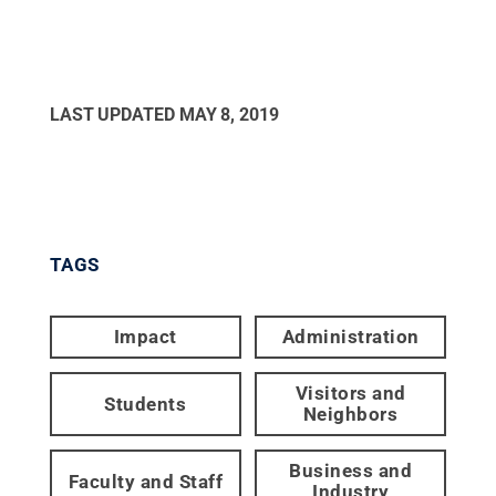
LAST UPDATED
MAY 8, 2019
TAGS
Impact
Administration
Visitors and
Students
Neighbors
Business and
Faculty and Staff
Industry