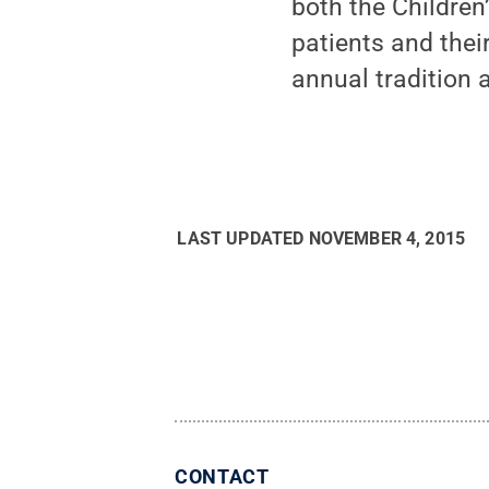
both the Children
patients and thei
annual tradition a
LAST UPDATED
NOVEMBER 4, 2015
CONTACT