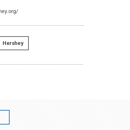
hey.org/
Hershey