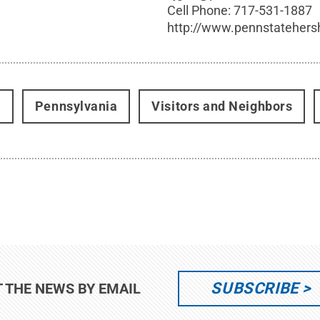
Cell Phone:
717-531-1887
http://www.pennstatehers
t
Pennsylvania
Visitors and Neighbors
SUBSCRIBE
T THE NEWS BY EMAIL