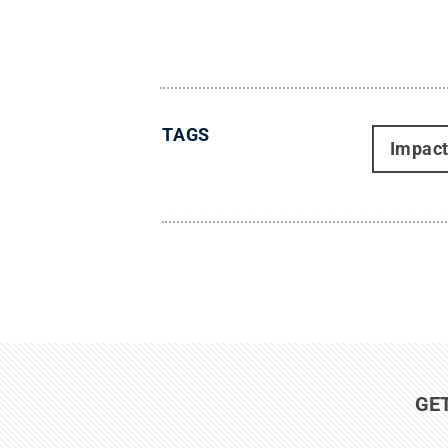
TAGS
Impac
GE