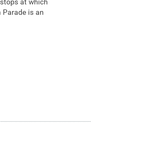
 stops at which
n Parade is an