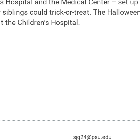
’s Hospital and the Medical Center – set up
r siblings could trick-or-treat. The Hallowee
t the Children’s Hospital.
sjg24@psu.edu