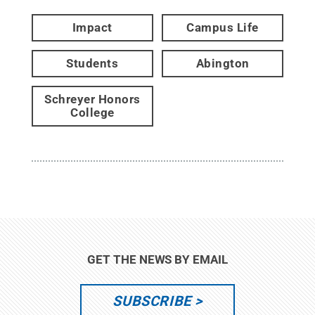
Impact
Campus Life
Students
Abington
Schreyer Honors
College
GET THE NEWS BY EMAIL
SUBSCRIBE