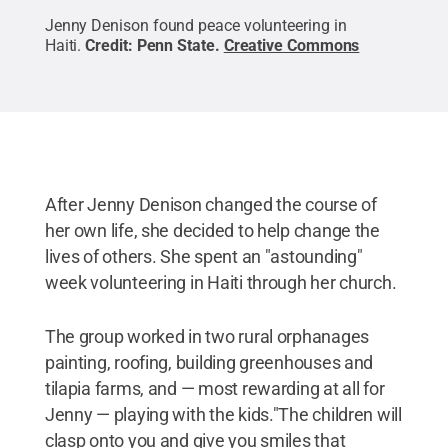
Jenny Denison found peace volunteering in
Haiti.
Credit:
Penn State
.
Creative Commons
After Jenny Denison changed the course of
her own life, she decided to help change the
lives of others. She spent an "astounding"
week volunteering in Haiti through her church.
The group worked in two rural orphanages
painting, roofing, building greenhouses and
tilapia farms, and — most rewarding at all for
Jenny — playing with the kids."The children will
clasp onto you and give you smiles that