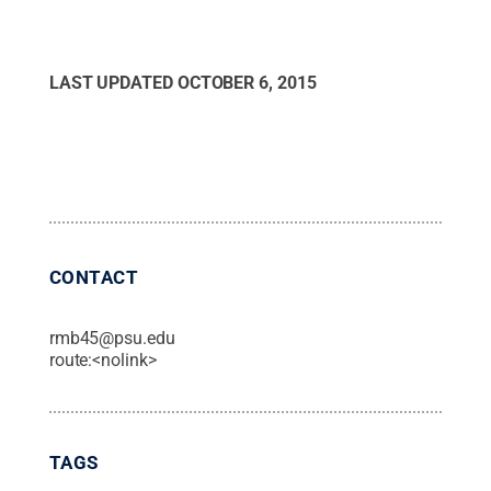
LAST UPDATED
OCTOBER 6, 2015
CONTACT
rmb45@psu.edu
route:<nolink>
TAGS