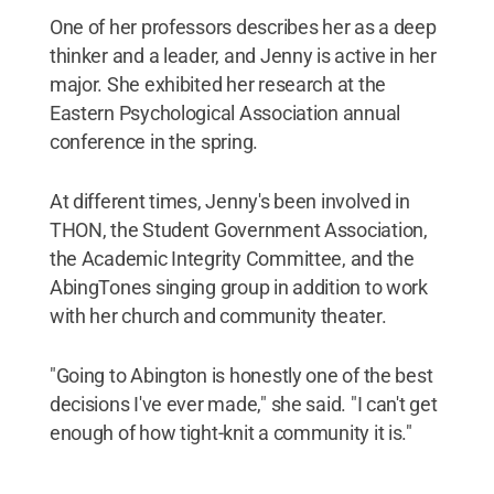
One of her professors describes her as a deep
thinker and a leader, and Jenny is active in her
major. She exhibited her research at the
Eastern Psychological Association annual
conference in the spring.
At different times, Jenny's been involved in
THON, the Student Government Association,
the Academic Integrity Committee, and the
AbingTones singing group in addition to work
with her church and community theater.
"Going to Abington is honestly one of the best
decisions I've ever made," she said. "I can't get
enough of how tight-knit a community it is."