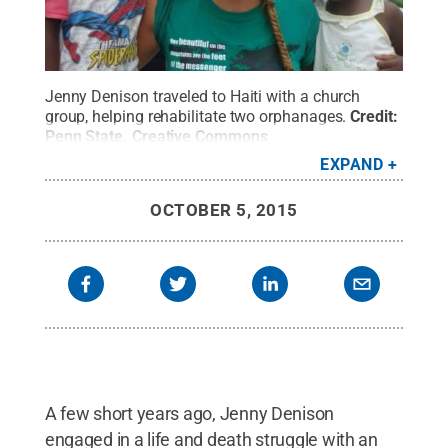
Jenny Denison traveled to Haiti with a church
group, helping rehabilitate two orphanages.
Credit:
Penn State
.
Creative Commons
EXPAND
OCTOBER 5, 2015
A few short years ago, Jenny Denison
engaged in a life and death struggle with an