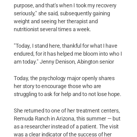
purpose, and that's when I took my recovery
seriously," she said, subsequently gaining
weight and seeing her therapist and
nutritionist several times a week.
"Today, I stand here, thankful for what I have
endured, for it has helped me bloom into who I
am today." Jenny Denison, Abington senior
Today, the psychology major openly shares
her story to encourage those who are
struggling to ask for help and to not lose hope.
She returned to one of her treatment centers,
Remuda Ranch in Arizona, this summer — but
as a researcher instead of a patient. The visit
was a clear indicator of the success of her