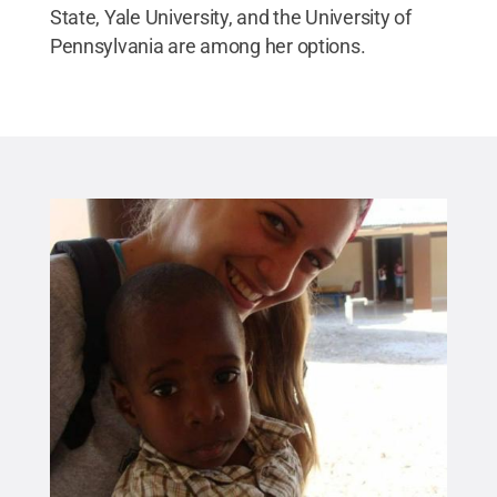
State, Yale University, and the University of
Pennsylvania are among her options.