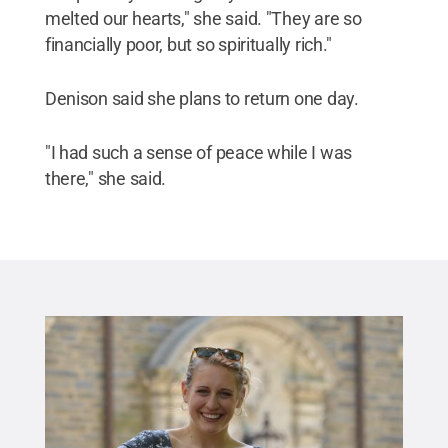
melted our hearts," she said. "They are so
financially poor, but so spiritually rich."
Denison said she plans to return one day.
"I had such a sense of peace while I was
there," she said.