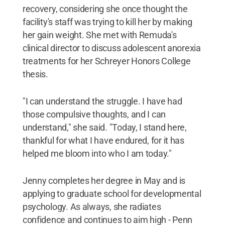
recovery, considering she once thought the
facility's staff was trying to kill her by making
her gain weight. She met with Remuda's
clinical director to discuss adolescent anorexia
treatments for her Schreyer Honors College
thesis.
"I can understand the struggle. I have had
those compulsive thoughts, and I can
understand," she said. "Today, I stand here,
thankful for what I have endured, for it has
helped me bloom into who I am today."
Jenny completes her degree in May and is
applying to graduate school for developmental
psychology. As always, she radiates
confidence and continues to aim high - Penn