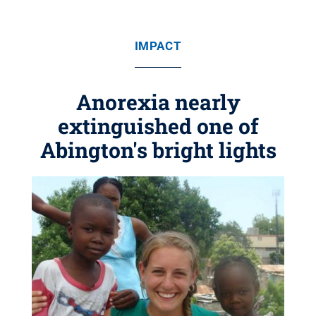
IMPACT
Anorexia nearly
extinguished one of
Abington's bright lights