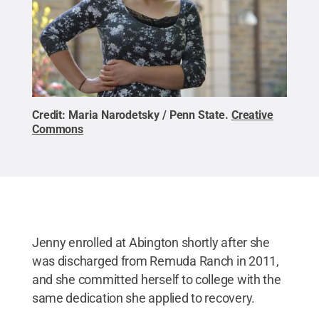
Credit:
Maria Narodetsky / Penn State
.
Creative
Commons
Jenny enrolled at Abington shortly after she
was discharged from Remuda Ranch in 2011,
and she committed herself to college with the
same dedication she applied to recovery.