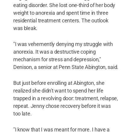
eating disorder. She lost one-third of her body
weight to anorexia and spent time in three
residential treatment centers. The outlook
was bleak.
"I was vehemently denying my struggle with
anorexia. It was a destructive coping
mechanism for stress and depression,"
Denison, a senior at Penn State Abington, said.
But just before enrolling at Abington, she
realized she didn't want to spend her life
trapped in a revolving door: treatment, relapse,
repeat. Jenny chose recovery before it was
too late.
"I know that I was meant for more. I have a