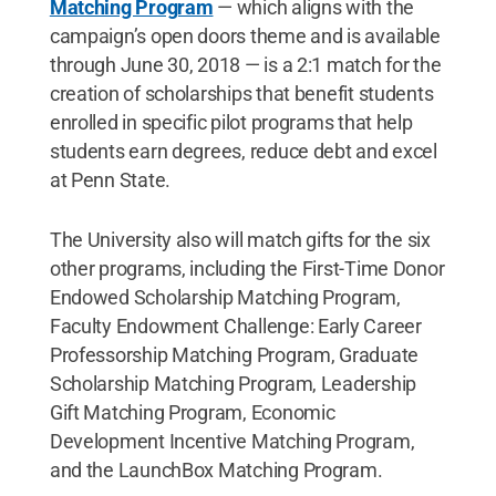
Matching Program
— which aligns with the
campaign’s open doors theme and is available
through June 30, 2018 — is a 2:1 match for the
creation of scholarships that benefit students
enrolled in specific pilot programs that help
students earn degrees, reduce debt and excel
at Penn State.
The University also will match gifts for the six
other programs, including the First-Time Donor
Endowed Scholarship Matching Program,
Faculty Endowment Challenge: Early Career
Professorship Matching Program, Graduate
Scholarship Matching Program, Leadership
Gift Matching Program, Economic
Development Incentive Matching Program,
and the LaunchBox Matching Program.