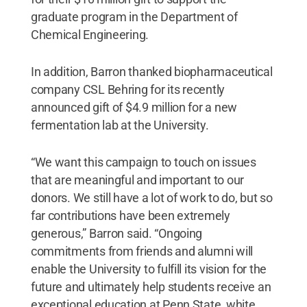
graduate program in the Department of
Chemical Engineering.
In addition, Barron thanked biopharmaceutical
company CSL Behring for its recently
announced gift of $4.9 million for a new
fermentation lab at the University.
“We want this campaign to touch on issues
that are meaningful and important to our
donors. We still have a lot of work to do, but so
far contributions have been extremely
generous,” Barron said. “Ongoing
commitments from friends and alumni will
enable the University to fulfill its vision for the
future and ultimately help students receive an
exceptional education at Penn State, white