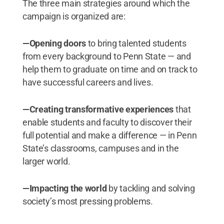
The three main strategies around which the
campaign is organized are:
—Opening doors
to bring talented students
from every background to Penn State — and
help them to graduate on time and on track to
have successful careers and lives.
—Creating transformative experiences
that
enable students and faculty to discover their
full potential and make a difference — in Penn
State’s classrooms, campuses and in the
larger world.
—Impacting the world
by tackling and solving
society’s most pressing problems.