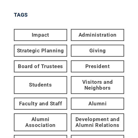
TAGS
Impact
Administration
Strategic Planning
Giving
Board of Trustees
President
Visitors and
Students
Neighbors
Faculty and Staff
Alumni
Alumni
Development and
Association
Alumni Relations