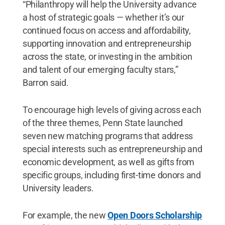
“Philanthropy will help the University advance
a host of strategic goals — whether it’s our
continued focus on access and affordability,
supporting innovation and entrepreneurship
across the state, or investing in the ambition
and talent of our emerging faculty stars,”
Barron said.
To encourage high levels of giving across each
of the three themes, Penn State launched
seven new matching programs that address
special interests such as entrepreneurship and
economic development, as well as gifts from
specific groups, including first-time donors and
University leaders.
For example, the new
Open Doors Scholarship