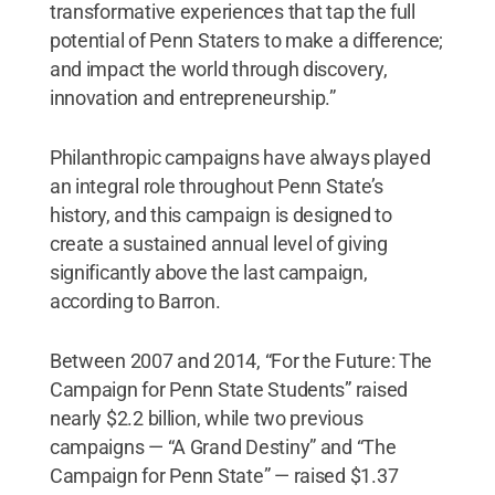
transformative experiences that tap the full
potential of Penn Staters to make a difference;
and impact the world through discovery,
innovation and entrepreneurship.”
Philanthropic campaigns have always played
an integral role throughout Penn State’s
history, and this campaign is designed to
create a sustained annual level of giving
significantly above the last campaign,
according to Barron.
Between 2007 and 2014, “For the Future: The
Campaign for Penn State Students” raised
nearly $2.2 billion, while two previous
campaigns — “A Grand Destiny” and “The
Campaign for Penn State” — raised $1.37