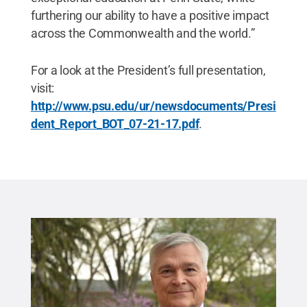
furthering our ability to have a positive impact
across the Commonwealth and the world.”
For a look at the President’s full presentation,
visit:
http://www.psu.edu/ur/newsdocuments/Presi
dent_Report_BOT_07-21-17.pdf
.