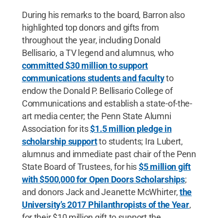
During his remarks to the board, Barron also
highlighted top donors and gifts from
throughout the year, including Donald
Bellisario, a TV legend and alumnus, who
committed $30 million to support
communications students and faculty
to
endow the Donald P. Bellisario College of
Communications and establish a state-of-the-
art media center; the Penn State Alumni
Association for its
$1.5 million pledge in
scholarship support
to students; Ira Lubert,
alumnus and immediate past chair of the Penn
State Board of Trustees, for his
$5 million gift
with $500,000 for Open Doors Scholarships
;
and donors Jack and Jeanette McWhirter,
the
University’s 2017 Philanthropists of the Year
,
for their $10 million gift to support the