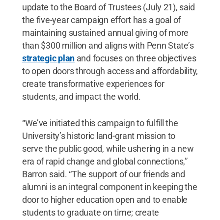
update to the Board of Trustees (July 21), said
the five-year campaign effort has a goal of
maintaining sustained annual giving of more
than $300 million and aligns with Penn State’s
strategic plan
and focuses on three objectives
to open doors through access and affordability,
create transformative experiences for
students, and impact the world.
“We’ve initiated this campaign to fulfill the
University’s historic land-grant mission to
serve the public good, while ushering in a new
era of rapid change and global connections,”
Barron said. “The support of our friends and
alumni is an integral component in keeping the
door to higher education open and to enable
students to graduate on time; create