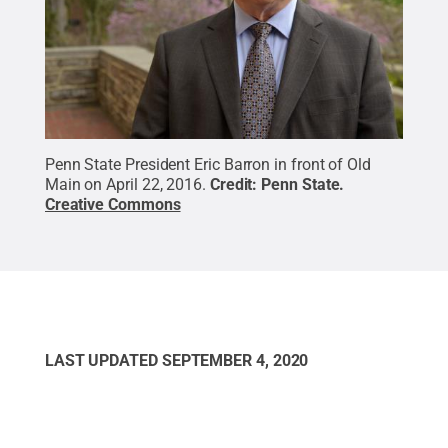
Penn State President Eric Barron in front of Old
Main on April 22, 2016.
Credit:
Penn State
.
Creative Commons
LAST UPDATED
SEPTEMBER 4, 2020