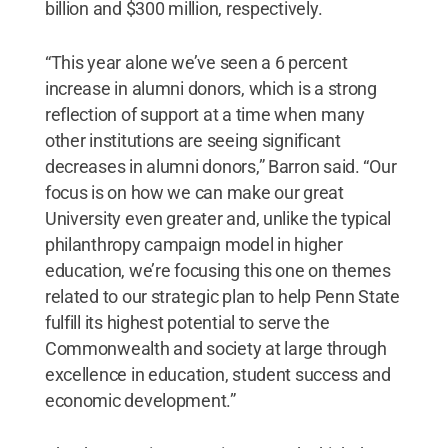
billion and $300 million, respectively.
“This year alone we’ve seen a 6 percent
increase in alumni donors, which is a strong
reflection of support at a time when many
other institutions are seeing significant
decreases in alumni donors,” Barron said. “Our
focus is on how we can make our great
University even greater and, unlike the typical
philanthropy campaign model in higher
education, we’re focusing this one on themes
related to our strategic plan to help Penn State
fulfill its highest potential to serve the
Commonwealth and society at large through
excellence in education, student success and
economic development.”