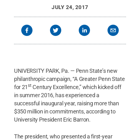
JULY 24, 2017
UNIVERSITY PARK, Pa. — Penn State’s new
philanthropic campaign, “A Greater Penn State
st
for 21
Century Excellence,” which kicked off
in summer 2016, has experienced a
successful inaugural year, raising more than
$350 million in commitments, according to
University President Eric Barron.
The president, who presented a first-year