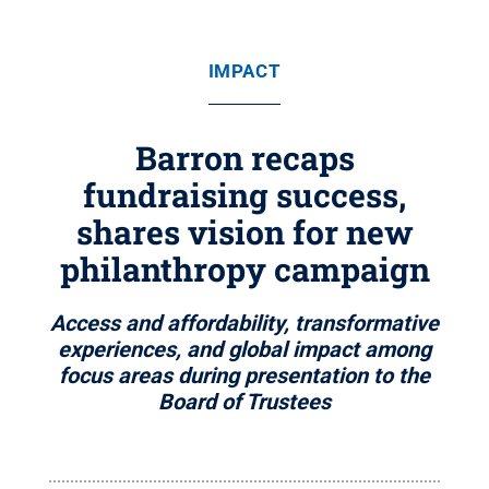
IMPACT
Barron recaps
fundraising success,
shares vision for new
philanthropy campaign
Access and affordability, transformative
experiences, and global impact among
focus areas during presentation to the
Board of Trustees