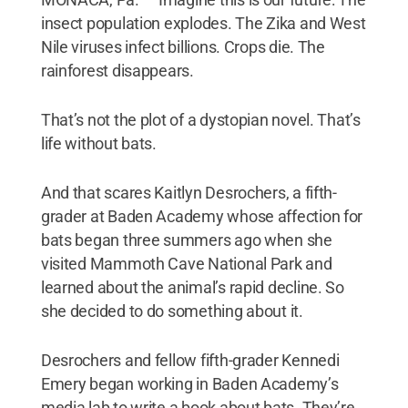
insect population explodes. The Zika and West
Nile viruses infect billions. Crops die. The
rainforest disappears.
That’s not the plot of a dystopian novel. That’s
life without bats.
And that scares Kaitlyn Desrochers, a fifth-
grader at Baden Academy whose affection for
bats began three summers ago when she
visited Mammoth Cave National Park and
learned about the animal’s rapid decline. So
she decided to do something about it.
Desrochers and fellow fifth-grader Kennedi
Emery began working in Baden Academy’s
media lab to write a book about bats. They’re