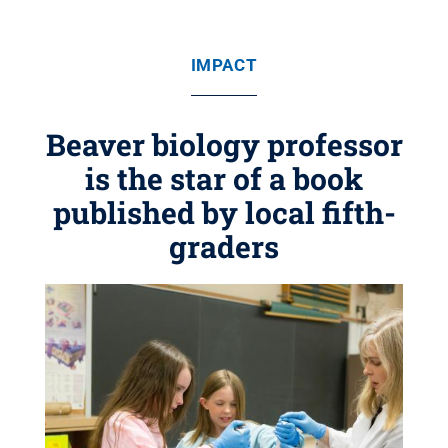
IMPACT
Beaver biology professor
is the star of a book
published by local fifth-
graders