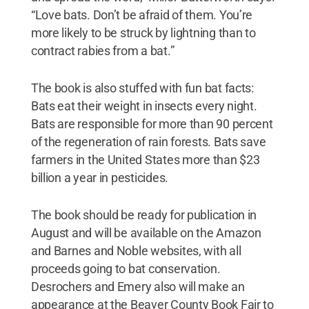
“Love bats. Don’t be afraid of them. You’re
more likely to be struck by lightning than to
contract rabies from a bat.”
The book is also stuffed with fun bat facts:
Bats eat their weight in insects every night.
Bats are responsible for more than 90 percent
of the regeneration of rain forests. Bats save
farmers in the United States more than $23
billion a year in pesticides.
The book should be ready for publication in
August and will be available on the Amazon
and Barnes and Noble websites, with all
proceeds going to bat conservation.
Desrochers and Emery also will make an
appearance at the Beaver County Book Fair to