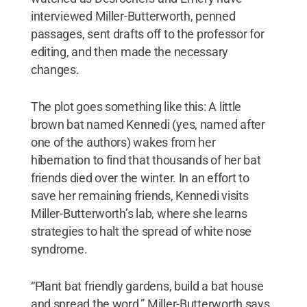
interviewed Miller-Butterworth, penned
passages, sent drafts off to the professor for
editing, and then made the necessary
changes.
The plot goes something like this: A little
brown bat named Kennedi (yes, named after
one of the authors) wakes from her
hibernation to find that thousands of her bat
friends died over the winter. In an effort to
save her remaining friends, Kennedi visits
Miller-Butterworth’s lab, where she learns
strategies to halt the spread of white nose
syndrome.
“Plant bat friendly gardens, build a bat house
and spread the word,” Miller-Butterworth says.