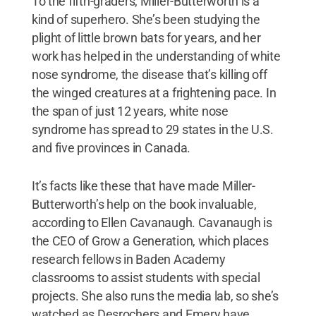
To the fifth-graders, Miller-Butterworth is a
kind of superhero. She’s been studying the
plight of little brown bats for years, and her
work has helped in the understanding of white
nose syndrome, the disease that’s killing off
the winged creatures at a frightening pace. In
the span of just 12 years, white nose
syndrome has spread to 29 states in the U.S.
and five provinces in Canada.
It’s facts like these that have made Miller-
Butterworth’s help on the book invaluable,
according to Ellen Cavanaugh. Cavanaugh is
the CEO of Grow a Generation, which places
research fellows in Baden Academy
classrooms to assist students with special
projects. She also runs the media lab, so she’s
watched as Desrochers and Emery have