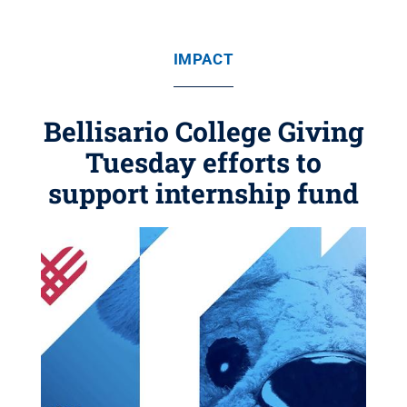
IMPACT
Bellisario College Giving
Tuesday efforts to
support internship fund