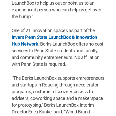
LaunchBox to help us out or point us to an
experienced person who can help us get over
the hump.”
One of 21 innovation spaces as part of the
Invent Penn State LaunchBox & Innovation
Hub Network
, Berks LaunchBox offers no-cost
services to Penn State students and faculty,
and community entrepreneurs. No affiliation
with Penn State is required.
“The Berks LaunchBox supports entrepreneurs
and startups in Reading through accelerator
programs, customer discovery, access to
advisers, co-working space and a makerspace
for prototyping,” Berks LaunchBox Interim
Director Erica Kunkel said. “World Brand