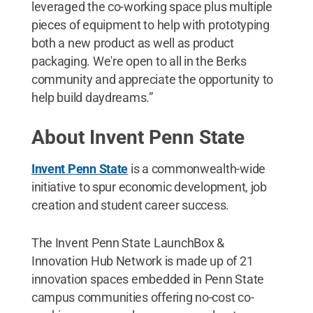
leveraged the co-working space plus multiple
pieces of equipment to help with prototyping
both a new product as well as product
packaging. We're open to all in the Berks
community and appreciate the opportunity to
help build daydreams.”
About Invent Penn State
Invent Penn State
is a commonwealth-wide
initiative to spur economic development, job
creation and student career success.
The Invent Penn State LaunchBox &
Innovation Hub Network is made up of 21
innovation spaces embedded in Penn State
campus communities offering no-cost co-