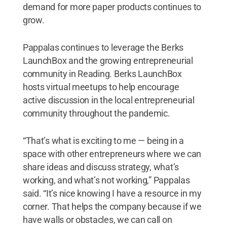
demand for more paper products continues to
grow.
Pappalas continues to leverage the Berks
LaunchBox and the growing entrepreneurial
community in Reading. Berks LaunchBox
hosts virtual meetups to help encourage
active discussion in the local entrepreneurial
community throughout the pandemic.
“That’s what is exciting to me — being in a
space with other entrepreneurs where we can
share ideas and discuss strategy, what’s
working, and what’s not working,” Pappalas
said. “It’s nice knowing I have a resource in my
corner. That helps the company because if we
have walls or obstacles, we can call on