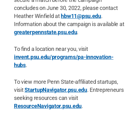
concludes on June 30, 2022, please contact
Heather Winfield at
hbw11@psu.edu
.
Information about the campaign is available at
greaterpennstate.psu.edu
.
To find a location near you, visit
invent.psu.edu/programs/pa-innovation-
hubs
.
To view more Penn State-affiliated startups,
visit
StartupNavigator.psu.edu
. Entrepreneurs
seeking resources can visit
ResourceNavigator.psu.edu
.