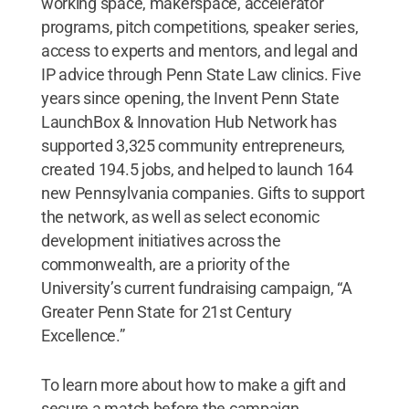
working space, makerspace, accelerator
programs, pitch competitions, speaker series,
access to experts and mentors, and legal and
IP advice through Penn State Law clinics. Five
years since opening, the Invent Penn State
LaunchBox & Innovation Hub Network has
supported 3,325 community entrepreneurs,
created 194.5 jobs, and helped to launch 164
new Pennsylvania companies. Gifts to support
the network, as well as select economic
development initiatives across the
commonwealth, are a priority of the
University’s current fundraising campaign, “A
Greater Penn State for 21st Century
Excellence.”
To learn more about how to make a gift and
secure a match before the campaign