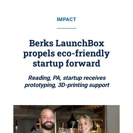
IMPACT
Berks LaunchBox
propels eco-friendly
startup forward
Reading, PA, startup receives
prototyping, 3D-printing support