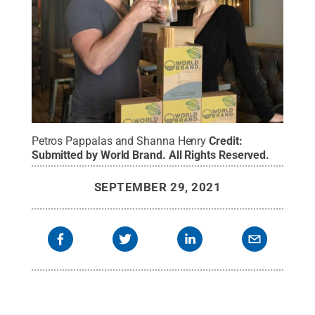
Petros Pappalas and Shanna Henry
Credit:
Submitted by World Brand
.
All Rights Reserved
.
SEPTEMBER 29, 2021