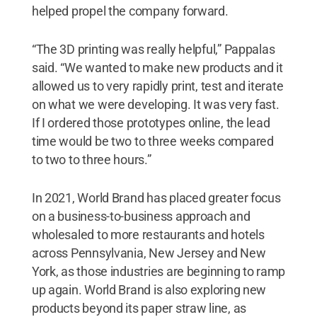
helped propel the company forward.
“The 3D printing was really helpful,” Pappalas
said. “We wanted to make new products and it
allowed us to very rapidly print, test and iterate
on what we were developing. It was very fast.
If I ordered those prototypes online, the lead
time would be two to three weeks compared
to two to three hours.”
In 2021, World Brand has placed greater focus
on a business-to-business approach and
wholesaled to more restaurants and hotels
across Pennsylvania, New Jersey and New
York, as those industries are beginning to ramp
up again. World Brand is also exploring new
products beyond its paper straw line, as