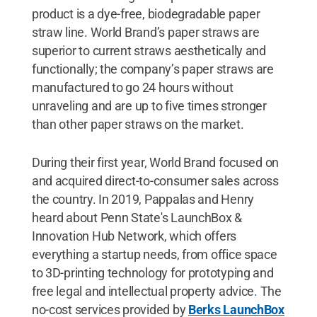
product is a dye-free, biodegradable paper
straw line. World Brand’s paper straws are
superior to current straws aesthetically and
functionally; the company’s paper straws are
manufactured to go 24 hours without
unraveling and are up to five times stronger
than other paper straws on the market.
During their first year, World Brand focused on
and acquired direct-to-consumer sales across
the country. In 2019, Pappalas and Henry
heard about Penn State's LaunchBox &
Innovation Hub Network, which offers
everything a startup needs, from office space
to 3D-printing technology for prototyping and
free legal and intellectual property advice. The
no-cost services provided by
Berks LaunchBox