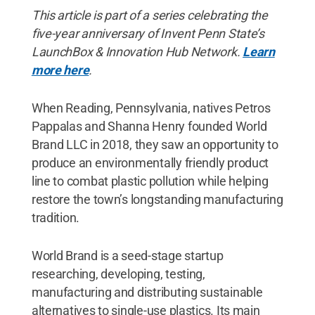
This article is part of a series celebrating the
five-year anniversary of Invent Penn State’s
LaunchBox & Innovation Hub Network.
Learn
more here
.
When Reading, Pennsylvania, natives Petros
Pappalas and Shanna Henry founded World
Brand LLC in 2018, they saw an opportunity to
produce an environmentally friendly product
line to combat plastic pollution while helping
restore the town’s longstanding manufacturing
tradition.
World Brand is a seed-stage startup
researching, developing, testing,
manufacturing and distributing sustainable
alternatives to single-use plastics. Its main