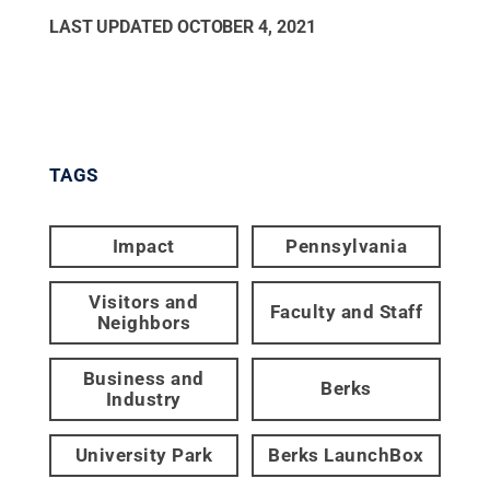
LAST UPDATED
OCTOBER 4, 2021
TAGS
Impact
Pennsylvania
Visitors and
Faculty and Staff
Neighbors
Business and
Berks
Industry
University Park
Berks LaunchBox