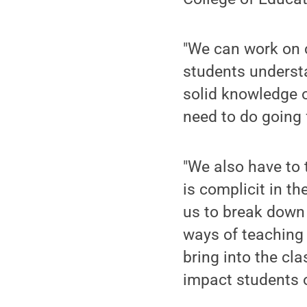
"We can work on c
students underst
solid knowledge o
need to do going 
"We also have to 
is complicit in t
us to break down
ways of teaching 
bring into the cl
impact students o