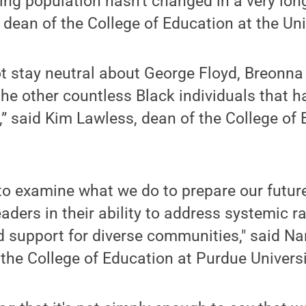
ing population hasn't changed in a very long
ean of the College of Education at the Unive
t stay neutral about George Floyd, Breonn
the other countless Black individuals that ha
y,” said Kim Lawless, dean of the College of
 to examine what we do to prepare our futur
aders in their ability to address systemic ra
ld support for diverse communities," said 
 the College of Education at Purdue Universi