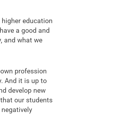
s higher education
 have a good and
ry, and what we
y own profession
 And it is up to
and develop new
 that our students
 negatively