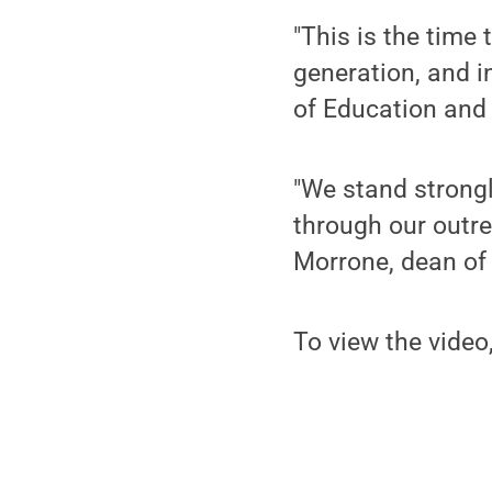
"This is the time
generation, and i
of Education and
"We stand strongly
through our outre
Morrone, dean of 
To view the video