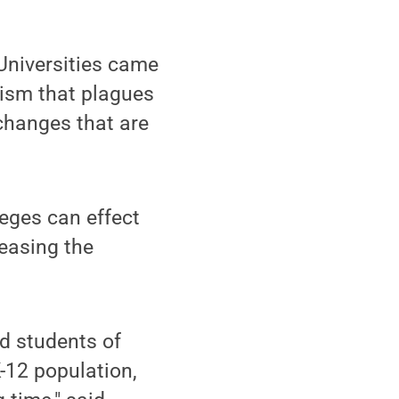
Universities came
cism that plagues
 changes that are
eges can effect
reasing the
d students of
-12 population,