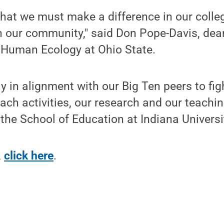
 that we must make a difference in our colleg
n our community," said Don Pope-Davis, dea
 Human Ecology at Ohio State.
 in alignment with our Big Ten peers to figh
ach activities, our research and our teachin
the School of Education at Indiana Universi
,
click here
.