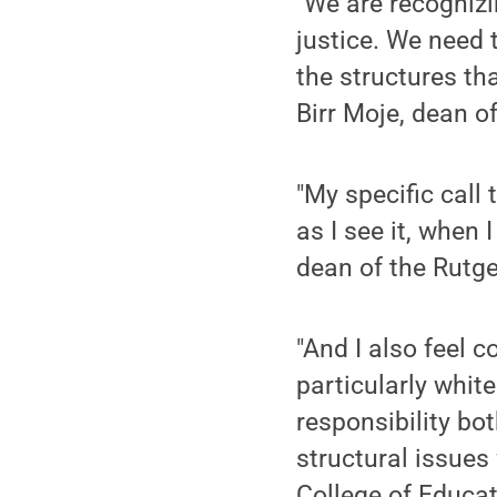
"We are recognizi
justice. We need 
the structures tha
Birr Moje, dean o
"My specific call 
as I see it, when 
dean of the Rutg
"And I also feel c
particularly whit
responsibility bo
structural issues
College of Educat