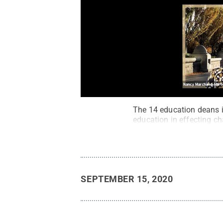
The 14 education deans i
education in effecting c
SEPTEMBER 15, 2020