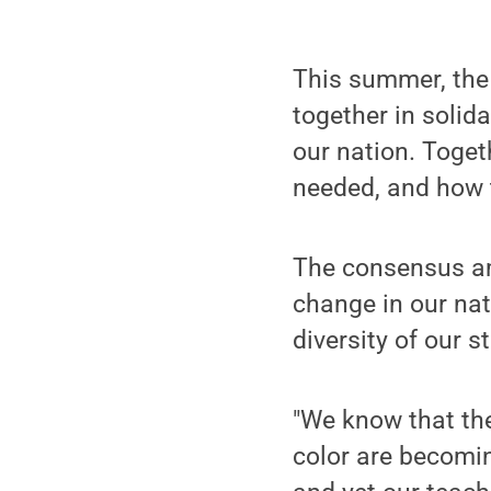
This summer, the 
together in solid
our nation. Toget
needed, and how
The consensus am
change in our nat
diversity of our 
"We know that th
color are becomin