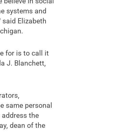
 believe in social
the systems and
" said Elizabeth
ichigan.
for is to call it
da J. Blanchett,
rators,
the same personal
o address the
ay, dean of the