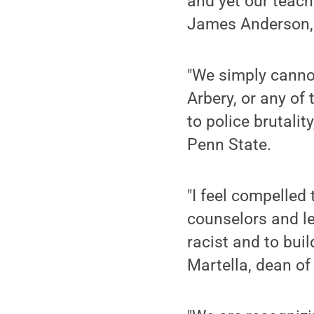
and yet our teach
James Anderson, d
"We simply canno
Arbery, or any of 
to police brutalit
Penn State.
"I feel compelled
counselors and le
racist and to bui
Martella, dean of