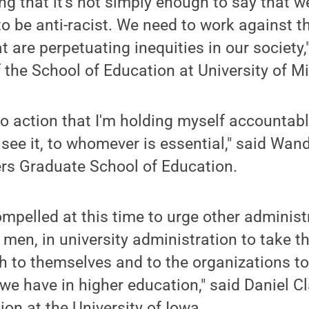
ng that it's not simply enough to say that we
to be anti-racist. We need to work against 
t are perpetuating inequities in our society,
f the School of Education at University of M
to action that I'm holding myself accountable 
I see it, to whomever is essential," said Wan
ers Graduate School of Education.
ompelled at this time to urge other administ
e men, in university administration to take 
th to themselves and to the organizations t
 we have in higher education," said Daniel Cl
ion at the University of Iowa.