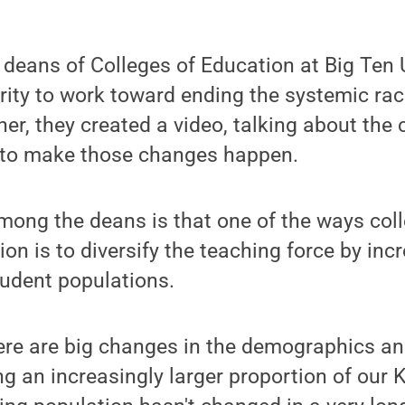
deans of Colleges of Education at Big Ten 
arity to work toward ending the systemic ra
her, they created a video, talking about the
 to make those changes happen.
ong the deans is that one of the ways coll
ion is to diversify the teaching force by inc
student populations.
ere are big changes in the demographics an
g an increasingly larger proportion of our K