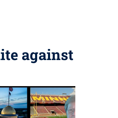
ite against