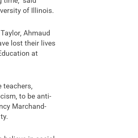
 time," said
rsity of Illinois.
a Taylor, Ahmaud
ve lost their lives
 Education at
e teachers,
cism, to be anti-
Nancy Marchand-
ty.