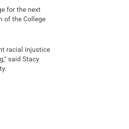
e for the next
n of the College
t racial injustice
g," said Stacy
ty.