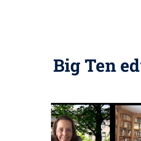
Big Ten ed