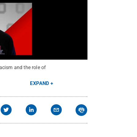
acism and the role of
EXPAND