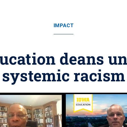
IMPACT
ucation deans un
systemic racism