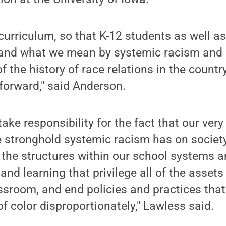
urriculum, so that K-12 students as well a
and what we mean by systemic racism and
f the history of race relations in the count
forward," said Anderson.
take responsibility for the fact that our ver
he stronghold systemic racism has on society.
 the structures within our school systems 
and learning that privilege all of the assets
assroom, and end policies and practices that
f color disproportionately," Lawless said.