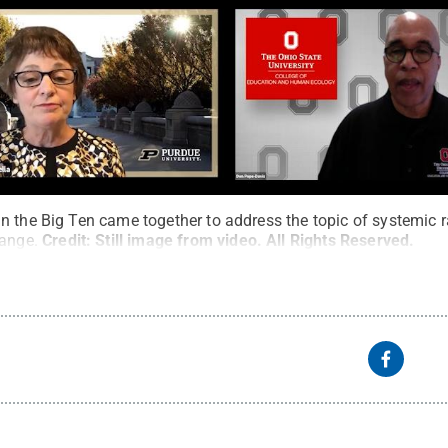
n the Big Ten came together to address the topic of systemic r
hange.
Credit:
Still image from video
.
All Rights Reserved
.