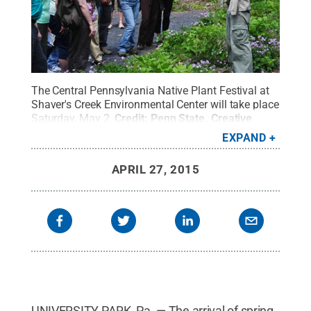
The Central Pennsylvania Native Plant Festival at
Shaver's Creek Environmental Center will take place
Saturday, May 2.
Credit:
Penn State
.
Creative
Commons
EXPAND
APRIL 27, 2015
UNIVERSITY PARK, Pa. — The arrival of spring