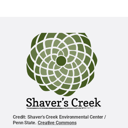
Credit:
Shaver's Creek Environmental Center /
Penn State
.
Creative Commons