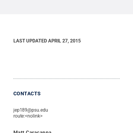
LAST UPDATED
APRIL 27, 2015
CONTACTS
jep189@psu.edu
route:<nolink>
Matt Caracappa