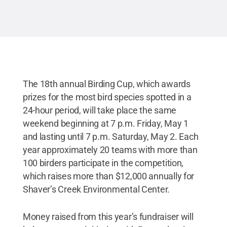
Commons
The 18th annual Birding Cup, which awards
prizes for the most bird species spotted in a
24-hour period, will take place the same
weekend beginning at 7 p.m. Friday, May 1
and lasting until 7 p.m. Saturday, May 2. Each
year approximately 20 teams with more than
100 birders participate in the competition,
which raises more than $12,000 annually for
Shaver’s Creek Environmental Center.
Money raised from this year’s fundraiser will