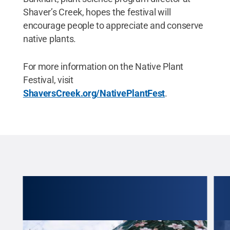
Shaver’s Creek, hopes the festival will
encourage people to appreciate and conserve
native plants.
For more information on the Native Plant
Festival, visit
ShaversCreek.org/NativePlantFest
.
 is
joy a