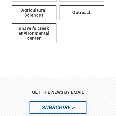
Agricultural
Outreach
Sciences
shaver's creek
environmental
center
GET THE NEWS BY EMAIL
SUBSCRIBE