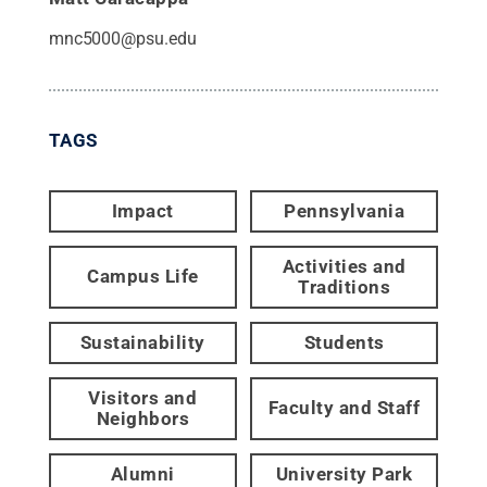
mnc5000@psu.edu
TAGS
Impact
Pennsylvania
Activities and
Campus Life
Traditions
Sustainability
Students
Visitors and
Faculty and Staff
Neighbors
Alumni
University Park