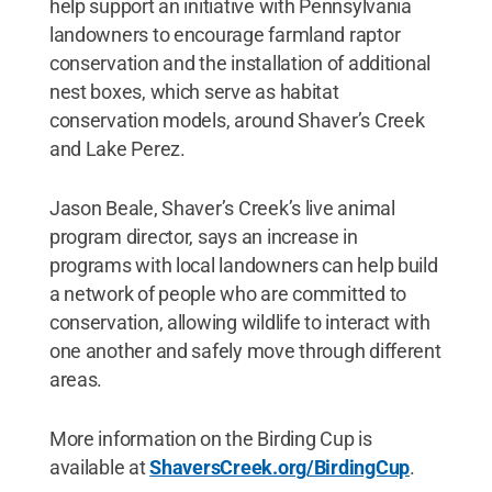
help support an initiative with Pennsylvania
landowners to encourage farmland raptor
conservation and the installation of additional
nest boxes, which serve as habitat
conservation models, around Shaver’s Creek
and Lake Perez.
Jason Beale, Shaver’s Creek’s live animal
program director, says an increase in
programs with local landowners can help build
a network of people who are committed to
conservation, allowing wildlife to interact with
one another and safely move through different
areas.
More information on the Birding Cup is
available at
ShaversCreek.org/BirdingCup
.