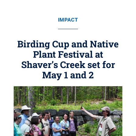
IMPACT
Birding Cup and Native
Plant Festival at
Shaver’s Creek set for
May 1 and 2