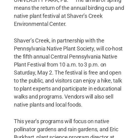
means the return of the annual birding cup and
native plant festival at Shaver’s Creek
Environmental Center.
Shaver’s Creek, in partnership with the
Pennsylvania Native Plant Society, will co-host
the fifth annual Central Pennsylvania Native
Plant Festival from 10 a.m. to 3 p.m. on
Saturday, May 2. The festival is free and open
to the public, and visitors can enjoy a hike, talk
to plant experts and participate in educational
walks and programs. Vendors will also sell
native plants and local foods.
This year’s programs will focus on native
pollinator gardens and rain gardens, and Eric
Burkhart, plant science program director at