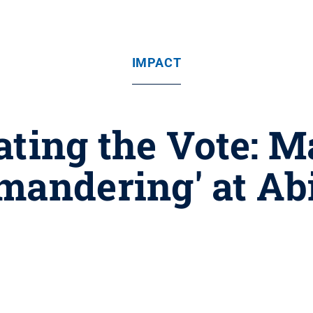
IMPACT
ating the Vote: 
mandering' at Ab