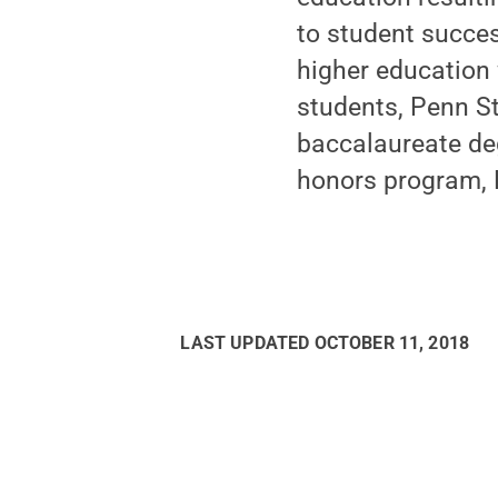
to student succes
higher education 
students, Penn St
baccalaureate de
honors program, N
LAST UPDATED
OCTOBER 11, 2018