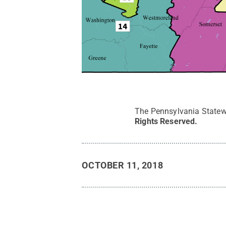
The Pennsylvania Statew
Rights Reserved
.
OCTOBER 11, 2018