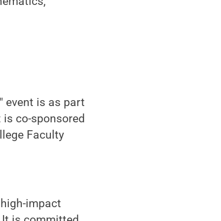
hematics,
 event is as part
t is co-sponsored
lege Faculty
 high-impact
 It is committed