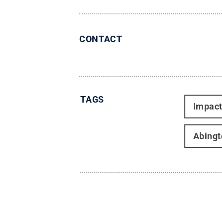
CONTACT
TAGS
Impac
Abingt