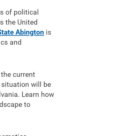
 of political
 as the United
tate Abington
is
ics and
 the current
ituation will be
lvania. Learn how
ndscape to