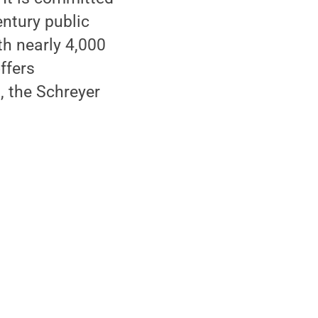
ntury public
th nearly 4,000
ffers
, the Schreyer