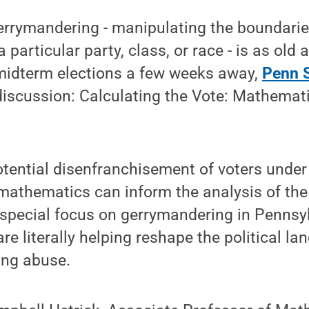
errymandering - manipulating the boundaries
 a particular party, class, or race - is as old
 midterm elections a few weeks away,
Penn S
discussion: Calculating the Vote: Mathemat
tential disenfranchisement of voters under
thematics can inform the analysis of the s
 special focus on gerrymandering in Pennsy
e literally helping reshape the political la
ting abuse.