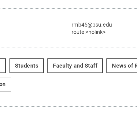
rmb45@psu.edu
route:<nolink>
t
Students
Faculty and Staff
News of 
on