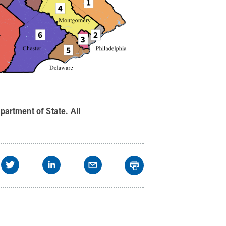
partment of State
.
All