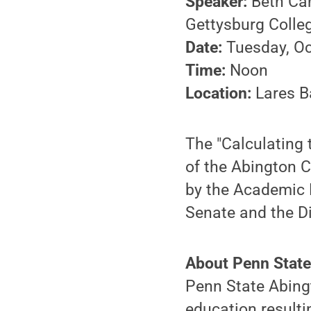
Speaker:
Beth Cam
Gettysburg Colle
Date:
Tuesday, Oc
Time:
Noon
Location:
Lares B
The "Calculating
of the Abington 
by the Academic 
Senate and the Di
About Penn State
Penn State Abingt
education resulti