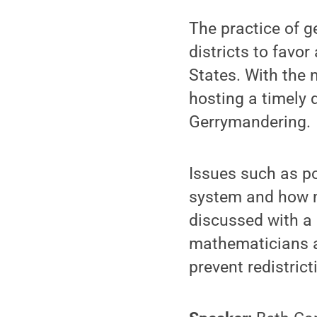
The practice of g
districts to favor
States. With the
hosting a timely 
Gerrymandering.
Issues such as po
system and how ma
discussed with a
mathematicians ar
prevent redistric