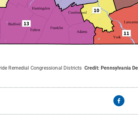
ide Remedial Congressional Districts
Credit:
Pennsylvania De