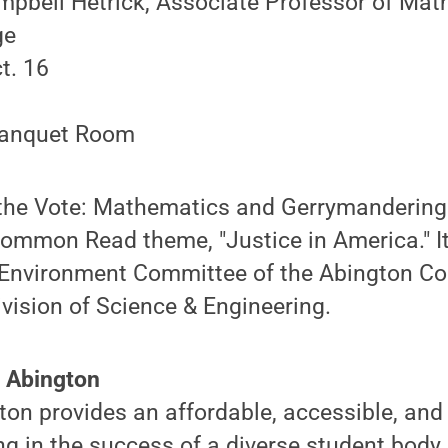
pbell Hetrick, Associate Professor of Mat
ge
t. 16
anquet Room
 the Vote: Mathematics and Gerrymandering"
Common Read theme, "Justice in America." I
Environment Committee of the Abington Col
vision of Science & Engineering.
 Abington
on provides an affordable, accessible, and
ng in the success of a diverse student body.