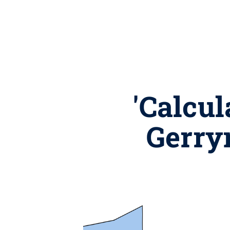
'Calcul
Gerry