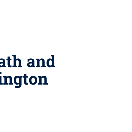
Math and
ington