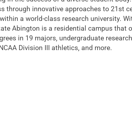
s through innovative approaches to 21st ce
within a world-class research university. Wi
ate Abington is a residential campus that o
grees in 19 majors, undergraduate research
CAA Division III athletics, and more.