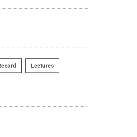
Record
Lectures