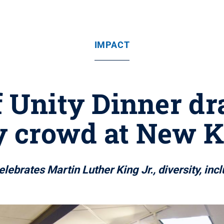
IMPACT
f Unity Dinner d
y crowd at New K
elebrates Martin Luther King Jr., diversity, in