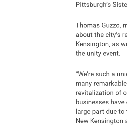
Pittsburgh’s Sist
Thomas Guzzo, ma
about the city’s 
Kensington, as w
the unity event.
“We’re such a un
many remarkable 
revitalization of
businesses have o
large part due to
New Kensington a