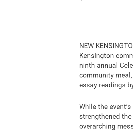
NEW KENSINGTON,
Kensington commu
ninth annual Cele
community meal, a
essay readings by
While the event’s
strengthened the 
overarching mess