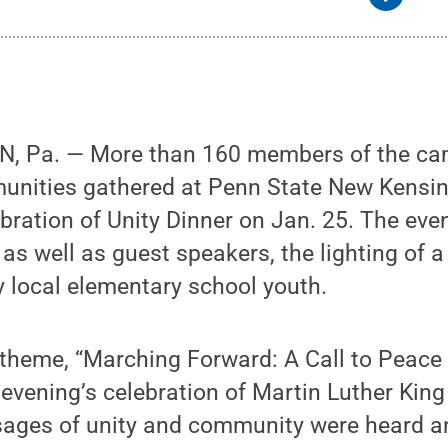
 Pa. — More than 160 members of the c
nities gathered at Penn State New Kensin
bration of Unity Dinner on Jan. 25. The eve
s well as guest speakers, the lighting of a
 local elementary school youth.
 theme, “Marching Forward: A Call to Peace 
evening’s celebration of Martin Luther King 
ages of unity and community were heard an