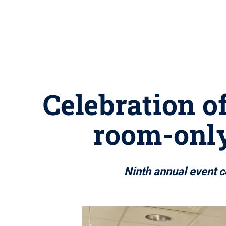
Celebration o
room-onl
Ninth annual event c