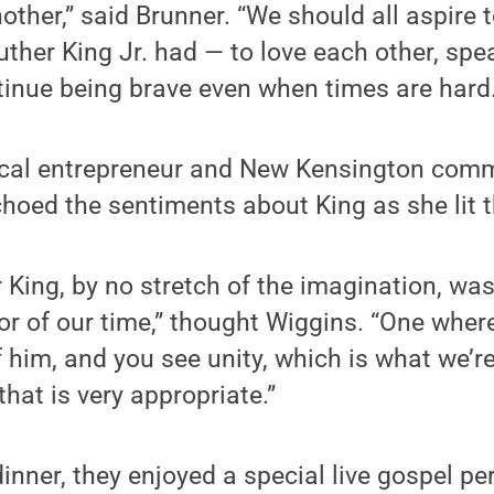
nother,” said Brunner. “We should all aspire
ther King Jr. had — to love each other, spe
tinue being brave even when times are hard.
ocal entrepreneur and New Kensington com
choed the sentiments about King as she lit 
r King, by no stretch of the imagination, wa
tor of our time,” thought Wiggins. “One wher
 him, and you see unity, which is what we’re
that is very appropriate.”
dinner, they enjoyed a special live gospel p