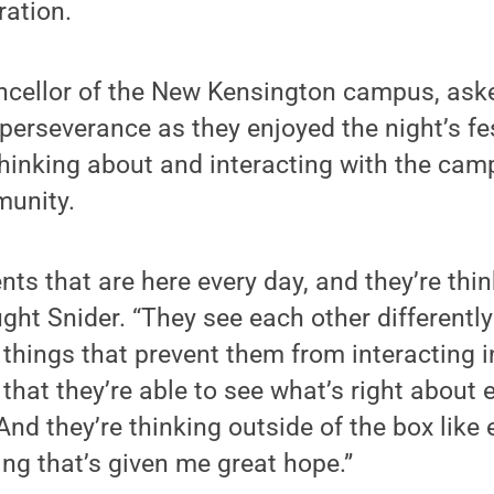
ration.
ancellor of the New Kensington campus, ask
erseverance as they enjoyed the night’s fest
thinking about and interacting with the ca
munity.
nts that are here every day, and they’re thin
ght Snider. “They see each other differently 
things that prevent them from interacting i
that they’re able to see what’s right about 
And they’re thinking outside of the box like
ing that’s given me great hope.”