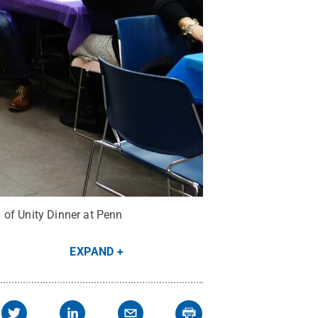
 of Unity Dinner at Penn
EXPAND