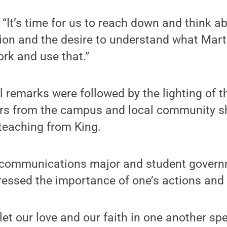
 “It’s time for us to reach down and think a
on and the desire to understand what Marti
ork and use that.”
l remarks were followed by the lighting of t
s from the campus and local community sh
 teaching from King.
 communications major and student govern
ressed the importance of one’s actions and
 let our love and our faith in one another s