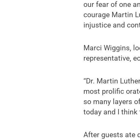
our fear of one a
courage Martin Lu
injustice and con
Marci Wiggins, l
representative, e
“Dr. Martin Luthe
most prolific ora
so many layers of
today and I think 
After guests ate 