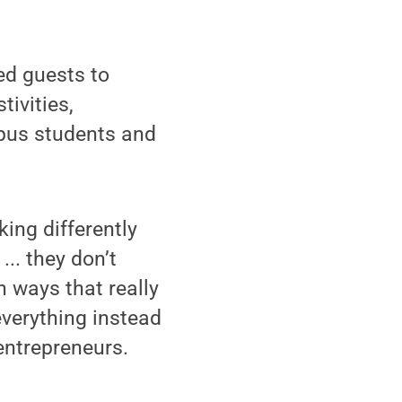
ed guests to
ivities,
mpus students and
king differently
... they don’t
n ways that really
everything instead
 entrepreneurs.