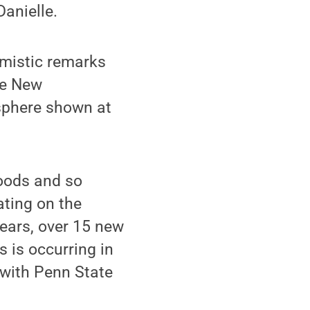
anielle.
mistic remarks
te New
sphere shown at
oods and so
ting on the
years, over 15 new
 is occurring in
 with Penn State