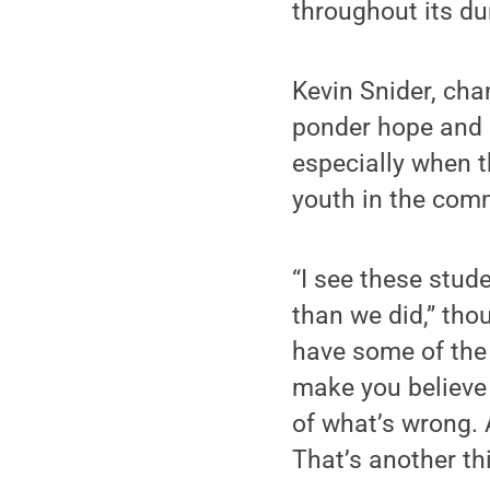
throughout its du
Kevin Snider, ch
ponder hope and p
especially when 
youth in the com
“I see these stude
than we did,” thou
have some of the 
make you believe 
of what’s wrong. 
That’s another th