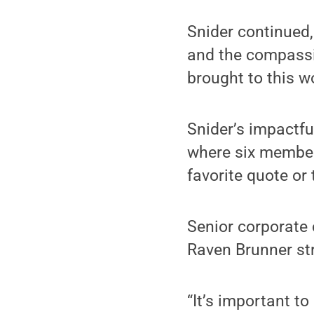
Snider continued,
and the compassi
brought to this w
Snider’s impactfu
where six member
favorite quote or
Senior corporate
Raven Brunner st
“It’s important to