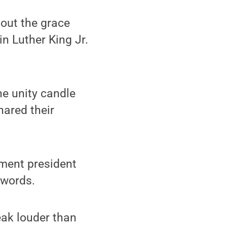
bout the grace
n Luther King Jr.
he unity candle
ared their
ment president
 words.
peak louder than