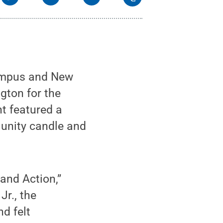
ampus and New
gton for the
nt featured a
 unity candle and
and Action,”
Jr., the
d felt