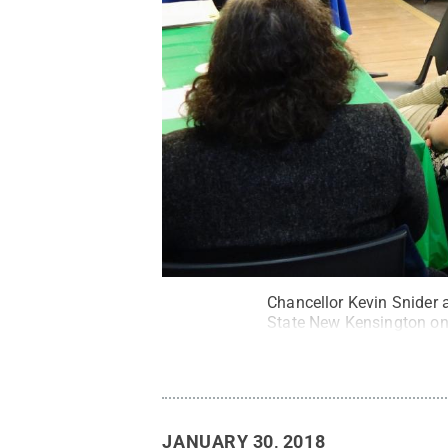
Chancellor Kevin Snider 
State New Kensington on
JANUARY 30, 2018