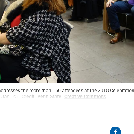
addresses the more than 160 attendees at the 2018 Celebration
 Jan. 25.
Credit:
Penn State
.
Creative Commons