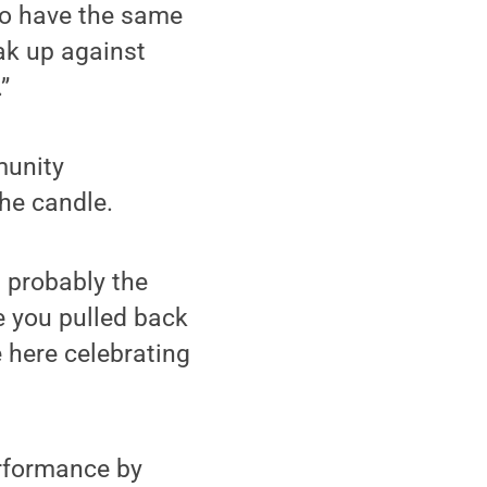
 to have the same
ak up against
”
munity
the candle.
s probably the
e you pulled back
 here celebrating
erformance by