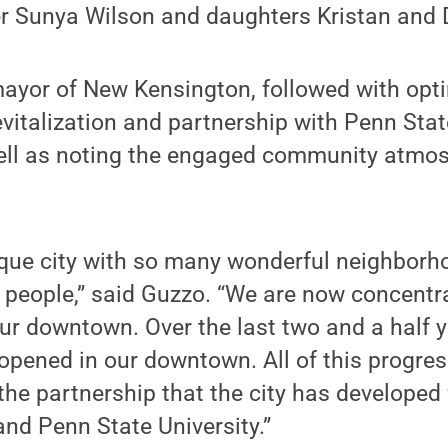
er Sunya Wilson and daughters Kristan and D
yor of New Kensington, followed with opti
revitalization and partnership with Penn Sta
ell as noting the engaged community atmo
ique city with so many wonderful neighborh
people,” said Guzzo. “We are now concentra
 our downtown. Over the last two and a half 
pened in our downtown. All of this progress
 the partnership that the city has developed
nd Penn State University.”