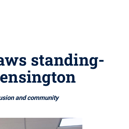
raws standing-
ensington
clusion and community